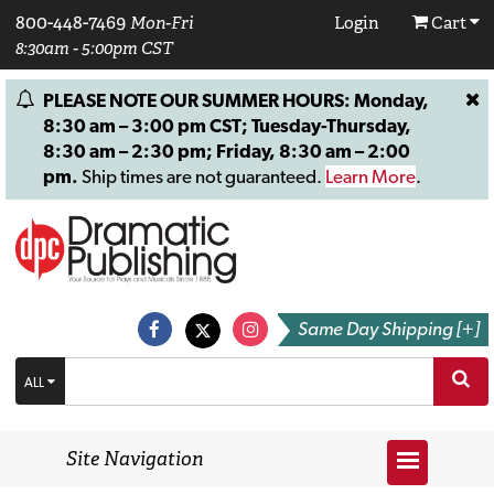
800-448-7469
Mon-Fri
Login
Cart
8:30am - 5:00pm CST
PLEASE NOTE OUR SUMMER HOURS: Monday,
8:30 am – 3:00 pm CST; Tuesday-Thursday,
8:30 am – 2:30 pm; Friday, 8:30 am – 2:00
pm.
Ship times are not guaranteed.
Learn More
.
Same Day Shipping [+]
ALL
Site Navigation