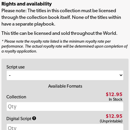
Rights and availability
Please note: The titles in this collection must be licensed
through the collection book itself. None of the titles within
have a separate playbook.
This title can be licensed and sold throughout the World.
* Please note the royalty rate listed is the minimum royalty rate per
performance. The actual royalty rate will be determined upon completion of
a royalty application.
Script use
Available Formats
$12.95
Collection
In Stock
$12.95
Digital Script
(Unprintable)