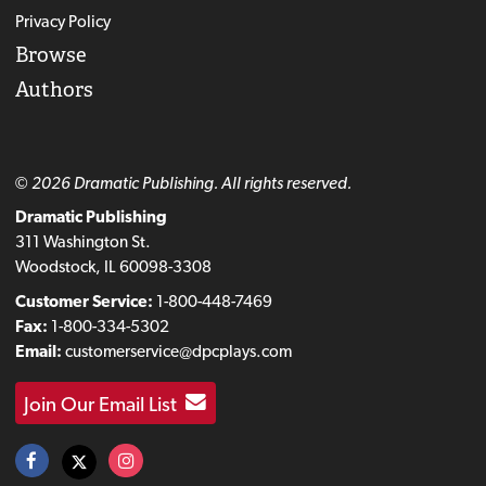
Privacy Policy
Browse
Authors
© 2026 Dramatic Publishing. All rights reserved.
Dramatic Publishing
311 Washington St.
Woodstock, IL 60098-3308
Customer Service:
1-800-448-7469
Fax:
1-800-334-5302
Email:
customerservice@dpcplays.com
Join Our Email List