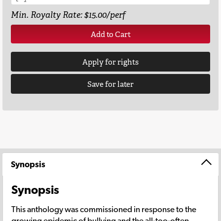
Min. Royalty Rate: $15.00/perf
Add to Cart
Apply for rights
Save for later
Synopsis
Synopsis
This anthology was commissioned in response to the
growing epidemic of bullying and the all-too-often