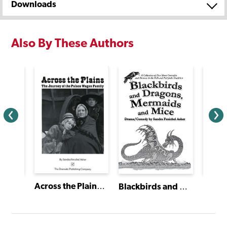
Downloads
Also By These Authors
Across the Plains: The Journey of the Palace Wagon Family
Blackbirds and Dragons, Mermaids and Mice
oll