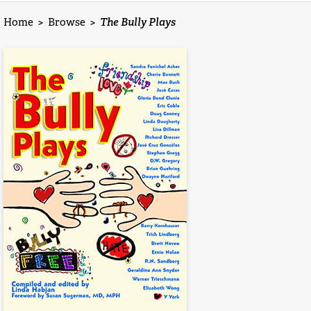
Home
>
Browse
>
The Bully Plays