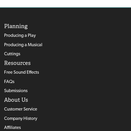
Planning
Producing a Play
Producing a Musical
Cuttings
Resources
Free Sound Effects
FAQs
Submissions
About Us
Customer Service
Company History
Affiliates