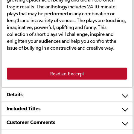
tragic results. The anthology includes 24 10-minute
plays that may be performed in any combination or
length and in a variety of venues. The plays are touching,
imaginative, powerful, uplifting and funny. This
collection of short plays will challenge, inspire and
enlighten your audiences and help you confront the
issue of bullying in a constructive and creative way.
Read an Excerpt
Details
Included Titles
Customer Comments