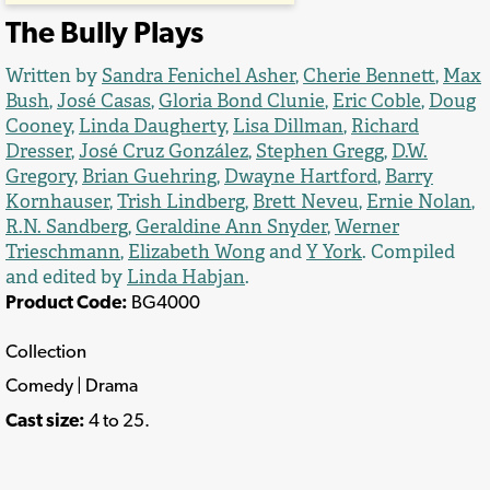
The Bully Plays
Written by
Sandra Fenichel Asher
,
Cherie Bennett
,
Max
Bush
,
José Casas
,
Gloria Bond Clunie
,
Eric Coble
,
Doug
Cooney
,
Linda Daugherty
,
Lisa Dillman
,
Richard
Dresser
,
José Cruz González
,
Stephen Gregg
,
D.W.
Gregory
,
Brian Guehring
,
Dwayne Hartford
,
Barry
Kornhauser
,
Trish Lindberg
,
Brett Neveu
,
Ernie Nolan
,
R.N. Sandberg
,
Geraldine Ann Snyder
,
Werner
Trieschmann
,
Elizabeth Wong
and
Y York
. Compiled
and edited by
Linda Habjan
.
Product Code:
BG4000
Collection
Comedy | Drama
Cast size:
4 to 25.