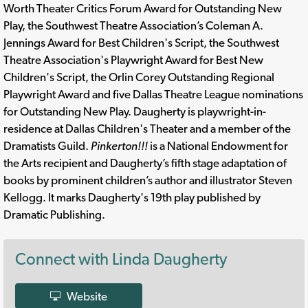
Worth Theater Critics Forum Award for Outstanding New
Play, the Southwest Theatre Association’s Coleman A.
Jennings Award for Best Children's Script, the Southwest
Theatre Association's Playwright Award for Best New
Children's Script, the Orlin Corey Outstanding Regional
Playwright Award and five Dallas Theatre League nominations
for Outstanding New Play. Daugherty is playwright-in-
residence at Dallas Children's Theater and a member of the
Dramatists Guild.
Pinkerton!!!
is a National Endowment for
the Arts recipient and Daugherty’s fifth stage adaptation of
books by prominent children’s author and illustrator Steven
Kellogg. It marks Daugherty's 19th play published by
Dramatic Publishing.
Connect with Linda Daugherty
Website