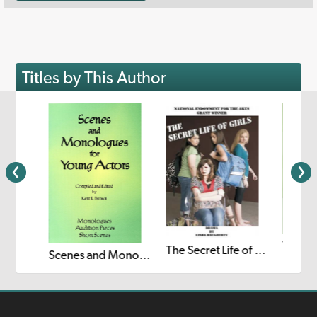
Titles by This Author
The Secret Life of Girls
Scenes and Monologues for Young Actors