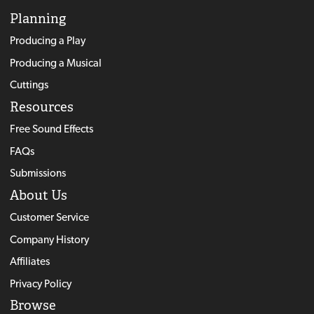
Planning
Producing a Play
Producing a Musical
Cuttings
Resources
Free Sound Effects
FAQs
Submissions
About Us
Customer Service
Company History
Affiliates
Privacy Policy
Browse