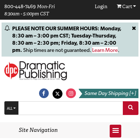
800-448-7469
Mon-Fri
Login
Cart
8:30am - 5:00pm CST
PLEASE NOTE OUR SUMMER HOURS: Monday,
8:30 am – 3:00 pm CST; Tuesday-Thursday,
8:30 am – 2:30 pm; Friday, 8:30 am – 2:00
pm.
Ship times are not guaranteed.
Learn More
.
Same Day Shipping [+]
ALL
Site Navigation