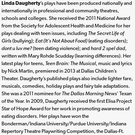
Linda Daugherty
’s plays have been produced nationally and
internationally in professional and community theatres,
schools and colleges. She received the 2011 National Award
from the Society for Adolescent Health and Medicine for her
plays dealing with teen issues, including
The Secret Life of
Girls
(bullying);
Eat (It's Not About Food)
(eating disorders);
dont u luv me?
(teen dating violence); and
hard 2 spel dad
,
written with Mary Rohde Scudday (learning differences). Her
latest play for teens,
Teen Brain: The Musical
, music and lyrics
by Nick Martin, premiered in 2013 at Dallas Children’s
Theater. Daugherty’s published plays also include lighter fare,
musicals, comedies, holiday plays and fairy tale adaptations.
She was a 2011 nominee for
The Dallas Morning News
' Texan
of the Year. In 2009, Daugherty received the first Elisa Project
Star of Hope Award for her work in promoting awareness of
eating disorders. Her plays have won the
Bonderman/Indiana University/Purdue University/Indiana
Repertory Theatre Playwriting Competition, the Dallas-Ft.