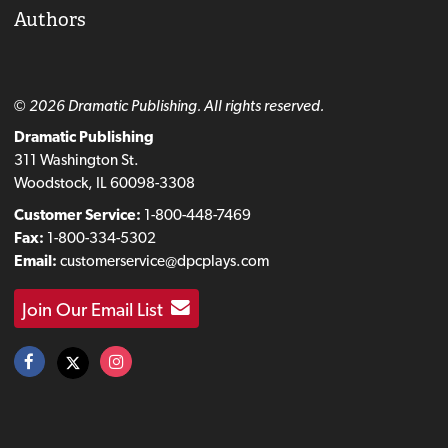
Authors
© 2026 Dramatic Publishing. All rights reserved.
Dramatic Publishing
311 Washington St.
Woodstock, IL 60098-3308
Customer Service:
1-800-448-7469
Fax:
1-800-334-5302
Email:
customerservice@dpcplays.com
Join Our Email List