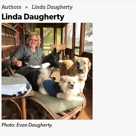
Authors
>
Linda Daugherty
Linda Daugherty
Photo: Evan Daugherty.