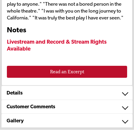
play to anyone." "There was not a bored person in the
whole theatre." "I was with you on the long journey to
California." "It was truly the best play I have ever seen."
Notes
Livestream and Record & Stream Rights
Available
Read an Excerpt
Details
Customer Comments
Gallery