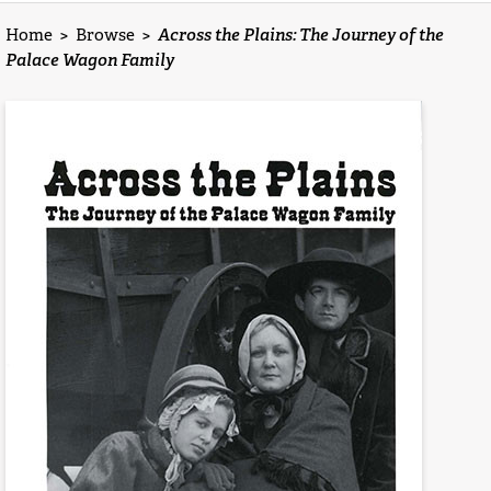
Home
>
Browse
>
Across the Plains: The Journey of the
Palace Wagon Family