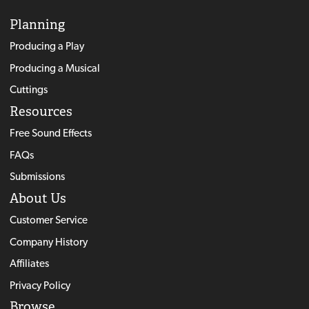
Planning
Producing a Play
Producing a Musical
Cuttings
Resources
Free Sound Effects
FAQs
Submissions
About Us
Customer Service
Company History
Affiliates
Privacy Policy
Browse