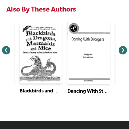
Also By These Authors
Emm
Blackbirds and Dragons, Mermaids and Mice
Mariposa/Butterfly
Dancing With Strangers