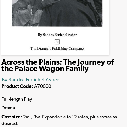
Across the Plains: The Journey of
the Palace Wagon Family
By
Sandra Fenichel Asher
.
Product Code:
A70000
Full-length Play
Drama
Cast size:
2m., 3w. Expandable to 12 roles, plus extras as
desired.