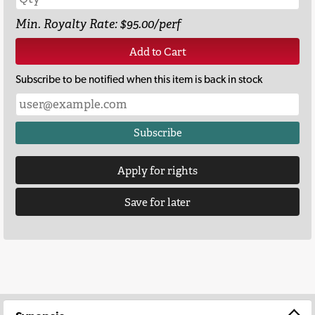
Min. Royalty Rate: $95.00/perf
Add to Cart
Subscribe to be notified when this item is back in stock
Subscribe
Apply for rights
Save for later