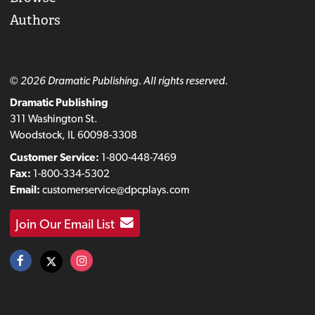
Authors
© 2026 Dramatic Publishing. All rights reserved.
Dramatic Publishing
311 Washington St.
Woodstock, IL 60098-3308
Customer Service:
1-800-448-7469
Fax:
1-800-334-5302
Email:
customerservice@dpcplays.com
Join Our Email List