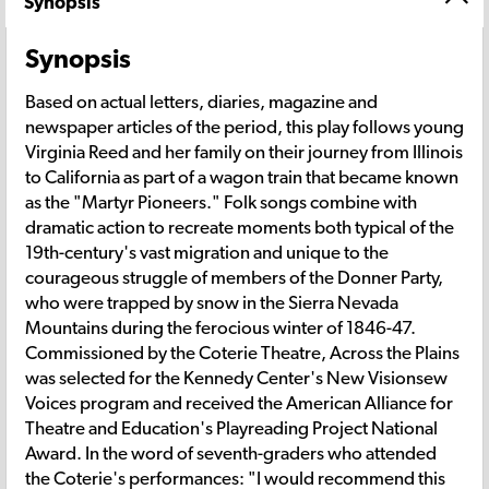
Synopsis
Synopsis
Based on actual letters, diaries, magazine and
newspaper articles of the period, this play follows young
Virginia Reed and her family on their journey from Illinois
to California as part of a wagon train that became known
as the "Martyr Pioneers." Folk songs combine with
dramatic action to recreate moments both typical of the
19th-century's vast migration and unique to the
courageous struggle of members of the Donner Party,
who were trapped by snow in the Sierra Nevada
Mountains during the ferocious winter of 1846-47.
Commissioned by the Coterie Theatre, Across the Plains
was selected for the Kennedy Center's New Visionsew
Voices program and received the American Alliance for
Theatre and Education's Playreading Project National
Award. In the word of seventh-graders who attended
the Coterie's performances: "I would recommend this