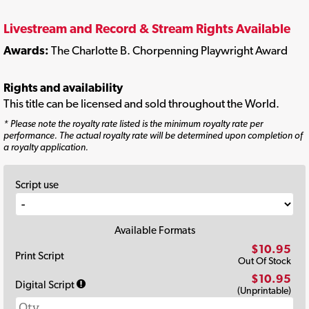
Livestream and Record & Stream Rights Available
Awards:
The Charlotte B. Chorpenning Playwright Award
Rights and availability
This title can be licensed and sold throughout the World.
* Please note the royalty rate listed is the minimum royalty rate per
performance. The actual royalty rate will be determined upon completion of
a royalty application.
Script use
Available Formats
$10.95
Print Script
Out Of Stock
$10.95
Digital Script
(Unprintable)