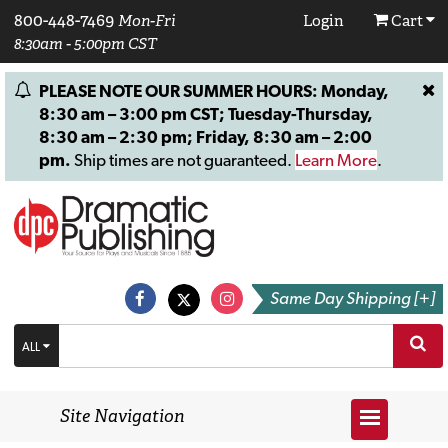
800-448-7469
Mon-Fri
Login
Cart
8:30am - 5:00pm CST
PLEASE NOTE OUR SUMMER HOURS: Monday,
8:30 am – 3:00 pm CST; Tuesday-Thursday,
8:30 am – 2:30 pm; Friday, 8:30 am – 2:00
pm.
Ship times are not guaranteed.
Learn More
.
Same Day Shipping [+]
ALL
Site Navigation