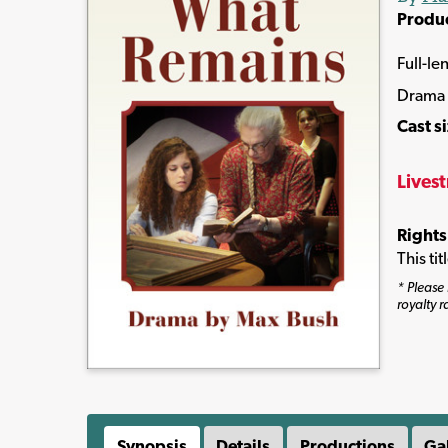
Produ
Full-le
Drama
Cast s
Lives
Rights
This ti
* Please 
royalty r
Synopsis
Details
Productions
Ga