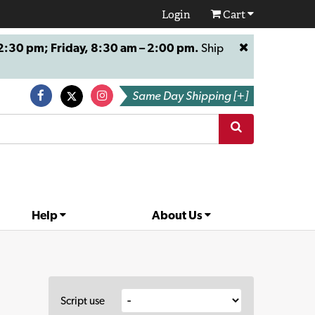
Login
Cart
:30 pm; Friday, 8:30 am – 2:00 pm.
Ship
Same Day Shipping [+]
Help
About Us
Script use