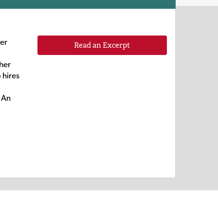
mer
Read an Excerpt
 her
 hires
. An