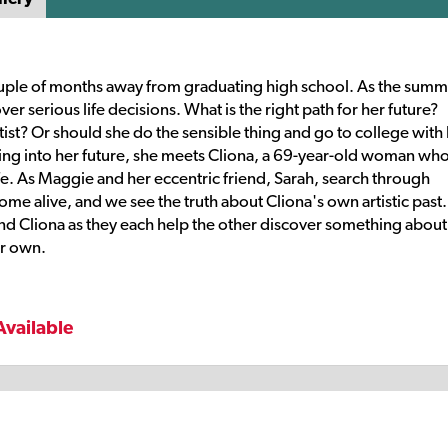
 couple of months away from graduating high school. As the sum
er serious life decisions. What is the right path for her future?
st? Or should she do the sensible thing and go to college with
ng into her future, she meets Cliona, a 69-year-old woman who
ife. As Maggie and her eccentric friend, Sarah, search through
ome alive, and we see the truth about Cliona's own artistic past
d Cliona as they each help the other discover something about
ir own.
Available