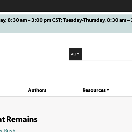
8:30 am – 3:00 pm CST; Tuesday-Thursday, 8:30 am – 2
ALL
Authors
Resources
t Remains
x Bush
.