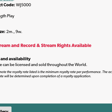
ct Code:
WJ5000
ngth Play
ize:
2m., 9w.
tream and Record & Stream Rights Available
 and availability
tle can be licensed and sold throughout the World.
note the royalty rate listed is the minimum royalty rate per performance. The ac
ate will be determined upon completion of a royalty application.
llery