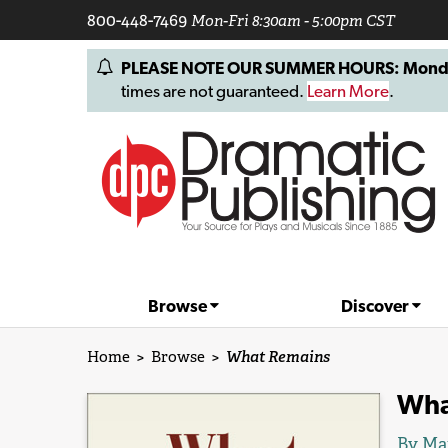
800-448-7469
Mon-Fri 8:30am - 5:00pm CST
PLEASE NOTE OUR SUMMER HOURS: Monday, 
times are not guaranteed.
Learn More
.
Browse
Discover
Home
>
Browse
>
What Remains
Wha
By
Ma