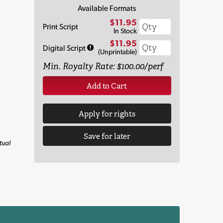
Available Formats
$11.95
Print Script
In Stock
$11.95
Digital Script
(Unprintable)
Min. Royalty Rate: $100.00/perf
Add to Cart
Apply for rights
Save for later
tual