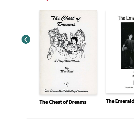
The Emerald
I Have a Story: Plays From an Extraordinary Year
The Chest of Dreams