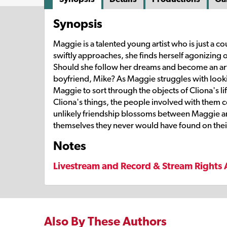
Synopsis
Maggie is a talented young artist who is just a
swiftly approaches, she finds herself agonizing ov
Should she follow her dreams and become an arti
boyfriend, Mike? As Maggie struggles with looki
Maggie to sort through the objects of Cliona's l
Cliona's things, the people involved with them c
unlikely friendship blossoms between Maggie an
themselves they never would have found on the
Notes
Livestream and Record & Stream Rights 
Also By These Authors