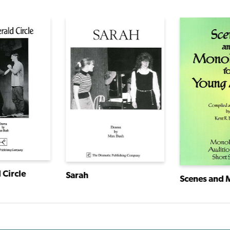
 Circle
Sarah