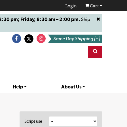
Login
Cart
:30 pm; Friday, 8:30 am – 2:00 pm.
Ship
Same Day Shipping [+]
Help
About Us
Script use