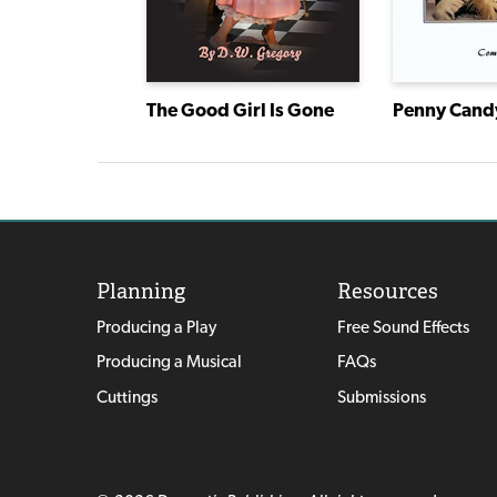
The Good Girl Is Gone
Road
Penny Cand
Planning
Resources
Producing a Play
Free Sound Effects
Producing a Musical
FAQs
Cuttings
Submissions