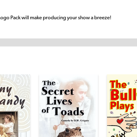
Logo Pack will make producing your show a breeze!