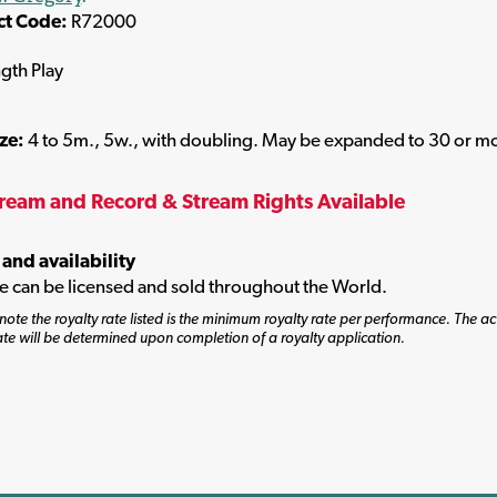
ct Code:
R72000
ngth Play
ize:
4 to 5m., 5w., with doubling. May be expanded to 30 or m
tream and Record & Stream Rights Available
 and availability
tle can be licensed and sold throughout the World.
note the royalty rate listed is the minimum royalty rate per performance. The ac
ate will be determined upon completion of a royalty application.