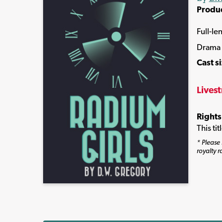
Produ
Full-le
Drama
Cast s
Lives
Rights
This ti
* Please 
royalty r