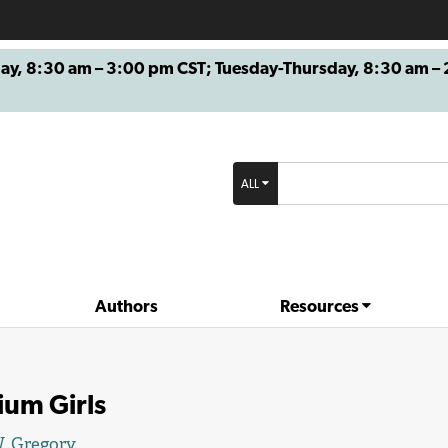
8:30 am – 3:00 pm CST; Tuesday-Thursday, 8:30 am – 2
ALL
Authors
Resources
ium Girls
. Gregory
.