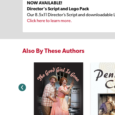
NOW AVAILABLE!
Director's Script and Logo Pack
Our 8.5x11 Director’s Script and downloadable 
Click here to learn more.
Also By These Authors