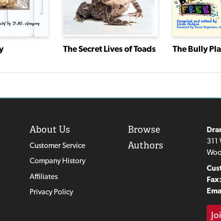
The Bully Pl
y
The Secret Lives of Toads
About Us
Browse
Dra
311 
Authors
Customer Service
Woo
Company History
Cus
Affiliates
Fax
Emai
Privacy Policy
Jo