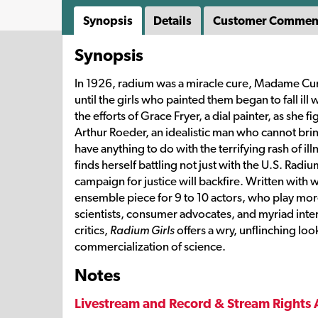
Synopsis
Details
Customer Commen
Synopsis
In 1926, radium was a miracle cure, Madame Curi
until the girls who painted them began to fall ill 
the efforts of Grace Fryer, a dial painter, as she 
Arthur Roeder, an idealistic man who cannot brin
have anything to do with the terrifying rash of 
finds herself battling not just with the U.S. Rad
campaign for justice will backfire. Written wit
ensemble piece for 9 to 10 actors, who play more
scientists, consumer advocates, and myriad int
critics,
Radium Girls
offers a wry, unflinching loo
commercialization of science.
Notes
Livestream and Record & Stream Rights 