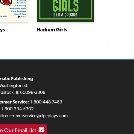
ays
Radium Girls
matic Publishing
Washington St.
dstock, IL 60098-3308
tomer Service:
1-800-448-7469
:
1-800-334-5302
l:
customerservice@dpcplays.com
in Our Email List