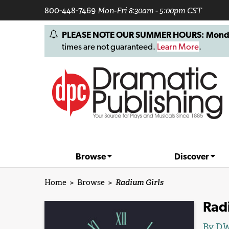
800-448-7469
Mon-Fri 8:30am - 5:00pm CST
PLEASE NOTE OUR SUMMER HOURS: Monday, 
times are not guaranteed.
Learn More
.
Browse
Discover
Home
>
Browse
>
Radium Girls
Rad
By
D.W