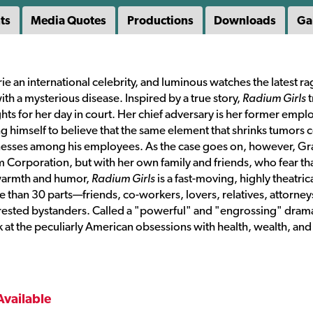
ts
Media Quotes
Productions
Downloads
Ga
e an international celebrity, and luminous watches the latest r
with a mysterious disease. Inspired by a true story,
Radium Girls
t
fights for her day in court. Her chief adversary is her former empl
g himself to believe that the same element that shrinks tumors 
illnesses among his employees. As the case goes on, however, G
ium Corporation, but with her own family and friends, who fear th
h warmth and humor,
Radium Girls
is a fast-moving, highly theatric
 than 30 parts—friends, co-workers, lovers, relatives, attorney
erested bystanders. Called a "powerful" and "engrossing" dram
k at the peculiarly American obsessions with health, wealth, and
Available