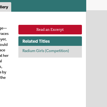
llery
age—
Read an Excerpt
races
oyer,
Related Titles
could
race
Radium Girls (Competition)
at her
al
s,
a by
 the