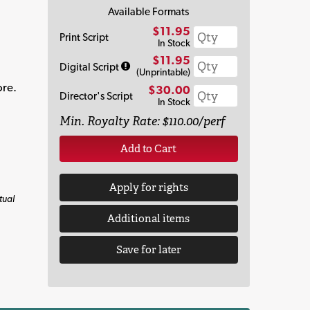
Available Formats
$11.95
Print Script
In Stock
$11.95
Digital Script
(Unprintable)
ore.
$30.00
Director's Script
In Stock
Min. Royalty Rate: $110.00/perf
Add to Cart
Apply for rights
tual
Additional items
Save for later