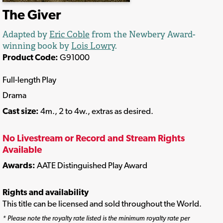
The Giver
Adapted by
Eric Coble
from the Newbery Award-
winning book by
Lois Lowry
.
Product Code:
G91000
Full-length Play
Drama
Cast size:
4m., 2 to 4w., extras as desired.
No Livestream or Record and Stream Rights
Available
Awards:
AATE Distinguished Play Award
Rights and availability
This title can be licensed and sold throughout the World.
* Please note the royalty rate listed is the minimum royalty rate per