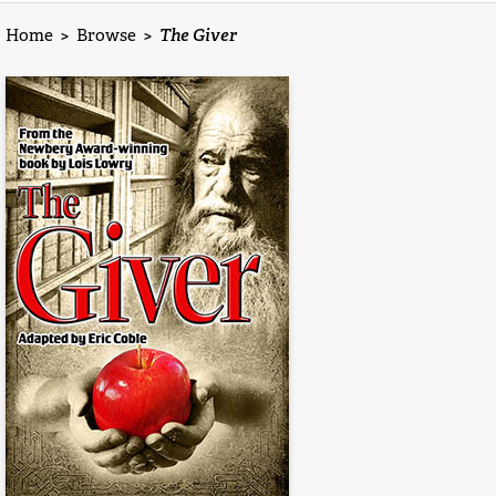
Home
>
Browse
>
The Giver