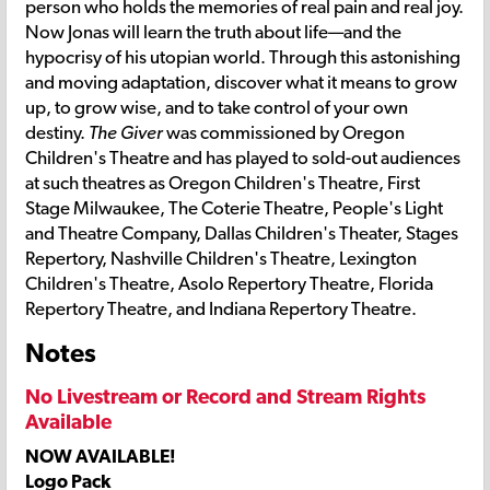
person who holds the memories of real pain and real joy.
Now Jonas will learn the truth about life—and the
hypocrisy of his utopian world. Through this astonishing
and moving adaptation, discover what it means to grow
up, to grow wise, and to take control of your own
destiny.
The Giver
was commissioned by Oregon
Children's Theatre and has played to sold-out audiences
at such theatres as Oregon Children's Theatre, First
Stage Milwaukee, The Coterie Theatre, People's Light
and Theatre Company, Dallas Children's Theater, Stages
Repertory, Nashville Children's Theatre, Lexington
Children's Theatre, Asolo Repertory Theatre, Florida
Repertory Theatre, and Indiana Repertory Theatre.
Notes
No Livestream or Record and Stream Rights
Available
NOW AVAILABLE!
Logo Pack