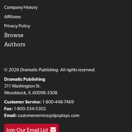
Company History
Affiliates
Privacy Policy
Browse
Authors
© 2026 Dramatic Publishing. All rights reserved.
Dramatic Publishing
311 Washington St.
Woodstock, IL 60098-3308
Customer Service:
1-800-448-7469
Fax:
1-800-334-5302
Email:
customerservice@dpcplays.com
Join Our Email List