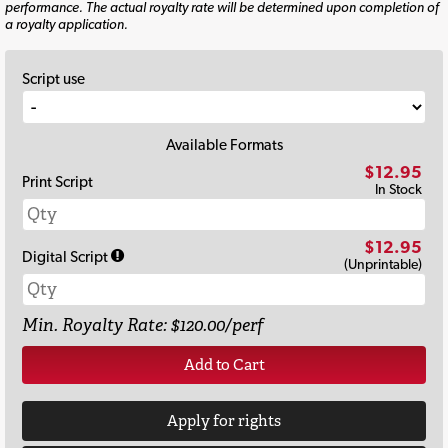
performance. The actual royalty rate will be determined upon completion of
a royalty application.
Script use
Available Formats
$12.95
Print Script
In Stock
$12.95
Digital Script
(Unprintable)
Min. Royalty Rate: $120.00/perf
Add to Cart
Apply for rights