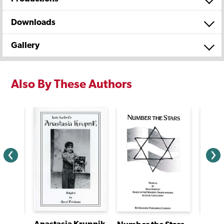
Downloads
Gallery
Also By These Authors
Anastasia Krupnik