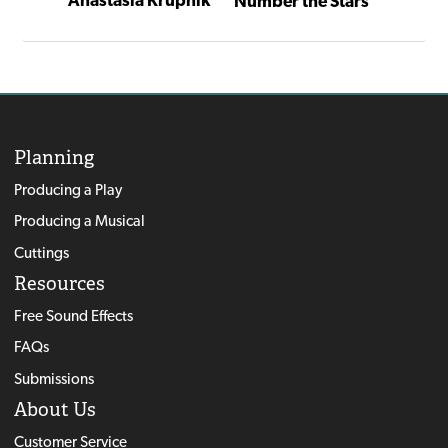
Number the Stars
Tovik Tomte and the Trolls
Numbe
Planning
Producing a Play
Producing a Musical
Cuttings
Resources
Free Sound Effects
FAQs
Submissions
About Us
Customer Service