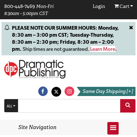
800-448-7469
Mon-Fri
Login
Cart
8:30am - 5:00pm CST
PLEASE NOTE OUR SUMMER HOURS: Monday,
8:30 am – 3:00 pm CST; Tuesday-Thursday,
8:30 am – 2:30 pm; Friday, 8:30 am – 2:00
pm.
Ship times are not guaranteed.
Learn More
.
Same Day Shipping [+]
ALL
Site Navigation