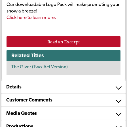
Our downloadable Logo Pack will make promoting your
show a breeze!
Click here to learn more.
Read an Excerpt
Related Titles
The Giver (Two-Act Version)
Details
Customer Comments
Media Quotes
Productions