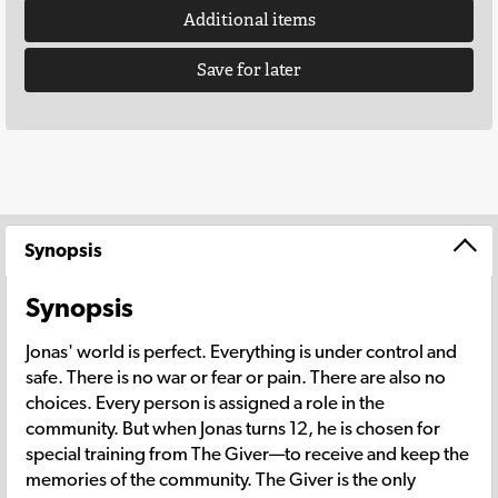
Additional items
Save for later
Synopsis
Synopsis
Jonas' world is perfect. Everything is under control and
safe. There is no war or fear or pain. There are also no
choices. Every person is assigned a role in the
community. But when Jonas turns 12, he is chosen for
special training from The Giver—to receive and keep the
memories of the community. The Giver is the only