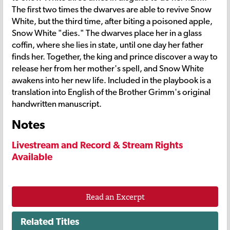
The first two times the dwarves are able to revive Snow
White, but the third time, after biting a poisoned apple,
Snow White "dies." The dwarves place her in a glass
coffin, where she lies in state, until one day her father
finds her. Together, the king and prince discover a way to
release her from her mother's spell, and Snow White
awakens into her new life. Included in the playbook is a
translation into English of the Brother Grimm's original
handwritten manuscript.
Notes
Livestream and Record & Stream Rights
Available
Read an Excerpt
Related Titles