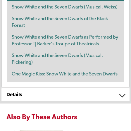
Snow White and the Seven Dwarfs (Musical, Weiss)
Snow White and the Seven Dwarfs of the Black
Forest
Snow White and the Seven Dwarfs as Performed by
Professor TJ Barker's Troupe of Theatricals
Snow White and the Seven Dwarfs (Musical,
Pickering)
One Magic Kiss: Snow White and the Seven Dwarfs
Details
Also By These Authors