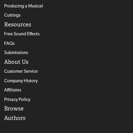
Producing a Musical
Cuttings
Resources
Free Sound Effects
FAQs
Submissions
About Us
Customer Service
Company History
Affiliates
Privacy Policy
Browse
Authors