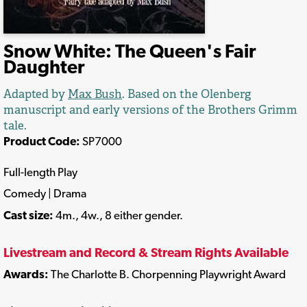
Snow White: The Queen's Fair
Daughter
Adapted by
Max Bush
. Based on the Olenberg
manuscript and early versions of the Brothers Grimm
tale.
Product Code:
SP7000
Full-length Play
Comedy | Drama
Cast size:
4m., 4w., 8 either gender.
Livestream and Record & Stream Rights Available
Awards:
The Charlotte B. Chorpenning Playwright Award