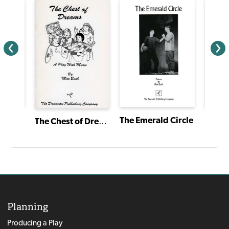
Snow White and the 7 Dwarfs
The Emerald Circle
Sarah
The Chest of Dreams
Planning
Producing a Play