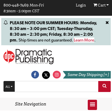
800-448-7469
Mon-Fri
Login
Cart
8:30am - 5:00pm CST
PLEASE NOTE OUR SUMMER HOURS: Monday,
8:30 am – 3:00 pm CST; Tuesday-Thursday,
8:30 am – 2:30 pm; Friday, 8:30 am – 2:00
pm.
Ship times are not guaranteed.
Learn More
.
Same Day Shipping [+]
ALL
Site Navigation