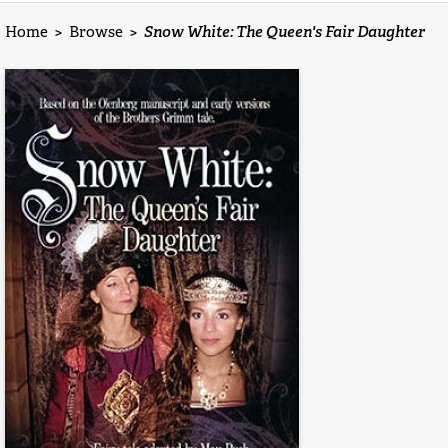
Home
>
Browse
>
Snow White: The Queen's Fair Daughter