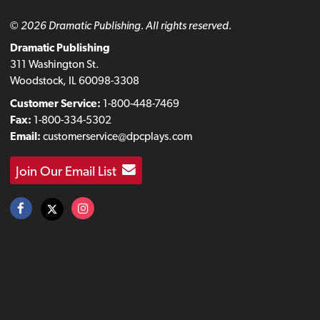
© 2026 Dramatic Publishing. All rights reserved.
Dramatic Publishing
311 Washington St.
Woodstock, IL 60098-3308
Customer Service:
1-800-448-7469
Fax:
1-800-334-5302
Email:
customerservice@dpcplays.com
Join Our Email List