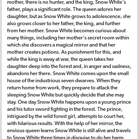
mother, there is no hunter, and the king, Snow White's
father, plays a significant role. The queen adores her
daughter, but as Snow White grows to adolescence, she
also grows closer to her father, the king, and further
from her mother. Snow White becomes curious about
many things, including her mother's secret room within
which she discovers a magical mirror and that her
mother creates potions. As punishment for this, and
while the king is away at war, the queen takes her
daughter deep into the forest and, in anger and sadness,
abandons her there. Snow White comes upon the small
house of the industrious seven dwarves. When they
return home from work, they prepare to attack the
sleeping Snow White but quickly decide that she may
stay. One day Snow White happens upon a young prince
and his tutor sword fighting in the forest. The prince,
intrigued by the wild forest girl, attempts to court her,
with hilarious results. With the help of her mirror, the
envious queen learns Snow White is still alive and travels
to Snow White three times in disguise to do her harm.