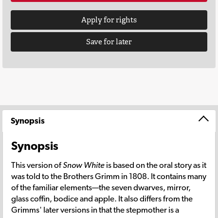
Apply for rights
Save for later
Synopsis
Synopsis
This version of
Snow White
is based on the oral story as it
was told to the Brothers Grimm in 1808. It contains many
of the familiar elements—the seven dwarves, mirror,
glass coffin, bodice and apple. It also differs from the
Grimms' later versions in that the stepmother is a