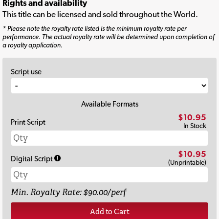
Rights and availability
This title can be licensed and sold throughout the World.
* Please note the royalty rate listed is the minimum royalty rate per
performance. The actual royalty rate will be determined upon completion of
a royalty application.
Script use
Available Formats
$10.95
Print Script
In Stock
$10.95
Digital Script
(Unprintable)
Min. Royalty Rate: $90.00/perf
Add to Cart