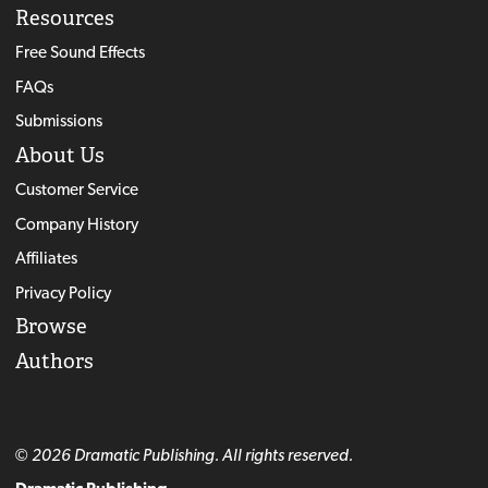
Resources
Free Sound Effects
FAQs
Submissions
About Us
Customer Service
Company History
Affiliates
Privacy Policy
Browse
Authors
© 2026 Dramatic Publishing. All rights reserved.