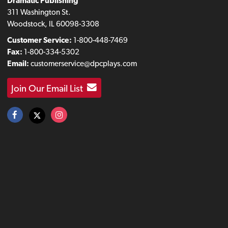
Dramatic Publishing
311 Washington St.
Woodstock, IL 60098-3308
Customer Service:
1-800-448-7469
Fax:
1-800-334-5302
Email:
customerservice@dpcplays.com
Join Our Email List