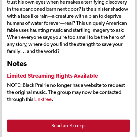
trust his own eyes when he makes a terrifying discovery
in the abandoned barn next door? Is the sinister shadow
with a face like rain—a creature with a plan to deprive
humans of water forever—real? This uniquely American
fable uses haunting music and startling imagery to ask:
When everyone says you’re too small to be the hero of
any story, where do you find the strength to save your
family … and the world?
Notes
Limited Streaming Rights Available
NOTE: Black Prairie no longer has a website to request
the original music. The group may now be contacted
through this
Linktree
.
Read an Excerpt