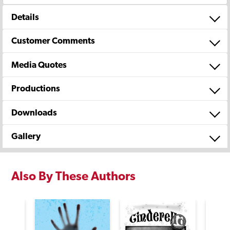
Details
Customer Comments
Media Quotes
Productions
Downloads
Gallery
Also By These Authors