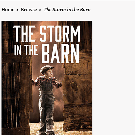
Home
>
Browse
>
The Storm in the Barn