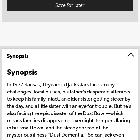
Save for later
Synopsis
Synopsis
In 1937 Kansas, 11-year-old Jack Clark faces many
challenges: local bullies, his father’s desperate attempts
to keep his family intact, an older sister getting sicker by
the day, and a little sister with an eye for trouble. But he’s
also facing the epic disaster of the Dust Bowl—which
means families disappearing overnight, tempers flaring
in his small town, and the steady spread of the
mysterious illness “Dust Dementia.” So can Jack even