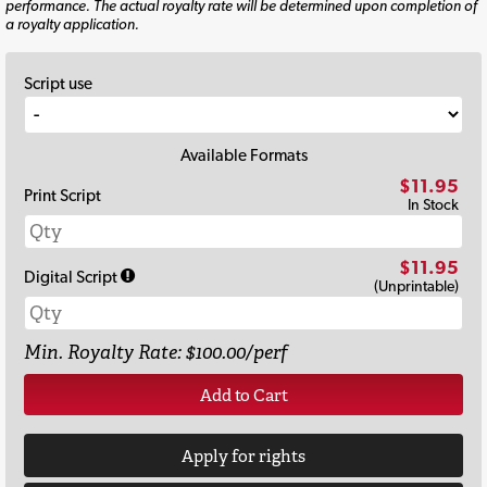
performance. The actual royalty rate will be determined upon completion of
a royalty application.
Script use
Available Formats
$11.95
Print Script
In Stock
$11.95
Digital Script
(Unprintable)
Min. Royalty Rate: $100.00/perf
Add to Cart
Apply for rights