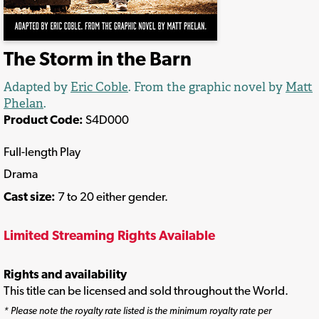
The Storm in the Barn
Adapted by
Eric Coble
. From the graphic novel by
Matt
Phelan
.
Product Code:
S4D000
Full-length Play
Drama
Cast size:
7 to 20 either gender.
Limited Streaming Rights Available
Rights and availability
This title can be licensed and sold throughout the World.
* Please note the royalty rate listed is the minimum royalty rate per