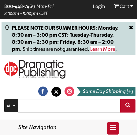
800-448-7469
Mon-Fri
Login
Cart
8:30am - 5:00pm CST
PLEASE NOTE OUR SUMMER HOURS: Monday,
8:30 am – 3:00 pm CST; Tuesday-Thursday,
8:30 am – 2:30 pm; Friday, 8:30 am – 2:00
pm.
Ship times are not guaranteed.
Learn More
.
Same Day Shipping [+]
ALL
Site Navigation