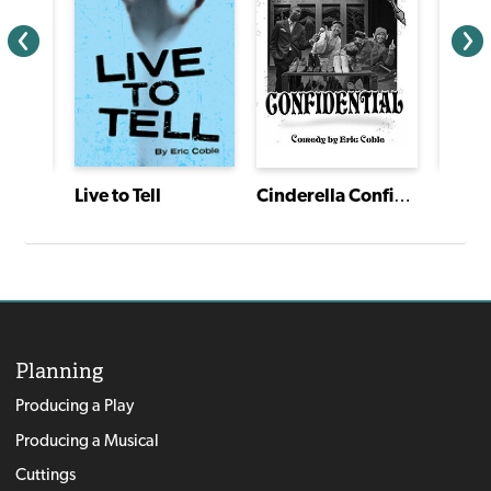
Tovik Tomte and the Trolls
Live to Tell
Cinderella Confidential
Planning
Producing a Play
Producing a Musical
Cuttings