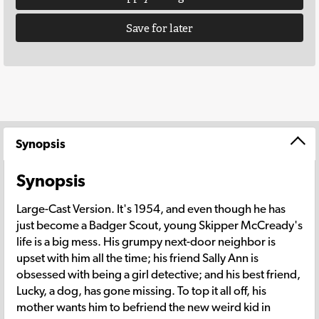
Save for later
Synopsis
Synopsis
Large-Cast Version. It's 1954, and even though he has
just become a Badger Scout, young Skipper McCready's
life is a big mess. His grumpy next-door neighbor is
upset with him all the time; his friend Sally Ann is
obsessed with being a girl detective; and his best friend,
Lucky, a dog, has gone missing. To top it all off, his
mother wants him to befriend the new weird kid in