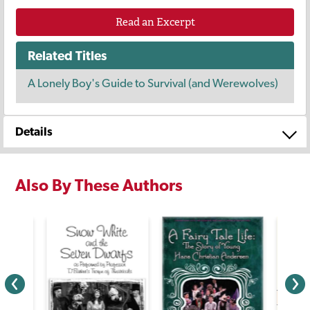
Read an Excerpt
Related Titles
A Lonely Boy's Guide to Survival (and Werewolves)
Details
Also By These Authors