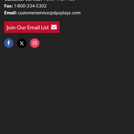
Fax:
1-800-334-5302
Email:
customerservice@dpcplays.com
Join Our Email List