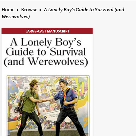
Home
>
Browse
>
A Lonely Boy's Guide to Survival (and
Werewolves)