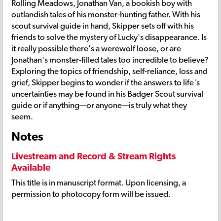
Rolling Meadows, Jonathan Van, a bookish boy with
outlandish tales of his monster-hunting father. With his
scout survival guide in hand, Skipper sets off with his
friends to solve the mystery of Lucky's disappearance. Is
it really possible there's a werewolf loose, or are
Jonathan's monster-filled tales too incredible to believe?
Exploring the topics of friendship, self-reliance, loss and
grief, Skipper begins to wonder if the answers to life's
uncertainties may be found in his Badger Scout survival
guide or if anything—or anyone—is truly what they
seem.
Notes
Livestream and Record & Stream Rights
Available
This title is in manuscript format. Upon licensing, a
permission to photocopy form will be issued.