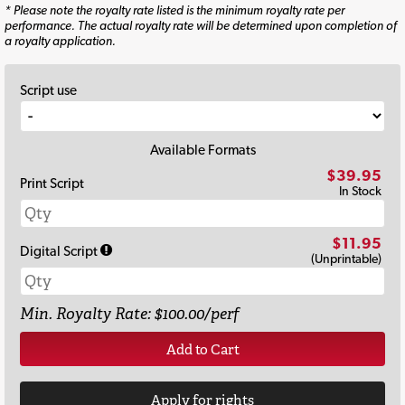
* Please note the royalty rate listed is the minimum royalty rate per
performance. The actual royalty rate will be determined upon completion of
a royalty application.
Script use
Available Formats
$39.95
Print Script
In Stock
$11.95
Digital Script
(Unprintable)
Min. Royalty Rate: $100.00/perf
Add to Cart
Apply for rights