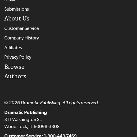
Submissions
About Us
Customer Service
Company History
Affiliates
Privacy Policy
Browse
Authors
© 2026 Dramatic Publishing. All rights reserved.
Dramatic Publishing
311 Washington St.
Woodstock, IL 60098-3308
Customer Service:
1-800-448-7469