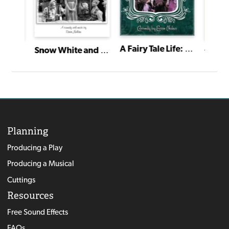
A Fairy Tale Life: The Story of Young Hans Christian Andersen
Snow White and the Seven Dwarfs as Performed by Professor TJ Barker's Troupe of Theatricals
The Bu
oll
Planning
Producing a Play
Producing a Musical
Cuttings
Resources
Free Sound Effects
FAQs