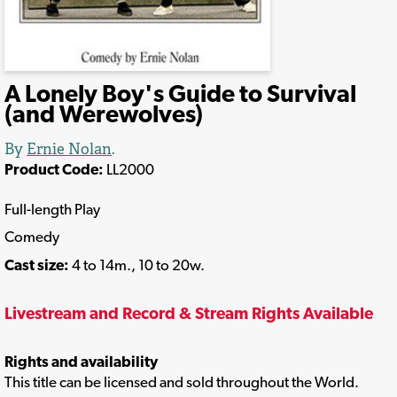
A Lonely Boy's Guide to Survival
(and Werewolves)
By
Ernie Nolan
.
Product Code:
LL2000
Full-length Play
Comedy
Cast size:
4 to 14m., 10 to 20w.
Livestream and Record & Stream Rights Available
Rights and availability
This title can be licensed and sold throughout the World.