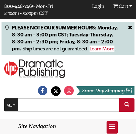
800-448-7469
Mon-Fri
Login
Cart
8:30am - 5:00pm CST
PLEASE NOTE OUR SUMMER HOURS: Monday,
8:30 am – 3:00 pm CST; Tuesday-Thursday,
8:30 am – 2:30 pm; Friday, 8:30 am – 2:00
pm.
Ship times are not guaranteed.
Learn More
.
Same Day Shipping [+]
ALL
Site Navigation