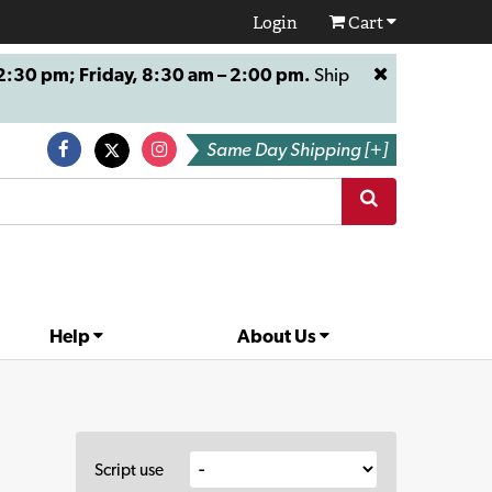
Login
Cart
:30 pm; Friday, 8:30 am – 2:00 pm.
Ship
Same Day Shipping [+]
Help
About Us
Script use