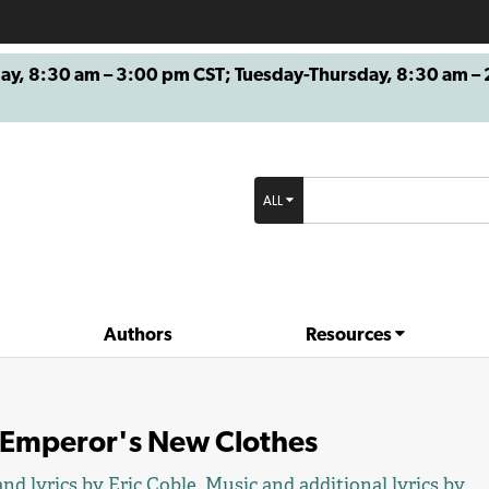
8:30 am – 3:00 pm CST; Tuesday-Thursday, 8:30 am – 2
ALL
Authors
Resources
 Emperor's New Clothes
nd lyrics by
Eric Coble
. Music and additional lyrics by