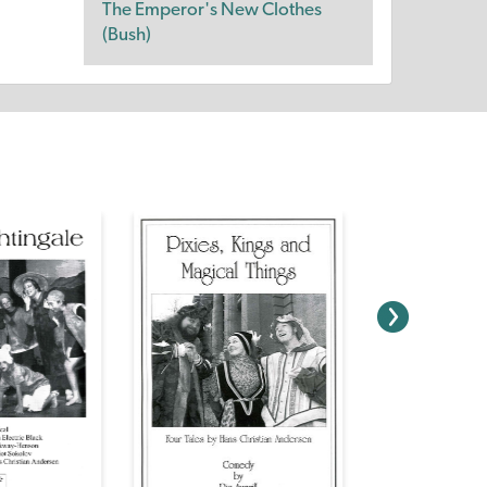
The Emperor's New Clothes
(Bush)