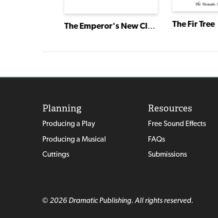
The Fir Tree
The Oldest Story Ever Told
The Emperor's New Clothes
Planning
Resources
Producing a Play
Free Sound Effects
Producing a Musical
FAQs
Cuttings
Submissions
© 2026 Dramatic Publishing. All rights reserved.