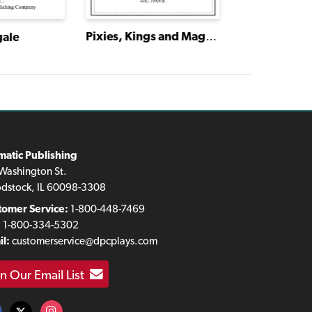
Pixies, Kings and Magical Things: Four Tales by Hans Christian Andersen
gale
matic Publishing
Washington St.
dstock, IL 60098-3308
tomer Service:
1-800-448-7469
:
1-800-334-5302
l:
customerservice@dpcplays.com
in Our Email List