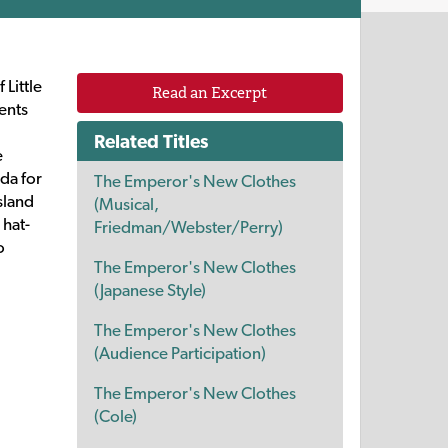
 Little
Read an Excerpt
ents
Related Titles
e
da for
The Emperor's New Clothes
sland
(Musical,
 hat-
Friedman/Webster/Perry)
o
The Emperor's New Clothes
(Japanese Style)
The Emperor's New Clothes
(Audience Participation)
The Emperor's New Clothes
(Cole)