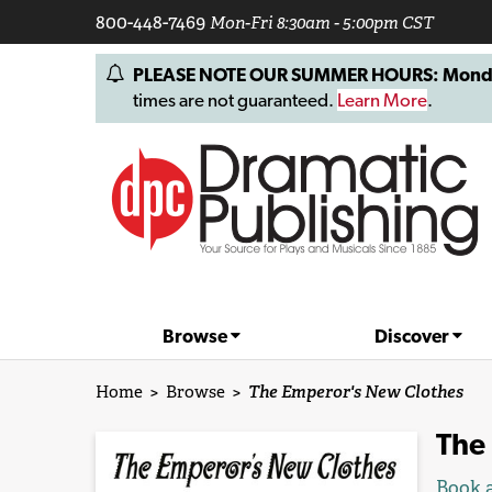
800-448-7469
Mon-Fri 8:30am - 5:00pm CST
PLEASE NOTE OUR SUMMER HOURS: Monday, 
times are not guaranteed.
Learn More
.
Browse
Discover
Home
>
Browse
>
The Emperor's New Clothes
The
Book a