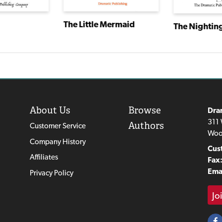
The Little Mermaid
The Nightin
About Us
Browse
Dra
311 
Authors
Customer Service
Woo
Company History
Cus
Affiliates
Fax
Emai
Privacy Policy
Jo