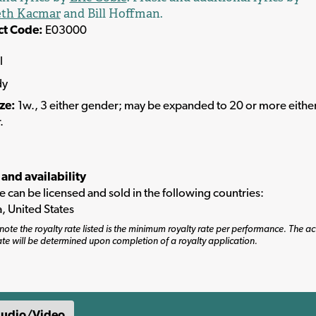
th Kacmar
and Bill Hoffman.
ct Code:
E03000
l
dy
ize:
1w., 3 either gender; may be expanded to 20 or more eithe
.
 and availability
tle can be licensed and sold in the following countries:
, United States
note the royalty rate listed is the minimum royalty rate per performance. The ac
ate will be determined upon completion of a royalty application.
udio/Video