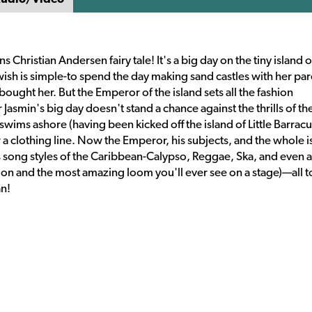
Christian Andersen fairy tale! It's a big day on the tiny island of
wish is simple-to spend the day making sand castles with her par
 bought her. But the Emperor of the island sets all the fashion
asmin's big day doesn't stand a chance against the thrills of th
wims ashore (having been kicked off the island of Little Barracu
or a clothing line. Now the Emperor, his subjects, and the whole i
es song styles of the Caribbean-Calypso, Reggae, Ska, and even a
ion and the most amazing loom you'll ever see on a stage)—all t
an!