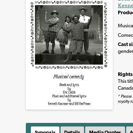
Kenne
Produ
Musica
Come
Cast s
gender
Rights
This ti
Canada
* Please 
royalty r
Synopsis
Details
Media Quotes
A