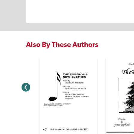
Also By These Authors