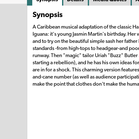
Synopsis
A Caribbean musical adaptation of the classic Hans 
Iguana: it's young Jasmin Martin's birthday. Her 
and to try on the beautiful simple sash her father
standards -from high-tops to headgear-and poor J
runway. Then "magic" tailor Uriah "Buzz" Butler s
starting a rebellion), and he has his own ideas f
are in for a shock. This charming version featur
and-cane number (as well as audience participat
make the point that clothes don't make the hum