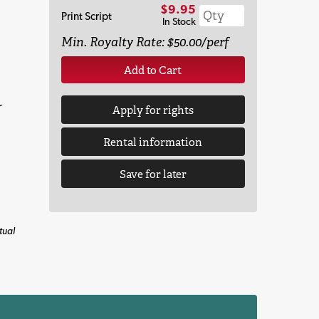
$9.95
Print Script
In Stock
Min. Royalty Rate: $50.00/perf
Add to Cart
r
Apply for rights
Rental information
Save for later
tual