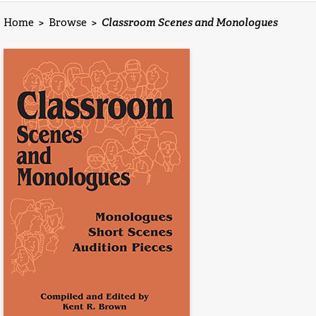
Home
>
Browse
>
Classroom Scenes and Monologues