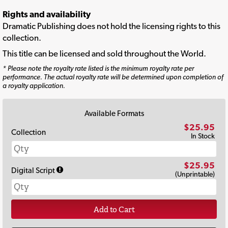
Rights and availability
Dramatic Publishing does not hold the licensing rights to this
collection.
This title can be licensed and sold throughout the World.
* Please note the royalty rate listed is the minimum royalty rate per
performance. The actual royalty rate will be determined upon completion of
a royalty application.
Available Formats
$25.95
Collection
In Stock
$25.95
Digital Script
(Unprintable)
Add to Cart