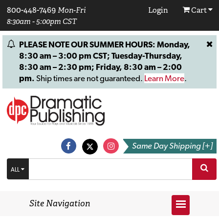
800-448-7469
Mon-Fri
Login
Cart
8:30am - 5:00pm CST
PLEASE NOTE OUR SUMMER HOURS: Monday,
8:30 am – 3:00 pm CST; Tuesday-Thursday,
8:30 am – 2:30 pm; Friday, 8:30 am – 2:00
pm.
Ship times are not guaranteed.
Learn More
.
Same Day Shipping [+]
ALL
Site Navigation