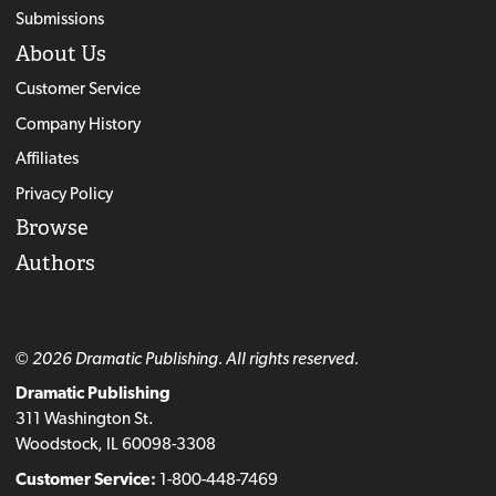
Submissions
About Us
Customer Service
Company History
Affiliates
Privacy Policy
Browse
Authors
© 2026 Dramatic Publishing. All rights reserved.
Dramatic Publishing
311 Washington St.
Woodstock, IL 60098-3308
Customer Service:
1-800-448-7469