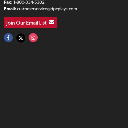
Fax:
1-800-334-5302
Email:
customerservice@dpcplays.com
Join Our Email List