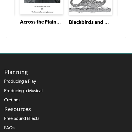
Across the Plains: The Journey of the Palace Wagon Family
Under a Midsummer Moon
Blackbirds and Dragons, Mermaids and Mice
Planning
Producing a Play
Producing a Musical
Cuttings
Resources
Free Sound Effects
FAQs