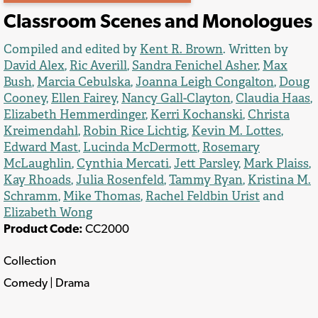
Classroom Scenes and Monologues
Compiled and edited by
Kent R. Brown
. Written by
David Alex
,
Ric Averill
,
Sandra Fenichel Asher
,
Max
Bush
,
Marcia Cebulska
,
Joanna Leigh Congalton
,
Doug
Cooney
,
Ellen Fairey
,
Nancy Gall-Clayton
,
Claudia Haas
,
Elizabeth Hemmerdinger
,
Kerri Kochanski
,
Christa
Kreimendahl
,
Robin Rice Lichtig
,
Kevin M. Lottes
,
Edward Mast
,
Lucinda McDermott
,
Rosemary
McLaughlin
,
Cynthia Mercati
,
Jett Parsley
,
Mark Plaiss
,
Kay Rhoads
,
Julia Rosenfeld
,
Tammy Ryan
,
Kristina M.
Schramm
,
Mike Thomas
,
Rachel Feldbin Urist
and
Elizabeth Wong
Product Code:
CC2000
Collection
Comedy | Drama