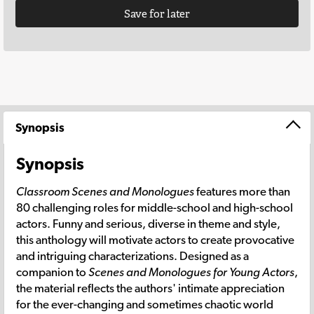
Save for later
Synopsis
Synopsis
Classroom Scenes and Monologues
features more than
80 challenging roles for middle-school and high-school
actors. Funny and serious, diverse in theme and style,
this anthology will motivate actors to create provocative
and intriguing characterizations. Designed as a
companion to
Scenes and Monologues for Young Actors
,
the material reflects the authors' intimate appreciation
for the ever-changing and sometimes chaotic world