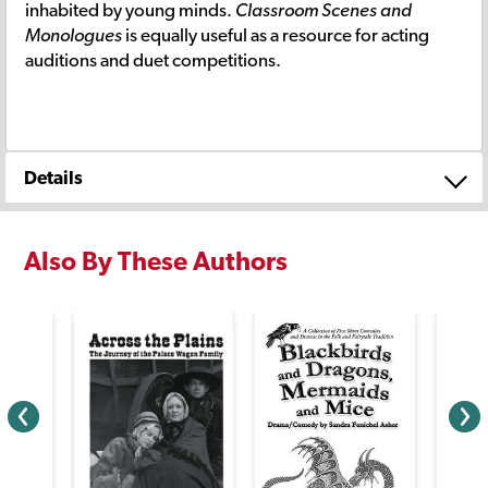
inhabited by young minds.
Classroom Scenes and
Monologues
is equally useful as a resource for acting
auditions and duet competitions.
Details
Also By These Authors