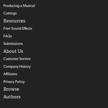
Producing a Musical
Cuttings
Resources
Free Sound Effects
FAQs
Submissions
About Us
Customer Service
Company History
Affiliates
Privacy Policy
Browse
Authors