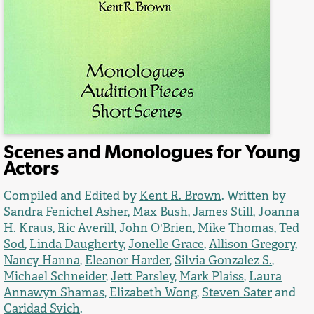
Scenes and Monologues for Young
Actors
Compiled and Edited by
Kent R. Brown
. Written by
Sandra Fenichel Asher
,
Max Bush
,
James Still
,
Joanna
H. Kraus
,
Ric Averill
,
John O'Brien
,
Mike Thomas
,
Ted
Sod
,
Linda Daugherty
,
Jonelle Grace
,
Allison Gregory
,
Nancy Hanna
,
Eleanor Harder
,
Silvia Gonzalez S.
,
Michael Schneider
,
Jett Parsley
,
Mark Plaiss
,
Laura
Annawyn Shamas
,
Elizabeth Wong
,
Steven Sater
and
Caridad Svich
.