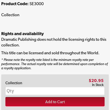
Product Code:
SE3000
Collection
Rights and availability
Dramatic Publishing does not hold the licensing rights to this
collection.
This title can be licensed and sold throughout the World.
* Please note the royalty rate listed is the minimum royalty rate per
performance. The actual royalty rate will be determined upon completion of
a royalty application.
$20.95
Collection
In Stock
Add to Cart