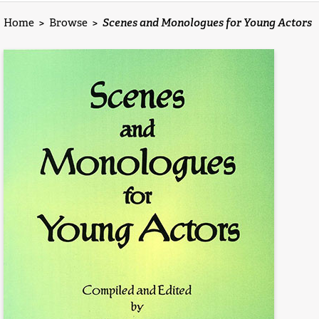
Home
>
Browse
>
Scenes and Monologues for Young Actors