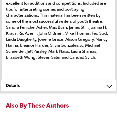
excellent for auditions and competitions. Included are
tips for interpreting scenes and portraying
characterizations. This material has been written by
some of the most successful writers of youth theatre:
Sandra Fenichel Asher, Max Bush, James Still, Joanna H.
Kraus, Ric Averill, John O'Brien, Mike Thomas, Ted Sod,
Linda Daugherty, Jonelle Grace, Alison Gregory, Nancy
Hanna, Eleanor Harder, Silvia Gonzalez S., Michael
Schneider, Jett Parsley, Mark Plaiss, Laura Shamas,
Elizabeth Wong, Steven Sater and Caridad Svich.
Details
Also By These Authors