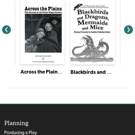
Across the Plains: The Journey of the Palace Wagon Family
Blackbirds and Dragons, Mermaids and Mice
Hood
Planning
Producing a Play