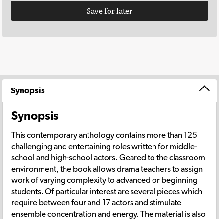
Save for later
Synopsis
Synopsis
This contemporary anthology contains more than 125
challenging and entertaining roles written for middle-
school and high-school actors. Geared to the classroom
environment, the book allows drama teachers to assign
work of varying complexity to advanced or beginning
students. Of particular interest are several pieces which
require between four and 17 actors and stimulate
ensemble concentration and energy. The material is also