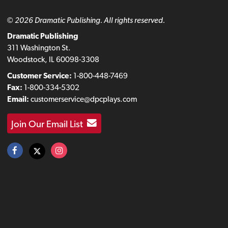
© 2026 Dramatic Publishing. All rights reserved.
Dramatic Publishing
311 Washington St.
Woodstock, IL 60098-3308
Customer Service:
1-800-448-7469
Fax:
1-800-334-5302
Email:
customerservice@dpcplays.com
Join Our Email List