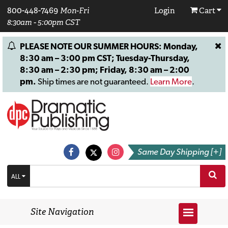
800-448-7469
Mon-Fri
Login
Cart
8:30am - 5:00pm CST
PLEASE NOTE OUR SUMMER HOURS: Monday,
8:30 am – 3:00 pm CST; Tuesday-Thursday,
8:30 am – 2:30 pm; Friday, 8:30 am – 2:00
pm.
Ship times are not guaranteed.
Learn More
.
Same Day Shipping [+]
ALL
Site Navigation