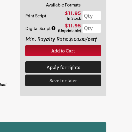
Available Formats
$11.95
Print Script
In Stock
$11.95
Digital Script
(Unprintable)
Min. Royalty Rate: $100.00/perf
Add to Cart
Apply for rights
Save for later
tual