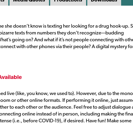
ne she doesn’t know is texting her looking for a drug hook-up. 
ng bizarre texts from numbers they don’t recognize—budding
 What’s going on? And what if it’s not people connecting with oth
onnect with other phones via their people? A digital mystery fo
Available
ed live (like, you know, we used to). However, due to the mon
Zoom or other online formats. If performing it online, just assu
ther to each other or the audience. Feel free to adjust dialogue 
ecting online instead of in person, including making the fina
tense (i.e., before COVID-19), if desired. Have fun! Make some