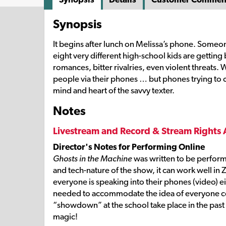
Synopsis
It begins after lunch on Melissa’s phone. Someo
eight very different high-school kids are getti
romances, bitter rivalries, even violent threats.
people via their phones … but phones trying to c
mind and heart of the savvy texter.
Notes
Livestream and Record & Stream Rights 
Director's Notes for Performing Online
Ghosts in the Machine
was written to be perform
and tech-nature of the show, it can work well in 
everyone is speaking into their phones (video) ei
needed to accommodate the idea of everyone conn
“showdown” at the school take place in the past 
magic!