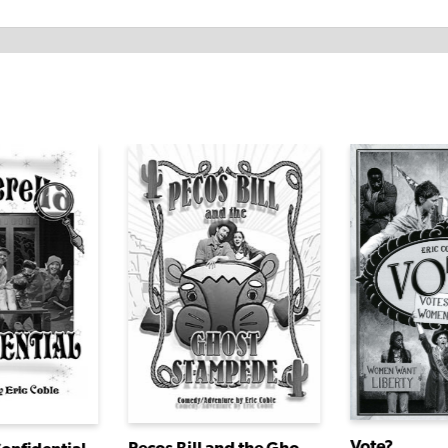
Vote?