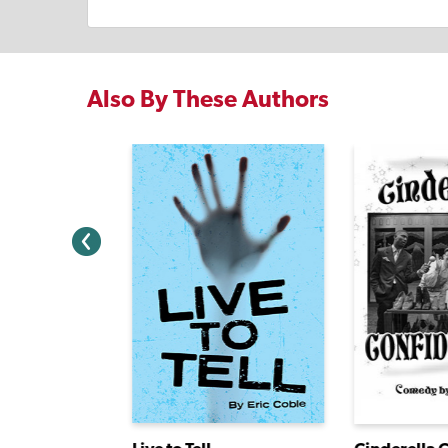
Also By These Authors