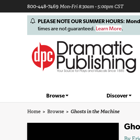
800-448-7469
Mon-Fri 8:30am - 5:00pm CST
PLEASE NOTE OUR SUMMER HOURS: Monday, 
times are not guaranteed.
Learn More
.
Browse
Discover
Home
>
Browse
>
Ghosts in the Machine
Gho
By
Eri