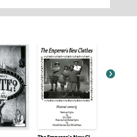
The Emperor's New Clothes