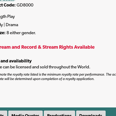
ct Code:
GD8000
ngth Play
y | Drama
ize:
8 either gender.
tream and Record & Stream Rights Available
 and availability
tle can be licensed and sold throughout the World.
note the royalty rate listed is the minimum royalty rate per performance. The ac
ate will be determined upon completion of a royalty application.
ts
Media Quotes
Productions
Downloads