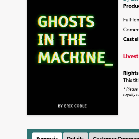
Produ
Full-le
Comed
Cast s
Lives
Rights
This ti
* Please 
royalty r
Synopsis
Details
Customer Commen