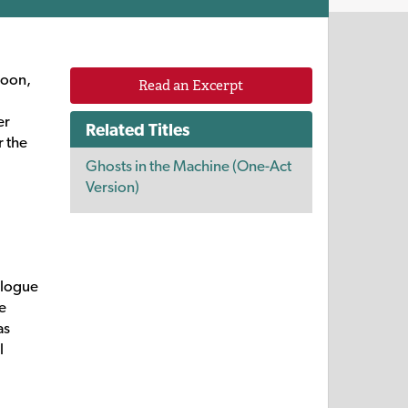
Soon,
Read an Excerpt
er
Related Titles
r the
Ghosts in the Machine (One-Act
Version)
ologue
me
as
l