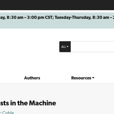
8:30 am – 3:00 pm CST; Tuesday-Thursday, 8:30 am – 2
ALL
Authors
Resources
sts in the Machine
c Coble
.