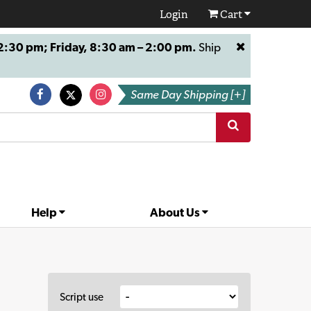
Login
Cart
:30 pm; Friday, 8:30 am – 2:00 pm.
Ship
Same Day Shipping [+]
Help
About Us
Script use