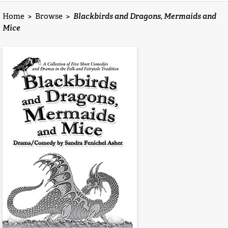
Home
>
Browse
>
Blackbirds and Dragons, Mermaids and
Mice