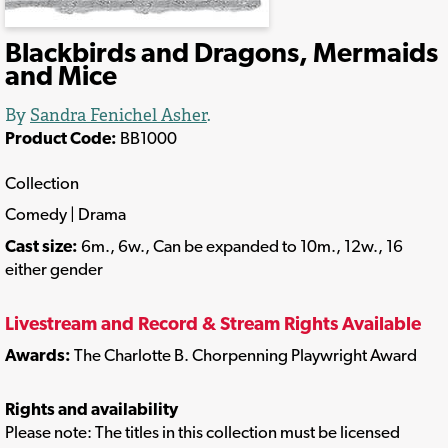
Blackbirds and Dragons, Mermaids
and Mice
By
Sandra Fenichel Asher
.
Product Code:
BB1000
Collection
Comedy | Drama
Cast size:
6m., 6w., Can be expanded to 10m., 12w., 16
either gender
Livestream and Record & Stream Rights Available
Awards:
The Charlotte B. Chorpenning Playwright Award
Rights and availability
Please note: The titles in this collection must be licensed