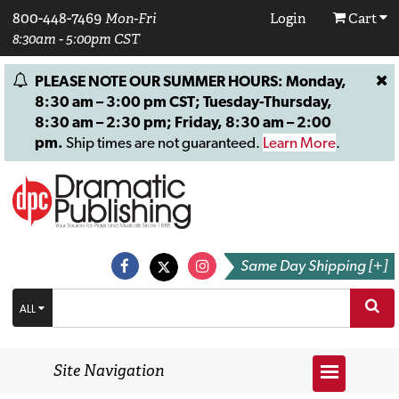
800-448-7469
Mon-Fri
Login
Cart
8:30am - 5:00pm CST
PLEASE NOTE OUR SUMMER HOURS: Monday,
8:30 am – 3:00 pm CST; Tuesday-Thursday,
8:30 am – 2:30 pm; Friday, 8:30 am – 2:00
pm.
Ship times are not guaranteed.
Learn More
.
Same Day Shipping [+]
ALL
Site Navigation