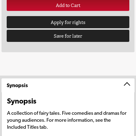
Add to Cart
Apply for rights
Save for later
Synopsis
Synopsis
A collection of fairy tales. Five comedies and dramas for
young audiences. For more information, see the
Included Titles tab.