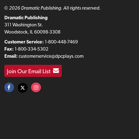
© 2026 Dramatic Publishing. All rights reserved.
Dramatic Publishing
311 Washington St.
Woodstock, IL 60098-3308
Customer Service:
1-800-448-7469
Fax:
1-800-334-5302
Email:
customerservice@dpcplays.com
Join Our Email List