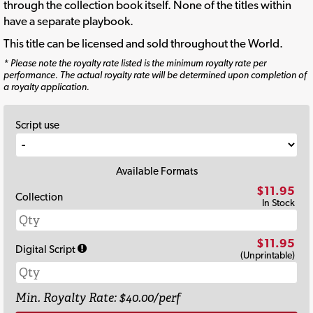
through the collection book itself. None of the titles within
have a separate playbook.
This title can be licensed and sold throughout the World.
* Please note the royalty rate listed is the minimum royalty rate per
performance. The actual royalty rate will be determined upon completion of
a royalty application.
Script use
Available Formats
$11.95
Collection
In Stock
$11.95
Digital Script
(Unprintable)
Min. Royalty Rate: $40.00/perf