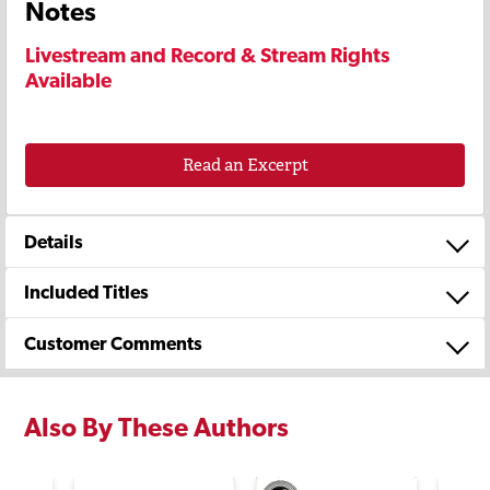
Notes
Livestream and Record & Stream Rights
Available
Read an Excerpt
Details
Included Titles
Customer Comments
Also By These Authors