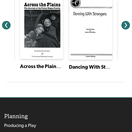
Across the Plains: The Journey of the Palace Wagon Family
Emm
Mariposa/Butterfly
Dancing With Strangers
Planning
Producing a Play