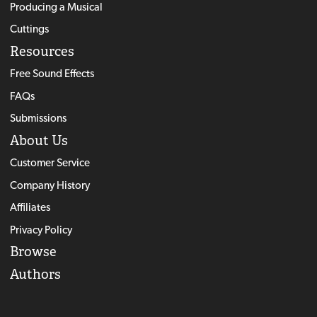
Producing a Musical
Cuttings
Resources
Free Sound Effects
FAQs
Submissions
About Us
Customer Service
Company History
Affiliates
Privacy Policy
Browse
Authors