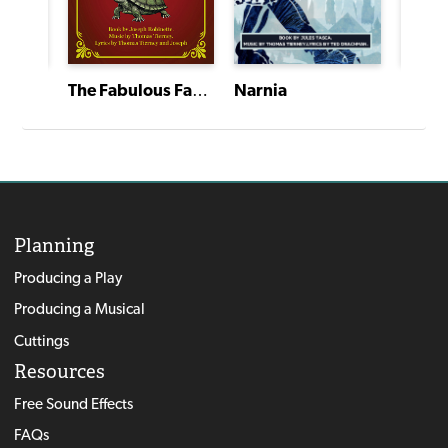
The Fabulous Fable Factory
All Sports Network--Quarantine Crisis Edition
Narnia
Narni
Planning
Producing a Play
Producing a Musical
Cuttings
Resources
Free Sound Effects
FAQs