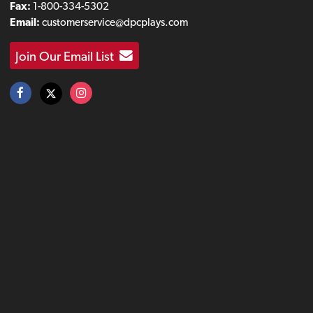
Fax:
1-800-334-5302
Email:
customerservice@dpcplays.com
Join Our Email List