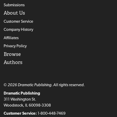
Submissions
About Us
Customer Service
Company History
Affiliates
Privacy Policy
Browse
Authors
© 2026 Dramatic Publishing. All rights reserved.
Dramatic Publishing
311 Washington St.
Woodstock, IL 60098-3308
Customer Service:
1-800-448-7469