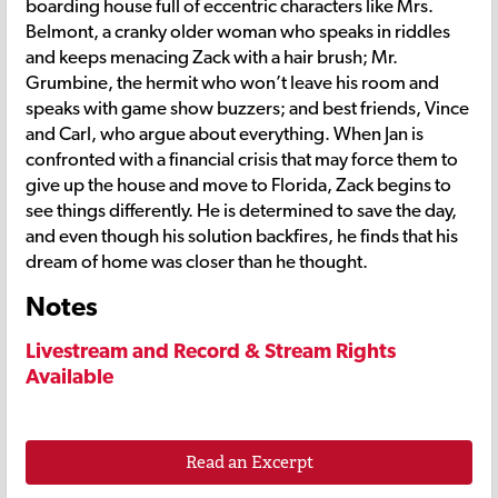
boarding house full of eccentric characters like Mrs.
Belmont, a cranky older woman who speaks in riddles
and keeps menacing Zack with a hair brush; Mr.
Grumbine, the hermit who won’t leave his room and
speaks with game show buzzers; and best friends, Vince
and Carl, who argue about everything. When Jan is
confronted with a financial crisis that may force them to
give up the house and move to Florida, Zack begins to
see things differently. He is determined to save the day,
and even though his solution backfires, he finds that his
dream of home was closer than he thought.
Notes
Livestream and Record & Stream Rights
Available
Read an Excerpt