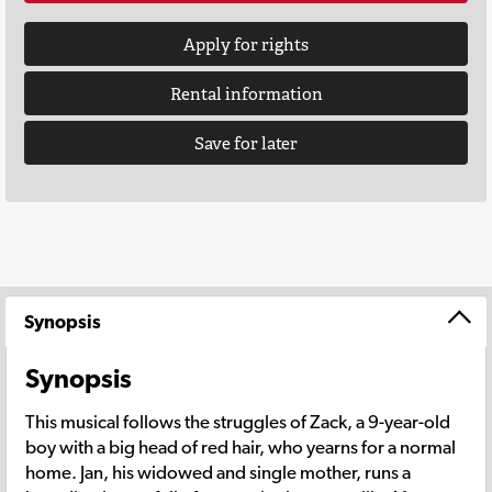
Apply for rights
Rental information
Save for later
Synopsis
Synopsis
This musical follows the struggles of Zack, a 9-year-old
boy with a big head of red hair, who yearns for a normal
home. Jan, his widowed and single mother, runs a