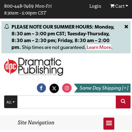
800-448-7469
Mon-Fri
Login
Cart
8:30am - 5:00pm CST
PLEASE NOTE OUR SUMMER HOURS: Monday,
8:30 am – 3:00 pm CST; Tuesday-Thursday,
8:30 am – 2:30 pm; Friday, 8:30 am – 2:00
pm.
Ship times are not guaranteed.
Learn More
.
Same Day Shipping [+]
ALL
Site Navigation