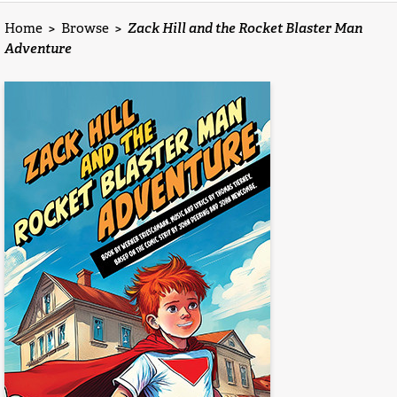
Home
>
Browse
>
Zack Hill and the Rocket Blaster Man
Adventure