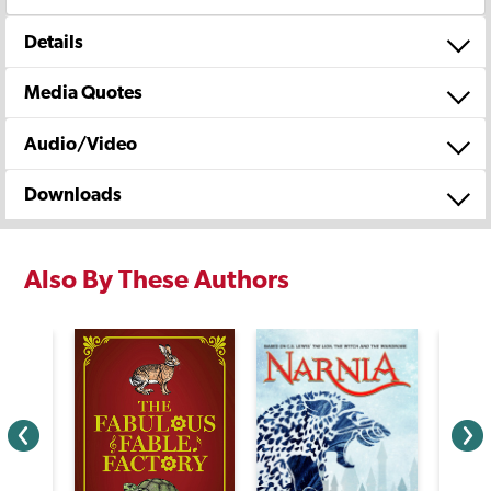
Details
Media Quotes
Audio/Video
Downloads
Also By These Authors