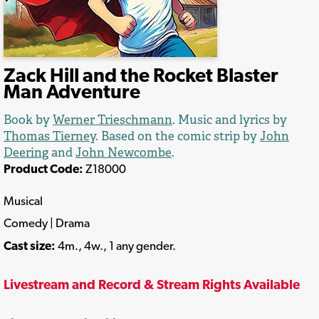
Zack Hill and the Rocket Blaster
Man Adventure
Book by
Werner Trieschmann
. Music and lyrics by
Thomas Tierney
. Based on the comic strip by
John
Deering
and
John Newcombe
.
Product Code:
Z18000
Musical
Comedy | Drama
Cast size:
4m., 4w., 1 any gender.
Livestream and Record & Stream Rights Available