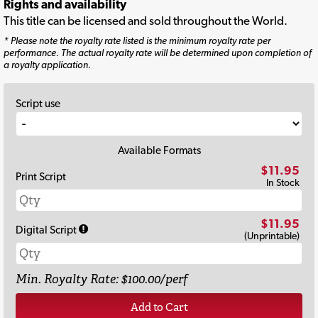
Rights and availability
This title can be licensed and sold throughout the World.
* Please note the royalty rate listed is the minimum royalty rate per
performance. The actual royalty rate will be determined upon completion of
a royalty application.
Script use
Available Formats
$11.95
Print Script
In Stock
$11.95
Digital Script
(Unprintable)
Min. Royalty Rate: $100.00/perf
Add to Cart