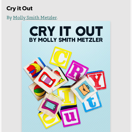
Cry it Out
By
Molly Smith Metzler
.