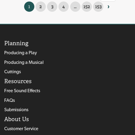
›
1
2
3
4
...
152
153
Planning
Producing a Play
Producing a Musical
Cuttings
Resources
Free Sound Effects
FAQs
Submissions
About Us
Customer Service