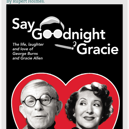
By Rupert Holmes.