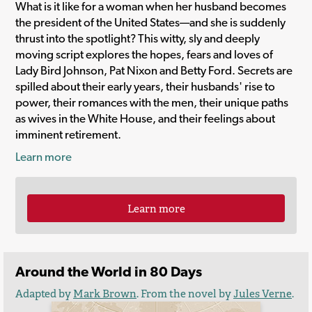
What is it like for a woman when her husband becomes
the president of the United States—and she is suddenly
thrust into the spotlight? This witty, sly and deeply
moving script explores the hopes, fears and loves of
Lady Bird Johnson, Pat Nixon and Betty Ford. Secrets are
spilled about their early years, their husbands' rise to
power, their romances with the men, their unique paths
as wives in the White House, and their feelings about
imminent retirement.
Learn more
Learn more
Around the World in 80 Days
Adapted by
Mark Brown
. From the novel by
Jules Verne
.