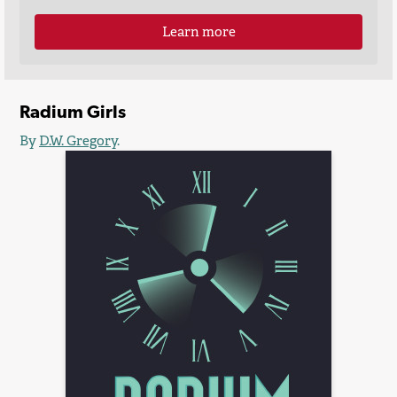
Learn more
Radium Girls
By
D.W. Gregory
.