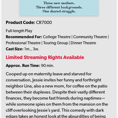
Product Code:
CR7000
Full-length Play
Recommended For:
College Theatre | Community Theatre |
Professional Theatre | Touring Group | Dinner Theatre
Cast Size:
1m., 3w.
Limited Streaming Rights Available
Approx. Run Time:
90 min.
Cooped up on maternity leave and starved for
conversation, Jessie invites her funny and forthright
neighbor Lina, also a new mom, for coffee on the patio
between their duplexes. Despite their vastly different
finances, they become fast friends during naptimes—
while someone spies on them from the mansion on the
cliff overlooking Jessie’s yard. This comedy with dark
edges takes an honest look at the absurdities of being