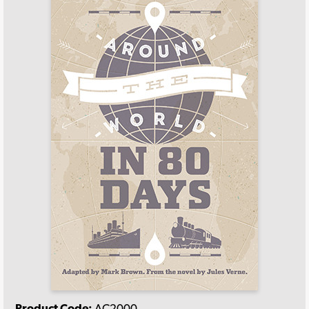
Product Code:
AC2000