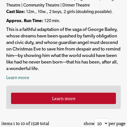
Theatre | Community Theatre | Dinner Theatre
Cast Size:
12m., 10w., 2 boys, 2 girls (doubling possible).
Approx. Run Time:
120 min.
This is a faithful adaptation of the saga of George Bailey,
whose dreams have been quashed by family obligation
and civic duty, and whose guardian angel must descend
on Christmas Eve to save him from despair and to remind
him—by showing him what the world would have been
like had he never been born—that his has been, after all,
a wonderful life.
Learn more
Learn more
items 1 to 10 of 1528 total
show
per page