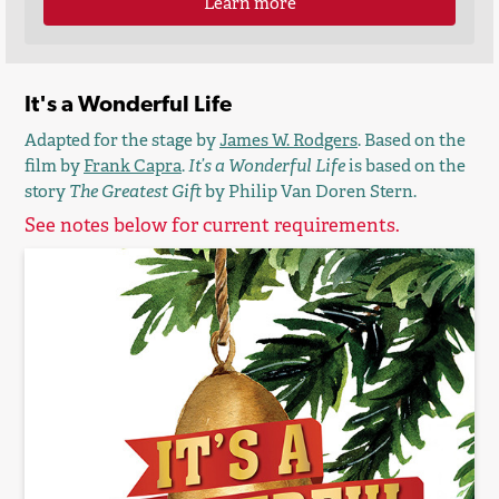
Learn more
It's a Wonderful Life
Adapted for the stage by
James W. Rodgers
. Based on the
film by
Frank Capra
.
It’s a Wonderful Life
is based on the
story
The Greatest Gift
by Philip Van Doren Stern.
See notes below for current requirements.