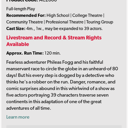
Full-length Play
Recommended For:
High School | College Theatre |
Community Theatre | Professional Theatre | Touring Group
Cast Size:
4m., 1w., may be expanded to 39 actors.
Livestream and Record & Stream Rights
Available
Approx. Run Time:
120 min.
Fearless adventurer Phileas Fogg and his faithful
manservant race to circle the globe in an unheard-of 80
days! But his every step is dogged by a detective who
thinks he's a robber on the run. Danger, romance, and
comic surprises abound in this whirlwind of a show as
five actors portraying 39 characters traverse seven
continents in this adaptation of one of the great
adventures of all time.
Learn more