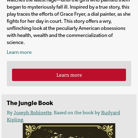
began to mysteriously fall ill. Inspired by a true story, this
play traces the efforts of Grace Fryer, a dial painter, as she
fights for her day in court. This story offers a wry,
unflinching look at the peculiarly American obsessions
with health, wealth and the commercialization of
science.
Learn more
Learn more
The Jungle Book
By
Joseph Robinette
. Based on the book by
Rudyard
Kipling
.