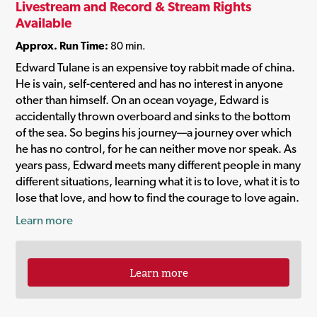
Livestream and Record & Stream Rights
Available
Approx. Run Time:
80 min.
Edward Tulane is an expensive toy rabbit made of china.
He is vain, self-centered and has no interest in anyone
other than himself. On an ocean voyage, Edward is
accidentally thrown overboard and sinks to the bottom
of the sea. So begins his journey—a journey over which
he has no control, for he can neither move nor speak. As
years pass, Edward meets many different people in many
different situations, learning what it is to love, what it is to
lose that love, and how to find the courage to love again.
Learn more
Learn more