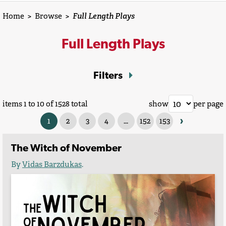
Home
>
Browse
>
Full Length Plays
Full Length Plays
Filters
items 1 to 10 of 1528 total
show
per page
›
1
2
3
4
...
152
153
The Witch of November
By
Vidas Barzdukas
.