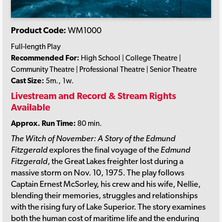
Product Code:
WM1000
Full-length Play
Recommended For:
High School | College Theatre |
Community Theatre | Professional Theatre | Senior Theatre
Cast Size:
5m., 1w.
Livestream and Record & Stream Rights
Available
Approx. Run Time:
80 min.
The Witch of November: A Story of the Edmund
Fitzgerald
explores the final voyage of the
Edmund
Fitzgerald
, the Great Lakes freighter lost during a
massive storm on Nov. 10, 1975. The play follows
Captain Ernest McSorley, his crew and his wife, Nellie,
blending their memories, struggles and relationships
with the rising fury of Lake Superior. The story examines
both the human cost of maritime life and the enduring