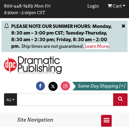
800-448-7469
Mon-Fri
Login
Cart
8:30am - 5:00pm CST
PLEASE NOTE OUR SUMMER HOURS: Monday,
8:30 am – 3:00 pm CST; Tuesday-Thursday,
8:30 am – 2:30 pm; Friday, 8:30 am – 2:00
pm.
Ship times are not guaranteed.
Learn More
.
Same Day Shipping [+]
ALL
Site Navigation