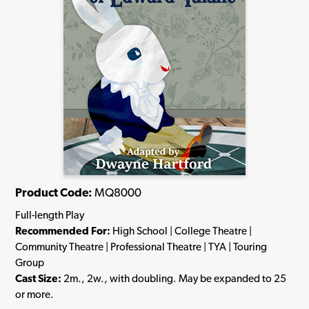
Product Code:
MQ8000
Full-length Play
Recommended For:
High School | College Theatre |
Community Theatre | Professional Theatre | TYA | Touring
Group
Cast Size:
2m., 2w., with doubling. May be expanded to 25
or more.