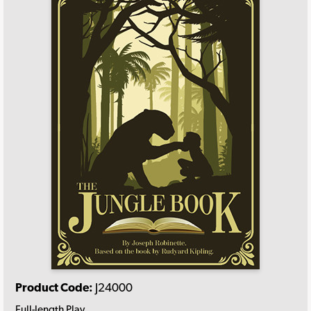
Product Code:
J24000
Full-length Play