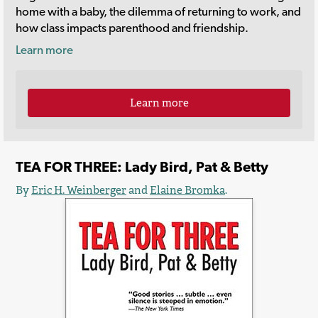
home with a baby, the dilemma of returning to work, and
how class impacts parenthood and friendship.
Learn more
Learn more
TEA FOR THREE: Lady Bird, Pat & Betty
By
Eric H. Weinberger
and
Elaine Bromka
.