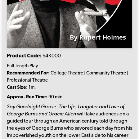
Product Code:
S4K000
Full-length Play
Recommended For:
College Theatre | Community Theatre |
Professional Theatre
Cast Size:
1m.
Approx. Run Time:
90 min.
Say Goodnight Gracie: The Life, Laughter and Love of
George Burns and Gracie Allen
will take audiences on a
guided tour through an American century told through
the eyes of George Burns who savored each day from his
impoverished youth on the lower East side to his career