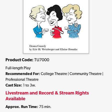
Product Code:
TU7000
Full-length Play
Recommended For:
College Theatre | Community Theatre |
Professional Theatre
Cast Size:
1 to 3w.
Livestream and Record & Stream Rights
Available
Approx. Run Time:
75 min.