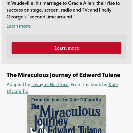
in Vaudeville; his marriage to Gracie Allen; their rise to
success on stage, screen, radio and TV; and finally
George’s “second time around.”
Learn more
Learn more
The Miraculous Journey of Edward Tulane
Adapted by
Dwayne Hartford
. From the book by
Kate
DiCamillo
.