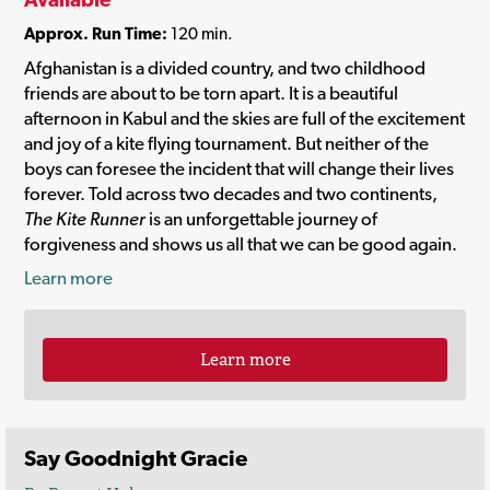
Approx. Run Time:
120 min.
Afghanistan is a divided country, and two childhood
friends are about to be torn apart. It is a beautiful
afternoon in Kabul and the skies are full of the excitement
and joy of a kite flying tournament. But neither of the
boys can foresee the incident that will change their lives
forever. Told across two decades and two continents,
The Kite Runner
is an unforgettable journey of
forgiveness and shows us all that we can be good again.
Learn more
Learn more
Say Goodnight Gracie