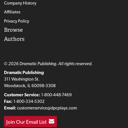
Company History
Affiliates
Privacy Policy
Browse
Authors
© 2026 Dramatic Publishing. All rights reserved.
Dramatic Publishing
311 Washington St.
Woodstock, IL 60098-3308
Customer Service:
1-800-448-7469
Fax:
1-800-334-5302
Email:
customerservice@dpcplays.com
Join Our Email List