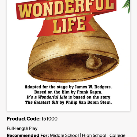
Product Code:
I51000
Full-length Play
Recommended For:
Middle School | High School | College