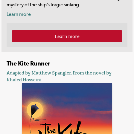
mystery of the ship’s tragic sinking.
Learn more
Learn more
The Kite Runner
Adapted by
Matthew Spangler
. From the novel by
Khaled Hosseini
.