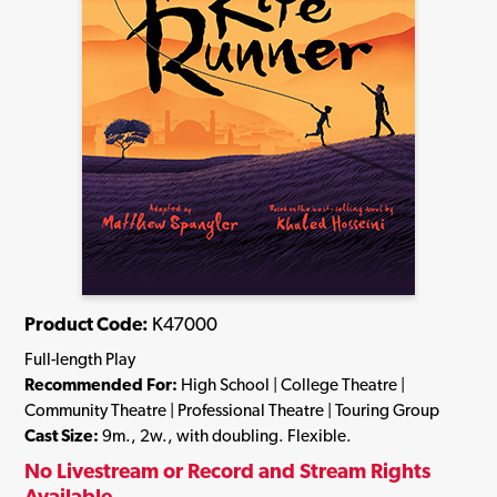
Product Code:
K47000
Full-length Play
Recommended For:
High School | College Theatre |
Community Theatre | Professional Theatre | Touring Group
Cast Size:
9m., 2w., with doubling. Flexible.
No Livestream or Record and Stream Rights
Available