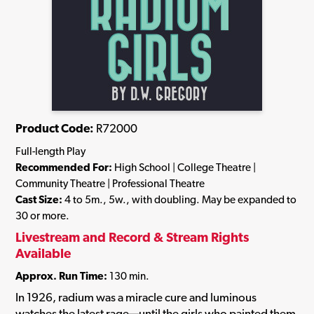
Product Code:
R72000
Full-length Play
Recommended For:
High School | College Theatre |
Community Theatre | Professional Theatre
Cast Size:
4 to 5m., 5w., with doubling. May be expanded to
30 or more.
Livestream and Record & Stream Rights
Available
Approx. Run Time:
130 min.
In 1926, radium was a miracle cure and luminous
watches the latest rage—until the girls who painted them