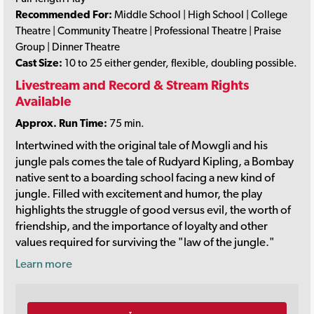
Recommended For:
Middle School | High School | College
Theatre | Community Theatre | Professional Theatre | Praise
Group | Dinner Theatre
Cast Size:
10 to 25 either gender, flexible, doubling possible.
Livestream and Record & Stream Rights
Available
Approx. Run Time:
75 min.
Intertwined with the original tale of Mowgli and his
jungle pals comes the tale of Rudyard Kipling, a Bombay
native sent to a boarding school facing a new kind of
jungle. Filled with excitement and humor, the play
highlights the struggle of good versus evil, the worth of
friendship, and the importance of loyalty and other
values required for surviving the "law of the jungle."
Learn more