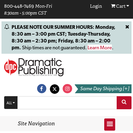
800-448-7469
Mon-Fri
Login
Cart
8:30am - 5:00pm CST
PLEASE NOTE OUR SUMMER HOURS: Monday,
8:30 am – 3:00 pm CST; Tuesday-Thursday,
8:30 am – 2:30 pm; Friday, 8:30 am – 2:00
pm.
Ship times are not guaranteed.
Learn More
.
Same Day Shipping [+]
ALL
Site Navigation