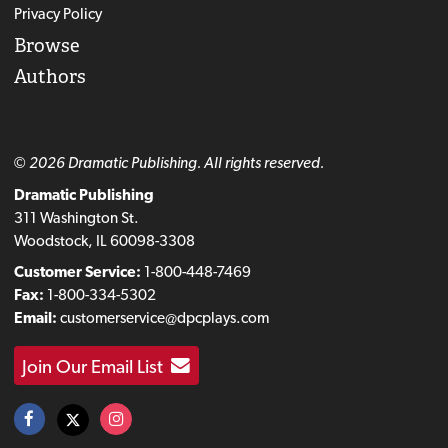
Privacy Policy
Browse
Authors
© 2026 Dramatic Publishing. All rights reserved.
Dramatic Publishing
311 Washington St.
Woodstock, IL 60098-3308
Customer Service:
1-800-448-7469
Fax:
1-800-334-5302
Email:
customerservice@dpcplays.com
Join Our Email List