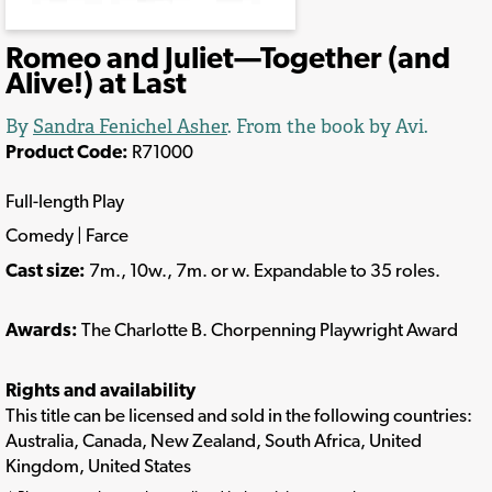
Romeo and Juliet—Together (and
Alive!) at Last
By
Sandra Fenichel Asher
. From the book by Avi.
Product Code:
R71000
Full-length Play
Comedy | Farce
Cast size:
7m., 10w., 7m. or w. Expandable to 35 roles.
Awards:
The Charlotte B. Chorpenning Playwright Award
Rights and availability
This title can be licensed and sold in the following countries:
Australia, Canada, New Zealand, South Africa, United
Kingdom, United States