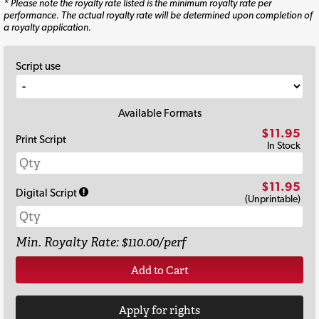
* Please note the royalty rate listed is the minimum royalty rate per
performance. The actual royalty rate will be determined upon completion of
a royalty application.
Script use
Available Formats
$11.95
Print Script
In Stock
$11.95
Digital Script
(Unprintable)
Min. Royalty Rate: $110.00/perf
Add to Cart
Apply for rights