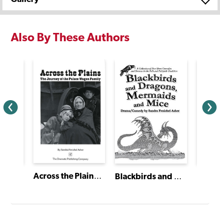
Also By These Authors
Across the Plains: The Journey of the Palace Wagon Family
Sixty-Minute Shakespeare: The Tempest
Blackbirds and Dragons, Mermaids and Mice