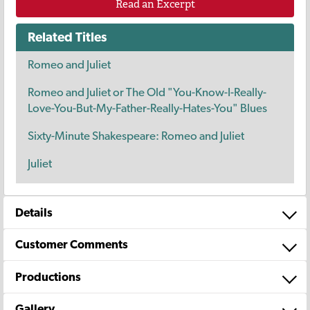
Read an Excerpt
Related Titles
Romeo and Juliet
Romeo and Juliet or The Old "You-Know-I-Really-
Love-You-But-My-Father-Really-Hates-You" Blues
Sixty-Minute Shakespeare: Romeo and Juliet
Juliet
Details
Customer Comments
Productions
Gallery