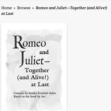
Home
>
Browse
>
Romeo and Juliet—Together (and Alive!)
at Last