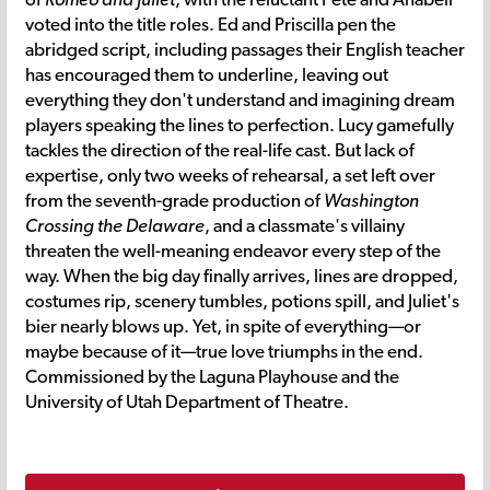
voted into the title roles. Ed and Priscilla pen the
abridged script, including passages their English teacher
has encouraged them to underline, leaving out
everything they don't understand and imagining dream
players speaking the lines to perfection. Lucy gamefully
tackles the direction of the real-life cast. But lack of
expertise, only two weeks of rehearsal, a set left over
from the seventh-grade production of
Washington
Crossing the Delaware
, and a classmate's villainy
threaten the well-meaning endeavor every step of the
way. When the big day finally arrives, lines are dropped,
costumes rip, scenery tumbles, potions spill, and Juliet's
bier nearly blows up. Yet, in spite of everything—or
maybe because of it—true love triumphs in the end.
Commissioned by the Laguna Playhouse and the
University of Utah Department of Theatre.