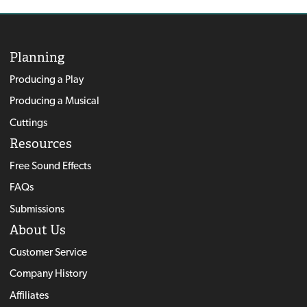
Planning
Producing a Play
Producing a Musical
Cuttings
Resources
Free Sound Effects
FAQs
Submissions
About Us
Customer Service
Company History
Affiliates