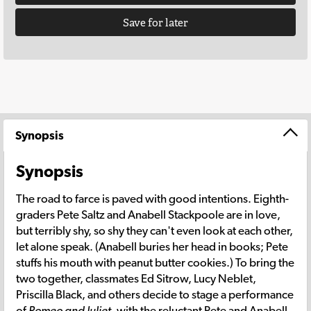
Save for later
Synopsis
Synopsis
The road to farce is paved with good intentions. Eighth-
graders Pete Saltz and Anabell Stackpoole are in love,
but terribly shy, so shy they can't even look at each other,
let alone speak. (Anabell buries her head in books; Pete
stuffs his mouth with peanut butter cookies.) To bring the
two together, classmates Ed Sitrow, Lucy Neblet,
Priscilla Black, and others decide to stage a performance
of
Romeo and Juliet
, with the reluctant Pete and Anabell