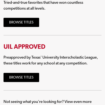
Tried-and-true favorites that have won countless
competitions at all levels.
BROWSE TITLES
UIL APPROVED
Preapproved by Texas' University Interscholastic League,
these titles work for any school at any competition.
BROWSE TITLES
Not seeing what you're looking for? View even more