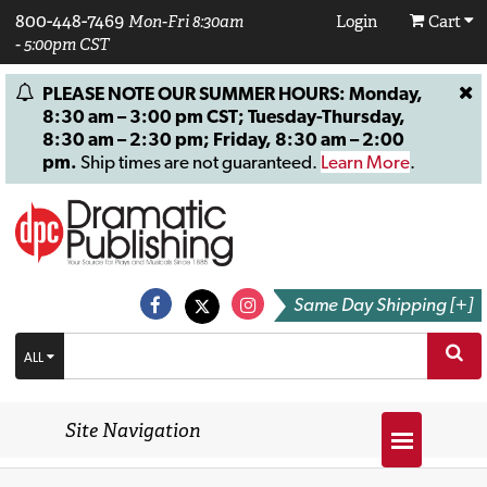
800-448-7469
Mon-Fri 8:30am
Login
Cart
- 5:00pm CST
PLEASE NOTE OUR SUMMER HOURS: Monday,
8:30 am – 3:00 pm CST; Tuesday-Thursday,
8:30 am – 2:30 pm; Friday, 8:30 am – 2:00
pm.
Ship times are not guaranteed.
Learn More
.
Same Day Shipping [+]
ALL
Site Navigation