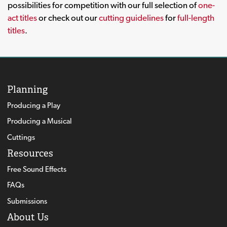
possibilities for competition with our full selection of
one-
act titles
or check out our
cutting guidelines
for
full-length
titles
.
Planning
Producing a Play
Producing a Musical
Cuttings
Resources
Free Sound Effects
FAQs
Submissions
About Us