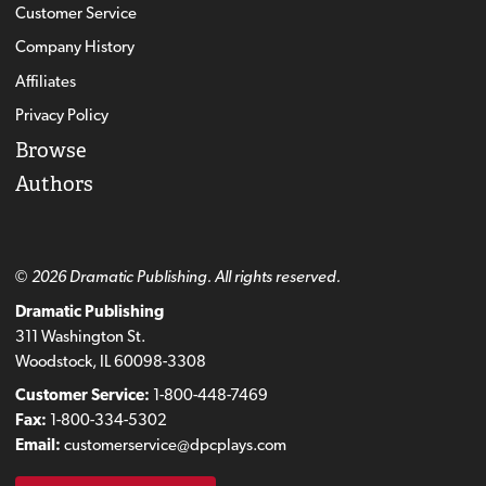
Customer Service
Company History
Affiliates
Privacy Policy
Browse
Authors
© 2026 Dramatic Publishing. All rights reserved.
Dramatic Publishing
311 Washington St.
Woodstock, IL 60098-3308
Customer Service:
1-800-448-7469
Fax:
1-800-334-5302
Email:
customerservice@dpcplays.com