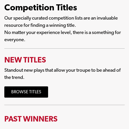
Competition Titles
Our specially curated competition lists are an invaluable
resource for finding a winning title.
No matter your experience level, there is a something for
everyone.
NEW TITLES
Standout new plays that allow your troupe to be ahead of
the trend.
BROWSE TITLES
PAST WINNERS