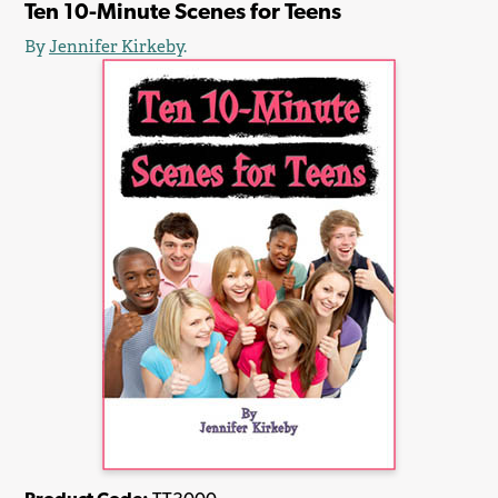
Ten 10-Minute Scenes for Teens
By
Jennifer Kirkeby
.