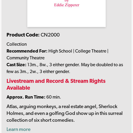
Product Code:
CN2000
Collection
Recommended For:
High School | College Theatre |
Community Theatre
Cast Size:
13m., 8w., 3 either gender. May be doubled to as
few as 3m., 2w., 3 either gender.
Livestream and Record & Stream Rights
Available
Approx. Run Time:
60 min.
Atlas, arguing monkeys, a real estate angel, Sherlock
Holmes, and even a golfing God show up in this surreal
collection of six short comedies.
Learn more