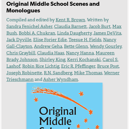
Original Middle School Scenes and
Monologues
Compiled and edited by
Kent R. Brown
. Written by
Sandra Fenichel Asher
,
Claudia Barnett
,
Jacob Burt
,
Max
Bush
,
Bobbi A. Chukran
,
Linda Daugherty
,
James DeVita
,
Jack Dyville
,
Elise Forier Edie
,
Teesue H. Fields
,
Nancy
Gall-Clayton
,
Andrew Geha
,
Bette Glenn
,
Wendy Gourley
,
Chris Graybill
,
Claudia Haas
,
Nancy Hanna
,
Maureen
Brady Johnson
,
Shirley King
,
Kerri Kochanski
,
Carol S.
Lashof
,
Robin Rice Lichtig
,
Eric R. Pfeffinger
,
Bruce Post
,
Joseph Robinette
,
R.N. Sandberg
,
Mike Thomas
,
Werner
Trieschmann
and
Asher Wyndham
.