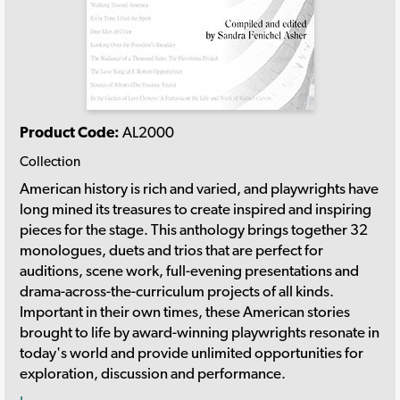
Product Code:
AL2000
Collection
American history is rich and varied, and playwrights have
long mined its treasures to create inspired and inspiring
pieces for the stage. This anthology brings together 32
monologues, duets and trios that are perfect for
auditions, scene work, full-evening presentations and
drama-across-the-curriculum projects of all kinds.
Important in their own times, these American stories
brought to life by award-winning playwrights resonate in
today's world and provide unlimited opportunities for
exploration, discussion and performance.