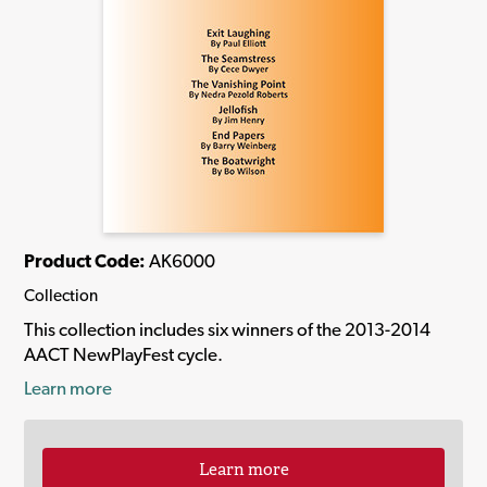
Product Code:
AK6000
Collection
This collection includes six winners of the 2013-2014
AACT NewPlayFest cycle.
Learn more
Learn more