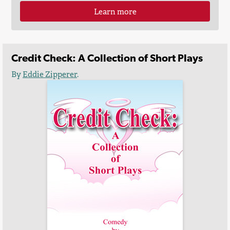
Learn more
Credit Check: A Collection of Short Plays
By
Eddie Zipperer
.