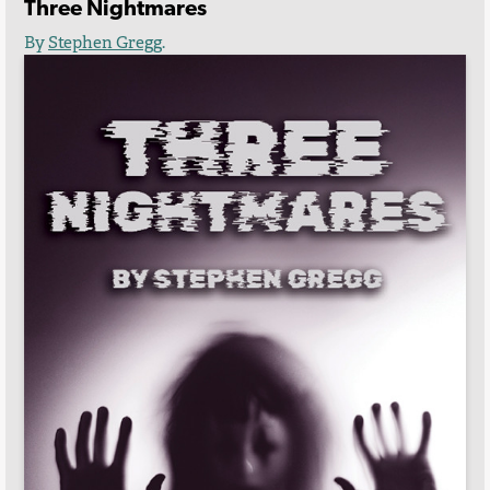
Three Nightmares
By
Stephen Gregg
.