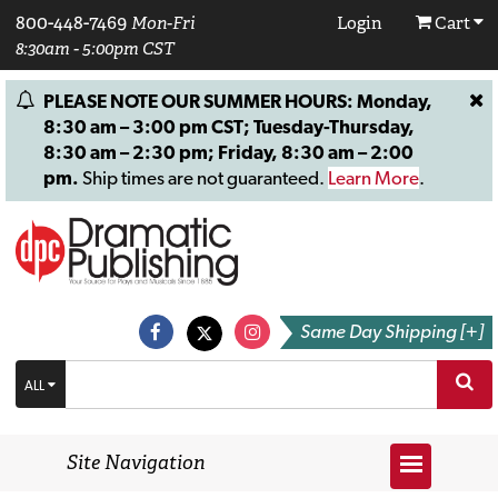
800-448-7469
Mon-Fri
Login
Cart
8:30am - 5:00pm CST
PLEASE NOTE OUR SUMMER HOURS: Monday,
8:30 am – 3:00 pm CST; Tuesday-Thursday,
8:30 am – 2:30 pm; Friday, 8:30 am – 2:00
pm.
Ship times are not guaranteed.
Learn More
.
Same Day Shipping [+]
ALL
Site Navigation