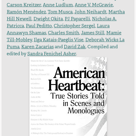
Carson Kreitzer
,
Anne Ludlum
,
Anne V. McGravie
,
Ramón Menéndez
,
Tom Musca
,
John Neihardt
,
Martha
Hill Newell
,
Dwight Okita
,
PJ Paparelli
,
Nicholas A.
Patricca
,
Paul Peditto
,
Christopher Sergel
,
Laura
Annawyn Shamas
,
Charles Smith
,
James Still
,
Mamie
Till-Mobley
,
Ilga Katais-Paeglis Vise
,
Deborah Wicks La
Puma
,
Karen Zacarías
and
David Zak
. Compiled and
edited by
Sandra Fenichel Asher
.