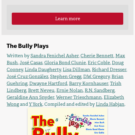
Learn more
The Bully Plays
Written by
Sandra Fenichel Asher
,
Cherie Bennett
,
Max
Bush
,
José Casas
,
Gloria Bond Clunie
,
Eric Coble
,
Doug
Cooney
,
Linda Daugherty
,
Lisa Dillman
,
Richard Dresser
,
José Cruz González
,
Stephen Gregg
,
D.W. Gregory
,
Brian
Guehring
,
Dwayne Hartford
,
Barry Kornhauser
,
Trish
Lindberg
,
Brett Neveu
,
Ernie Nolan
,
R.N. Sandberg
,
Geraldine Ann Snyder
,
Werner Trieschmann
,
Elizabeth
Wong
and
Y York
. Compiled and edited by
Linda Habjan
.