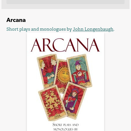
Arcana
Short plays and monologues by
John Longenbaugh
.