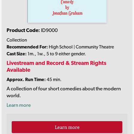
Product Code:
ID9000
Collection
Recommended For:
High School | Community Theatre
Cast Size:
1m., 1w., 5 to 9 either gender.
Livestream and Record & Stream Rights
Available
Approx. Run Time:
45 min.
A collection of four short comedies about the modern
world.
Learn more
Learn more