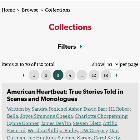
Home
>
Browse
>
Collections
Collections
Filters
items 21 to 30 of 130 total
show
per page
‹
›
1
2
3
4
...
12
13
American Heartbeat: True Stories Told in
Scenes and Monologues
Written by
Sandra Fenichel Asher
,
David Barr III
,
Robert
Bella
,
Joyce Simmons Cheeka
,
Charlotte Chorpenning
,
Lynne Conner
,
James DeVita
,
Steven Dietz
,
Attilio
Favorini
,
Werdna Phillips Finley
,
D.W. Gregory
,
Dan
Gutman
,
Lee Hunkins
,
Stephen Karam
,
Carol Korty
,