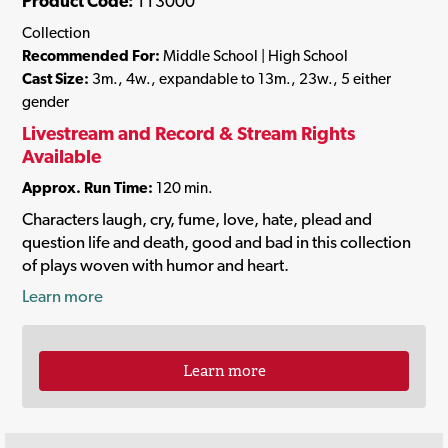
Product Code:
TT3000
Collection
Recommended For:
Middle School | High School
Cast Size:
3m., 4w., expandable to 13m., 23w., 5 either
gender
Livestream and Record & Stream Rights
Available
Approx. Run Time:
120 min.
Characters laugh, cry, fume, love, hate, plead and
question life and death, good and bad in this collection
of plays woven with humor and heart.
Learn more
Learn more