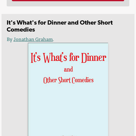
It's What's for Dinner and Other Short
Comedies
By
Jonathan Graham
.