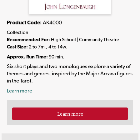
Product Code:
AK4000
Collection
Recommended For:
High School | Community Theatre
Cast Size:
2 to 7m., 4 to 14w.
Approx. Run Time:
90 min.
Six short plays and two monologues explore a variety of
themes and genres, inspired by the Major Arcana figures
in the Tarot.
Learn more
Learn more