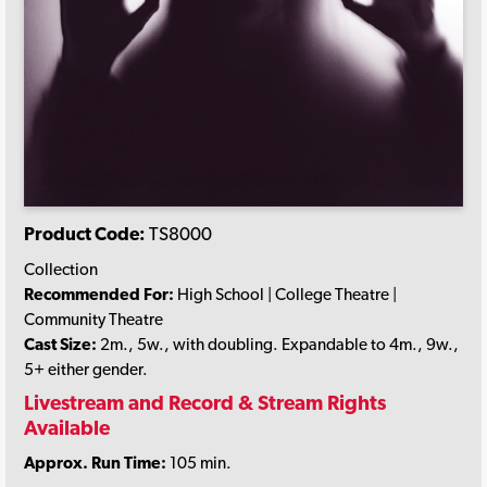
Product Code:
TS8000
Collection
Recommended For:
High School | College Theatre |
Community Theatre
Cast Size:
2m., 5w., with doubling. Expandable to 4m., 9w.,
5+ either gender.
Livestream and Record & Stream Rights
Available
Approx. Run Time:
105 min.