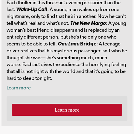
Each
thriller in this three-act evening is scarier than the
last.
Wake-Up Call
: A young man wakes up from one
nightmare, only to find that he’s in another. Now he can’t
tell what’s real and what’s not.
The New Margo
: A young
woman’s best friend disappears and is replaced by an
entirely different person, but she’s the only one who
seems to be able to tell.
One Lane
Bridge
: A teenage
driver realizes that his mysterious passenger isn’t who he
thought she was—she’s something much, much
worse. Each act gives the audience the horrifying feeling
that all is not right with the world and that it’s going to be
hard to sleep tonight.
Learn more
Learn more