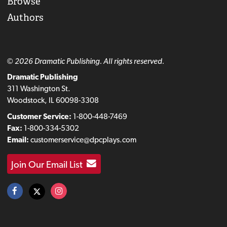
Browse
Authors
© 2026 Dramatic Publishing. All rights reserved.
Dramatic Publishing
311 Washington St.
Woodstock, IL 60098-3308
Customer Service:
1-800-448-7469
Fax:
1-800-334-5302
Email:
customerservice@dpcplays.com
Join Our Email List