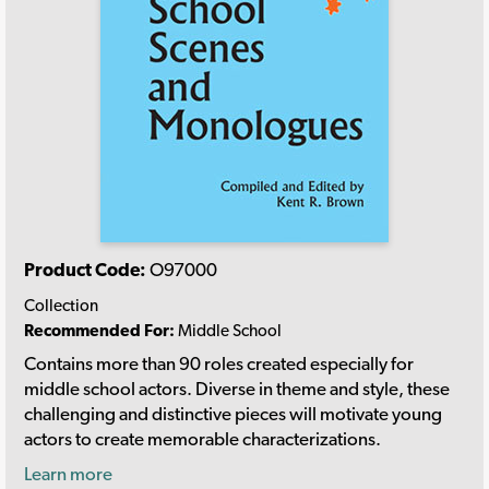
Product Code:
O97000
Collection
Recommended For:
Middle School
Contains more than 90 roles created especially for
middle school actors. Diverse in theme and style, these
challenging and distinctive pieces will motivate young
actors to create memorable characterizations.
Learn more