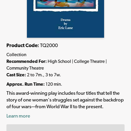
Product Code:
TQ2000
Collection
Recommended For:
High School | College Theatre |
Community Theatre
Cast Size:
2 to 7m., 3 to 7w.
Approx. Run Time:
120 min.
This award-winning play includes four titles that tell the
story of one woman's struggles set against the backdrop
of four wars—from World War II to the present.
Learn more