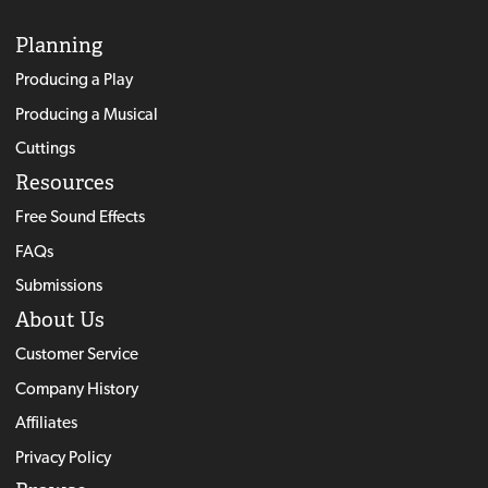
Planning
Producing a Play
Producing a Musical
Cuttings
Resources
Free Sound Effects
FAQs
Submissions
About Us
Customer Service
Company History
Affiliates
Privacy Policy