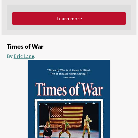
Learn more
Times of War
By
Eric Lane
.