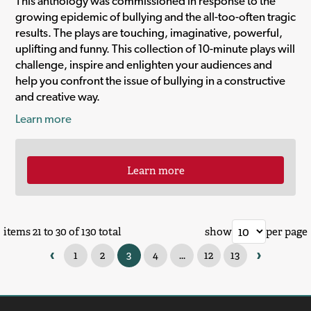
This anthology was commissioned in response to the
growing epidemic of bullying and the all-too-often tragic
results. The plays are touching, imaginative, powerful,
uplifting and funny. This collection of 10-minute plays will
challenge, inspire and enlighten your audiences and
help you confront the issue of bullying in a constructive
and creative way.
Learn more
Learn more
items 21 to 30 of 130 total
show
per page
‹
›
1
2
3
4
...
12
13