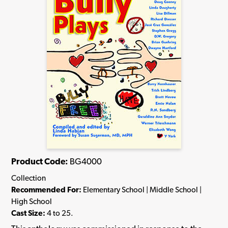
Product Code:
BG4000
Collection
Recommended For:
Elementary School | Middle School |
High School
Cast Size:
4 to 25.