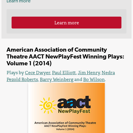
Learn more
Learn more
American Association of Community
Theatre AACT NewPlayFest Winning Plays:
Volume 1 (2014)
Plays by
Cece Dwyer
,
Paul Elliott
,
Jim Henry
,
Nedra
Pezold Roberts
,
Barry Weinberg
and
Bo Wilson
.