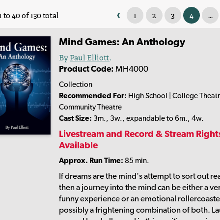
‹
1
2
3
4
...
 to 40 of 130 total
Mind Games: An Anthology
By
Paul Elliott
.
Product Code:
MH4000
Collection
Recommended For:
High School | College Theatr
Community Theatre
Cast Size:
3m., 3w., expandable to 6m., 4w.
Livestream and Record & Stream Right
Available
Approx. Run Time:
85 min.
If dreams are the mind's attempt to sort out rea
then a journey into the mind can be either a ve
funny experience or an emotional rollercoast
possibly a frightening combination of both. L