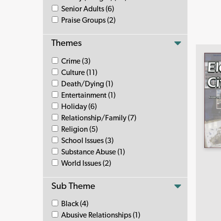
Senior Adults (6)
Praise Groups (2)
Themes
Crime (3)
Culture (11)
Death/Dying (1)
Entertainment (1)
Holiday (6)
Relationship/Family (7)
Religion (5)
School Issues (3)
Substance Abuse (1)
World Issues (2)
Sub Theme
Black (4)
Abusive Relationships (1)