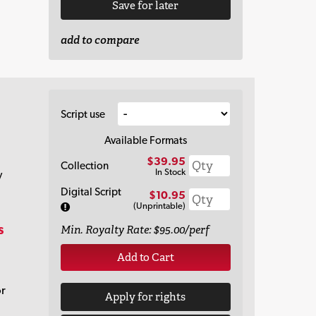
Save for later
add to compare
Script use
Available Formats
$39.95
Collection
In Stock
y
Digital Script
$10.95
(Unprintable)
s
Min. Royalty Rate: $95.00/perf
Add to Cart
or
Apply for rights