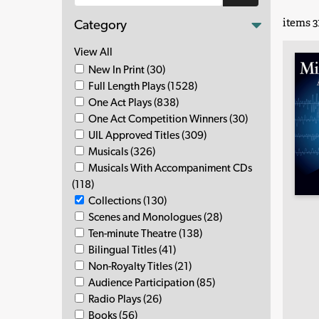
items 31
Category
View All
New In Print (30)
Full Length Plays (1528)
One Act Plays (838)
One Act Competition Winners (30)
UIL Approved Titles (309)
Musicals (326)
Musicals With Accompaniment CDs
(118)
Collections (130)
Scenes and Monologues (28)
Ten-minute Theatre (138)
Bilingual Titles (41)
Non-Royalty Titles (21)
Audience Participation (85)
Radio Plays (26)
Books (56)