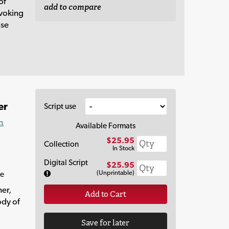
of
add to compare
ovoking
ose
er
Script use
n
Available Formats
$25.95
Collection
In Stock
Digital Script
$25.95
(Unprintable)
re
her,
Add to Cart
ody of
Save for later