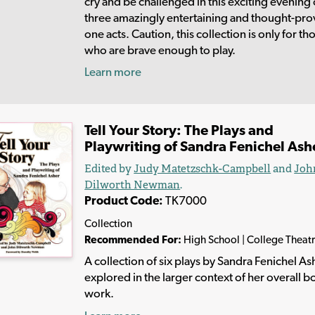
cry and be challenged in this exciting evening 
three amazingly entertaining and thought-pr
one acts. Caution, this collection is only for th
who are brave enough to play.
Learn more
Tell Your Story: The Plays and
Playwriting of Sandra Fenichel Ash
Edited by
Judy Matetzschk-Campbell
and
Joh
Dilworth Newman
.
Product Code:
TK7000
Collection
Recommended For:
High School | College Theat
A collection of six plays by Sandra Fenichel As
explored in the larger context of her overall b
work.