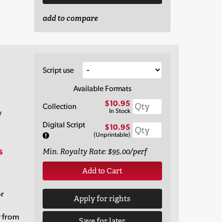
add to compare
Script use
Available Formats
$10.95
Collection
In Stock
y
Digital Script
$10.95
(Unprintable)
s
Min. Royalty Rate: $95.00/perf
Add to Cart
or
Apply for rights
y from
Save for later