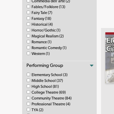
Commedia dell'arte (2)
Fables/Folklore (13)
Fairy Tale (7)
Fantasy (18)
Historical (4)
Horror/Gothic (1)
Magical Realism (2)
Romance (1)
Romantic Comedy (1)
Western (1)
Performing Group
Elementary School (3)
Middle School (37)
High School (81)
College Theatre (69)
Community Theatre (84)
Professional Theatre (4)
TYA (2)