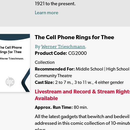
1921 to the present.
Learn more
The Cell Phone Rings for Thee
By
Werner Trieschmann
.
Product Code:
CG2000
Collection
Recommended For:
Middle School | High School 
Community Theatre
Cast Size:
2 to 7 m., 3 to 11 w., 4 either gender
Livestream and Record & Stream Right
Available
Approx. Run Time:
80 min.
All the latest gadgets that bewitch and bedevil
addressed in this comic collection of 10-minut
plays.