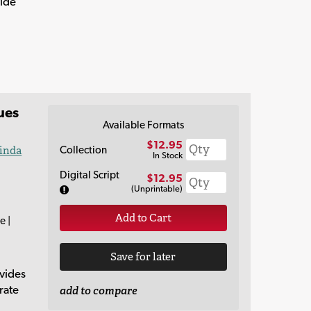
vide
ues
Available Formats
$12.95
Collection
inda
In Stock
Digital Script
$12.95
(Unprintable)
Add to Cart
e |
Save for later
vides
rate
add to compare
,