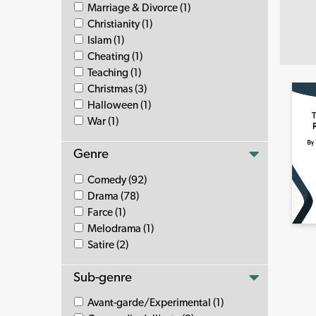
Marriage & Divorce (1)
Christianity (1)
Islam (1)
Cheating (1)
Teaching (1)
Christmas (3)
Halloween (1)
War (1)
Genre
Comedy (92)
Drama (78)
Farce (1)
Melodrama (1)
Satire (2)
Sub-genre
Avant-garde/Experimental (1)