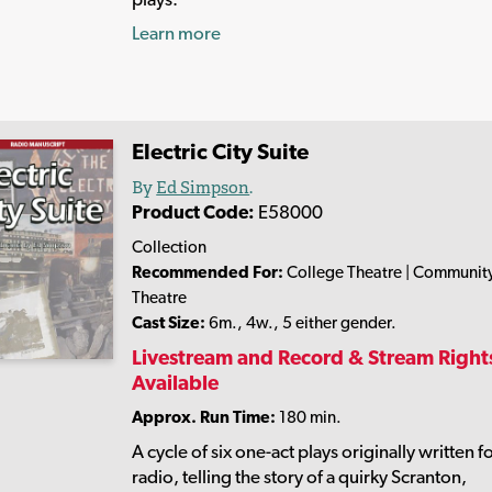
Learn more
Electric City Suite
By
Ed Simpson
.
Product Code:
E58000
Collection
Recommended For:
College Theatre | Communit
Theatre
Cast Size:
6m., 4w., 5 either gender.
Livestream and Record & Stream Right
Available
Approx. Run Time:
180 min.
A cycle of six one-act plays originally written f
radio, telling the story of a quirky Scranton,