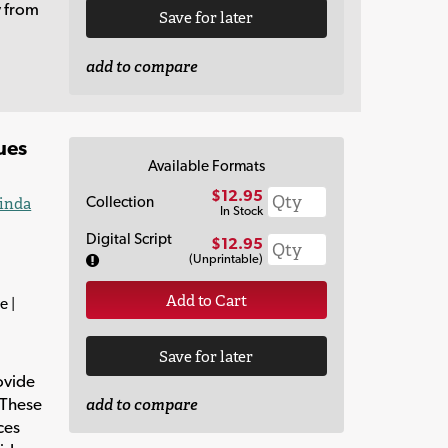
y from
Save for later
add to compare
ues
Available Formats
$12.95
Collection
inda
In Stock
Digital Script
$12.95
(Unprintable)
Add to Cart
e |
Save for later
ovide
 These
add to compare
ces