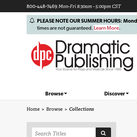
800-448-7469
Mon-Fri 8:30am - 5:00pm CST
PLEASE NOTE OUR SUMMER HOURS: Monday, 
times are not guaranteed.
Learn More
.
Browse
Discover
Home
>
Browse
>
Collections