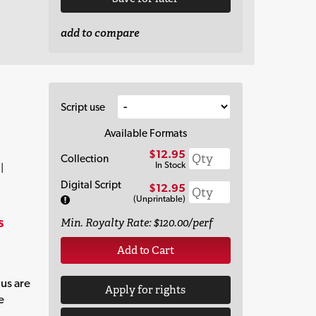
add to compare
Script use
Available Formats
$12.95
Collection
In Stock
|
Digital Script
$12.95
(Unprintable)
s
Min. Royalty Rate: $120.00/perf
Add to Cart
 us are
Apply for rights
e