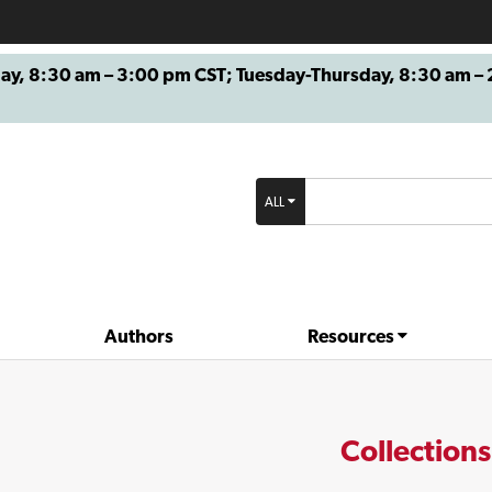
8:30 am – 3:00 pm CST; Tuesday-Thursday, 8:30 am – 2
ALL
Authors
Resources
Collections