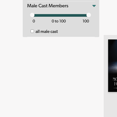
Male Cast Members
0
0 to 100
100
all male cast