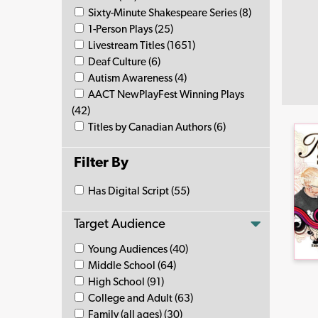
Sixty-Minute Shakespeare Series (8)
1-Person Plays (25)
Livestream Titles (1651)
Deaf Culture (6)
Autism Awareness (4)
AACT NewPlayFest Winning Plays
(42)
Titles by Canadian Authors (6)
Filter By
Has Digital Script (55)
Target Audience
Young Audiences (40)
Middle School (64)
High School (91)
College and Adult (63)
Family (all ages) (30)