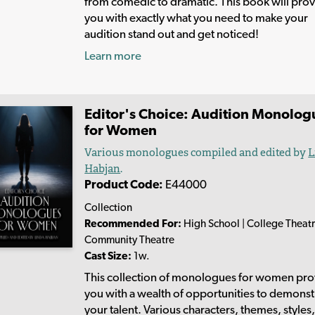
from comedic to dramatic. This book will pro
you with exactly what you need to make your
audition stand out and get noticed!
Learn more
Editor's Choice: Audition Monolog
for Women
Various monologues compiled and edited by
L
Habjan
.
Product Code:
E44000
Collection
Recommended For:
High School | College Theatr
Community Theatre
Cast Size:
1w.
This collection of monologues for women pro
you with a wealth of opportunities to demonst
your talent. Various characters, themes, styles