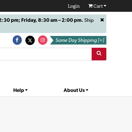
Login
Cart
:30 pm; Friday, 8:30 am – 2:00 pm.
Ship
Same Day Shipping [+]
Help
About Us