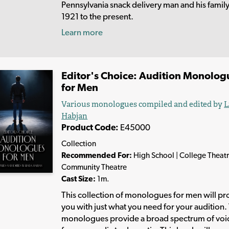
Pennsylvania snack delivery man and his famil
1921 to the present.
Learn more
Editor's Choice: Audition Monolog
for Men
Various monologues compiled and edited by
L
Habjan
Product Code:
E45000
Collection
Recommended For:
High School | College Theatr
Community Theatre
Cast Size:
1m.
This collection of monologues for men will pr
you with just what you need for your audition.
monologues provide a broad spectrum of voi