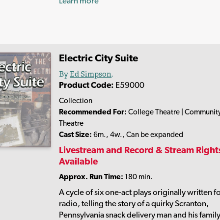
Learn more
Electric City Suite
By
Ed Simpson
.
Product Code:
E59000
Collection
Recommended For:
College Theatre | Communit
Theatre
Cast Size:
6m., 4w., Can be expanded
Livestream and Record & Stream Right
Available
Approx. Run Time:
180 min.
A cycle of six one-act plays originally written f
radio, telling the story of a quirky Scranton,
Pennsylvania snack delivery man and his famil