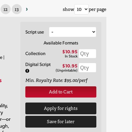
›
12
13
show
per page
Script use
Available Formats
$10.95
Collection
In Stock
e |
Digital Script
$10.95
(Unprintable)
s
Min. Royalty Rate: $95.00/perf
Add to Cart
lity,
Apply for rights
ry
er—or
Save for later
augh,