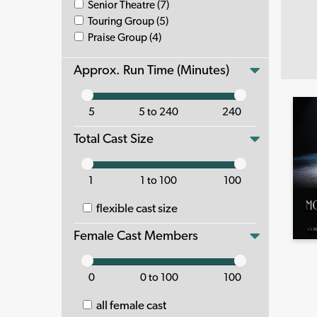
Senior Theatre (7)
Touring Group (5)
Praise Group (4)
Approx. Run Time (Minutes)
5
5 to 240
240
Total Cast Size
1
1 to 100
100
flexible cast size
Female Cast Members
0
0 to 100
100
all female cast