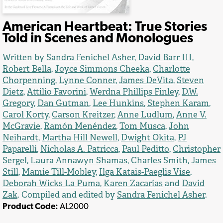
American Heartbeat: True Stories
Told in Scenes and Monologues
Written by
Sandra Fenichel Asher
,
David Barr III
,
Robert Bella
,
Joyce Simmons Cheeka
,
Charlotte
Chorpenning
,
Lynne Conner
,
James DeVita
,
Steven
Dietz
,
Attilio Favorini
,
Werdna Phillips Finley
,
D.W.
Gregory
,
Dan Gutman
,
Lee Hunkins
,
Stephen Karam
,
Carol Korty
,
Carson Kreitzer
,
Anne Ludlum
,
Anne V.
McGravie
,
Ramón Menéndez
,
Tom Musca
,
John
Neihardt
,
Martha Hill Newell
,
Dwight Okita
,
PJ
Paparelli
,
Nicholas A. Patricca
,
Paul Peditto
,
Christopher
Sergel
,
Laura Annawyn Shamas
,
Charles Smith
,
James
Still
,
Mamie Till-Mobley
,
Ilga Katais-Paeglis Vise
,
Deborah Wicks La Puma
,
Karen Zacarías
and
David
Zak
. Compiled and edited by
Sandra Fenichel Asher
.
Product Code:
AL2000