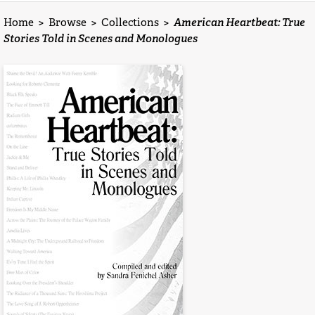
Home
>
Browse
>
Collections
>
American Heartbeat: True
Stories Told in Scenes and Monologues