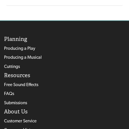
Planning
Producing a Play
Producing a Musical
Cuttings
Resources
Free Sound Effects
FAQs
Submissions
About Us
Customer Service