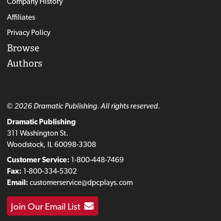
Company History
Affiliates
Privacy Policy
Browse
Authors
© 2026 Dramatic Publishing. All rights reserved.
Dramatic Publishing
311 Washington St.
Woodstock, IL 60098-3308
Customer Service:
1-800-448-7469
Fax:
1-800-334-5302
Email:
customerservice@dpcplays.com
Join Our Email List