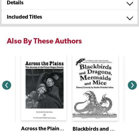
Details
Included Titles
Also By These Authors
Across the Plains: The Journey of the Palace Wagon Family
The Kid Who Ran for President
Blackbirds and Dragons, Mermaids and Mice