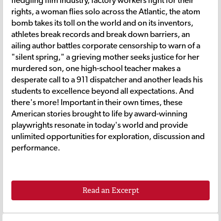
fledgling film industry, factory workers fight for their
rights, a woman flies solo across the Atlantic, the atom
bomb takes its toll on the world and on its inventors,
athletes break records and break down barriers, an
ailing author battles corporate censorship to warn of a
"silent spring," a grieving mother seeks justice for her
murdered son, one high-school teacher makes a
desperate call to a 911 dispatcher and another leads his
students to excellence beyond all expectations. And
there's more! Important in their own times, these
American stories brought to life by award-winning
playwrights resonate in today's world and provide
unlimited opportunities for exploration, discussion and
performance.
Read an Excerpt