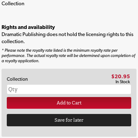
Collection
Rights and availability
Dramatic Publishing does not hold the licensing rights to this
collection.
* Please note the royalty rate listed is the minimum royalty rate per
performance. The actual royalty rate will be determined upon completion of
a royalty application.
$20.95
Collection
In Stock
Add to Cart
Save for later