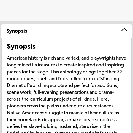
Synopsis
Synopsis
American history is rich and varied, and playwrights have
long mined its treasures to create inspired and inspiring
pieces for the stage. This anthology brings together 32
monologues, duets and trios culled from outstanding
Dramatic Publishing scripts and perfect for auditions,
scene work, full-evening presentations and drama-
across-the-curriculum projects of all kinds. Here,
pioneers cross the plains under dire circumstances,
Native Americans struggle to maintain their culture as
their homelands disappear, a Shakespearean actress
defies her slave-holding husband, stars rise in the