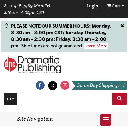
800-448-7469
Mon-Fri
Login
Cart
8:30am - 5:00pm CST
PLEASE NOTE OUR SUMMER HOURS: Monday,
8:30 am – 3:00 pm CST; Tuesday-Thursday,
8:30 am – 2:30 pm; Friday, 8:30 am – 2:00
pm.
Ship times are not guaranteed.
Learn More
.
Same Day Shipping [+]
ALL
Site Navigation