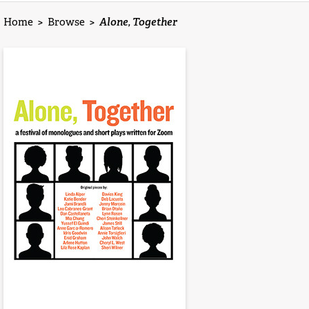
Home
>
Browse
>
Alone, Together