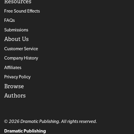
Resources
Free Sound Effects
FAQs
Submissions
About Us
Customer Service
Company History
Affiliates
Privacy Policy
Browse
Authors
© 2026 Dramatic Publishing. All rights reserved.
Dramatic Publishing