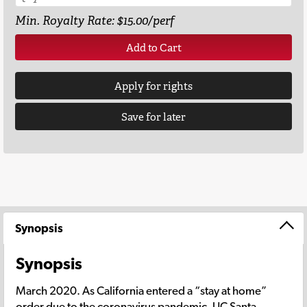
Min. Royalty Rate: $15.00/perf
Add to Cart
Apply for rights
Save for later
Synopsis
Synopsis
March 2020. As California entered a “stay at home”
order due to the coronavirus pandemic, UC Santa