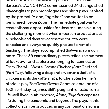
Barbara’s LAUNCH PAD commissioned 24 distinguished
playwrights to pen monologues and short plays inspired
by the prompt “Alone, Together” and written to be
performed live on Zoom. The immediate goal was to
create vibrant opportunities for theatre students during
the challenging moment when in-person productions at
all schools and theatres across the country were
canceled and everyone quickly pivoted to remote
teaching. The plays accomplished that—and so much
more. These 39 extraordinary pieces reflect the moment
of lockdown and capture our longing for connection.
From Cheryl L. West’s
Corona Chicken (Part One)
and
(Part Two)
, following a desperate woman’s theft of a
chicken and its dark aftermath, to Cheri Steinkellner’s
hilarious play
The Great Greats
Zoom celebration of a
100th birthday, to James Still’s poignant reflection on a
life well-lived in
Abundance
,
Alone, Together
captures
life during the pandemic and beyond. The plays in this
collection can be produced in any combination from a