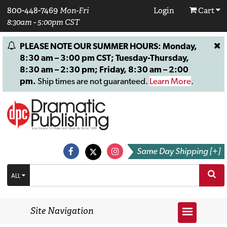
800-448-7469
Mon-Fri
Login
Cart
8:30am - 5:00pm CST
PLEASE NOTE OUR SUMMER HOURS: Monday,
8:30 am – 3:00 pm CST; Tuesday-Thursday,
8:30 am – 2:30 pm; Friday, 8:30 am – 2:00
pm.
Ship times are not guaranteed.
Learn More
.
Same Day Shipping [+]
ALL
Site Navigation