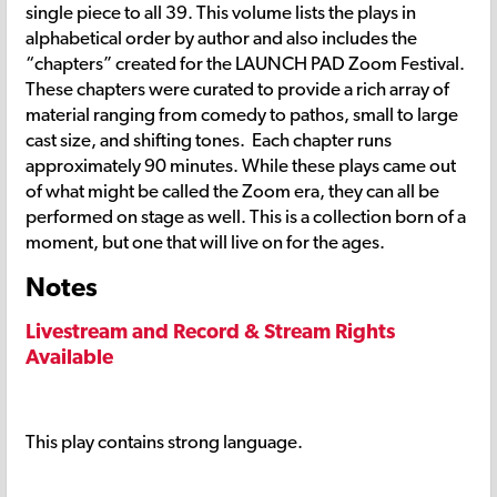
single piece to all 39. This volume lists the plays in
alphabetical order by author and also includes the
“chapters” created for the LAUNCH PAD Zoom Festival.
These chapters were curated to provide a rich array of
material ranging from comedy to pathos, small to large
cast size, and shifting tones. Each chapter runs
approximately 90 minutes. While these plays came out
of what might be called the Zoom era, they can all be
performed on stage as well. This is a collection born of a
moment, but one that will live on for the ages.
Notes
Livestream and Record & Stream Rights
Available
This play contains strong language.