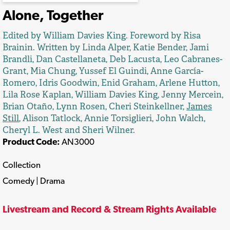
Alone, Together
Edited by William Davies King. Foreword by Risa
Brainin. Written by Linda Alper, Katie Bender, Jami
Brandli, Dan Castellaneta, Deb Lacusta, Leo Cabranes-
Grant, Mia Chung, Yussef El Guindi, Anne García-
Romero, Idris Goodwin, Enid Graham, Arlene Hutton,
Lila Rose Kaplan, William Davies King, Jenny Mercein,
Brian Otaño, Lynn Rosen, Cheri Steinkellner,
James
Still
, Alison Tatlock, Annie Torsiglieri, John Walch,
Cheryl L. West and Sheri Wilner.
Product Code:
AN3000
Collection
Comedy | Drama
Livestream and Record & Stream Rights Available