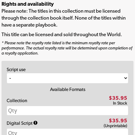
Rights and availability
Please note: The titles in this collection must be licensed
through the collection book itself. None of the titles within
have a separate playbook.
This title can be licensed and sold throughout the World.
* Please note the royalty rate listed is the minimum royalty rate per
performance. The actual royalty rate will be determined upon completion of
a royalty application.
Script use
Available Formats
$35.95
Collection
In Stock
$35.95
Digital Script
(Unprintable)