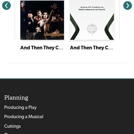
And Then They Came for Me: Remembering the World of Anne Frank
And Then They Came for Me: Remembering the World of Anne Frank
Planning
Producing a Play
Producing a Musical
Cuttings