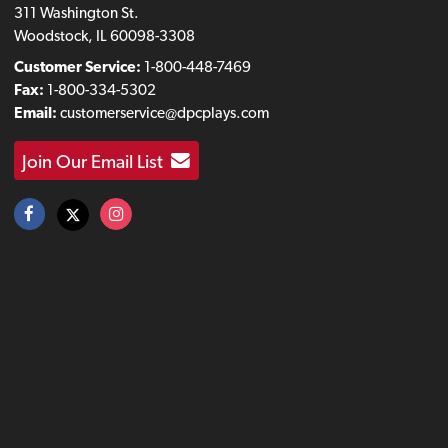
311 Washington St.
Woodstock, IL 60098-3308
Customer Service:
1-800-448-7469
Fax:
1-800-334-5302
Email:
customerservice@dpcplays.com
Join Our Email List