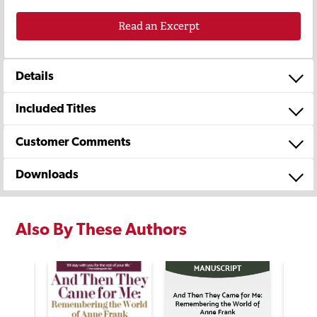
Read an Excerpt
Details
Included Titles
Customer Comments
Downloads
Also By These Authors