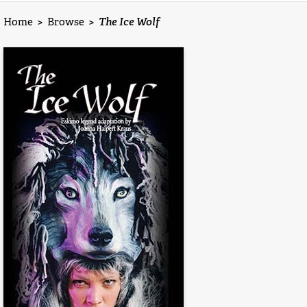
Home
>
Browse
>
The Ice Wolf