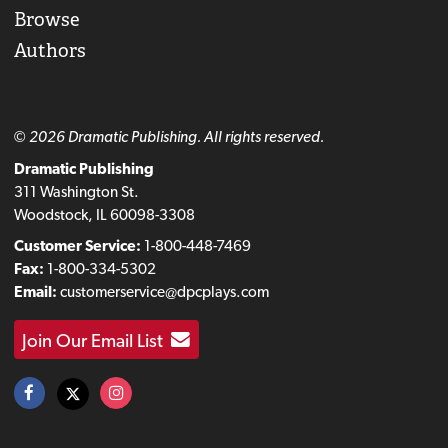
Browse
Authors
© 2026 Dramatic Publishing. All rights reserved.
Dramatic Publishing
311 Washington St.
Woodstock, IL 60098-3308
Customer Service:
1-800-448-7469
Fax:
1-800-334-5302
Email:
customerservice@dpcplays.com
Join Our Email List