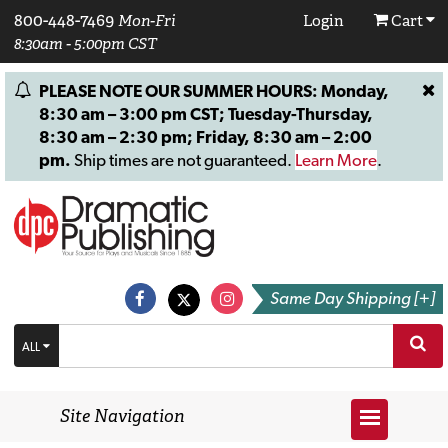
800-448-7469
Mon-Fri
Login
Cart
8:30am - 5:00pm CST
PLEASE NOTE OUR SUMMER HOURS: Monday,
8:30 am – 3:00 pm CST; Tuesday-Thursday,
8:30 am – 2:30 pm; Friday, 8:30 am – 2:00
pm.
Ship times are not guaranteed.
Learn More
.
Same Day Shipping [+]
ALL
Site Navigation