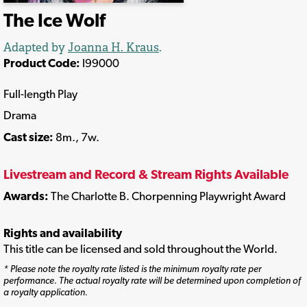
The Ice Wolf
Adapted by
Joanna H. Kraus
.
Product Code:
I99000
Full-length Play
Drama
Cast size:
8m., 7w.
Livestream and Record & Stream Rights Available
Awards:
The Charlotte B. Chorpenning Playwright Award
Rights and availability
This title can be licensed and sold throughout the World.
* Please note the royalty rate listed is the minimum royalty rate per
performance. The actual royalty rate will be determined upon completion of
a royalty application.