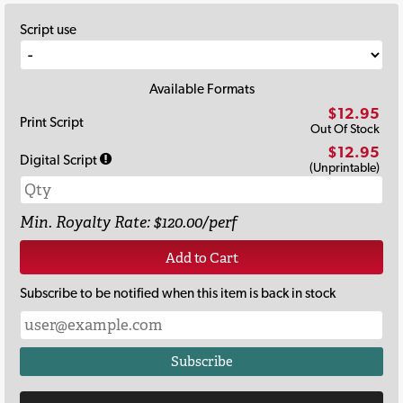
Script use
Available Formats
$12.95
Print Script
Out Of Stock
$12.95
Digital Script
(Unprintable)
Min. Royalty Rate: $120.00/perf
Add to Cart
Subscribe to be notified when this item is back in stock
Subscribe