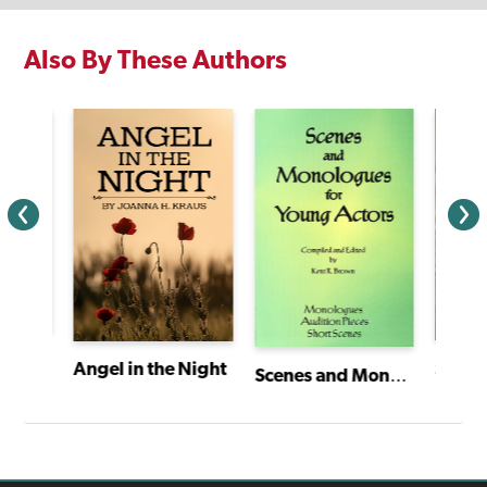
Also By These Authors
Christabel and the Amazing Pedal Power Challenge
Sunda
Angel in the Night
Scenes and Monologues for Young Actors