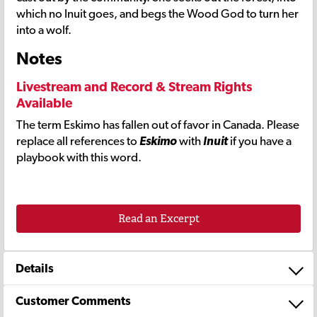
which no Inuit goes, and begs the Wood God to turn her
into a wolf.
Notes
Livestream and Record & Stream Rights
Available
The term Eskimo has fallen out of favor in Canada. Please
replace all references to
Eskimo
with
Inuit
if you have a
playbook with this word.
Read an Excerpt
Details
Customer Comments