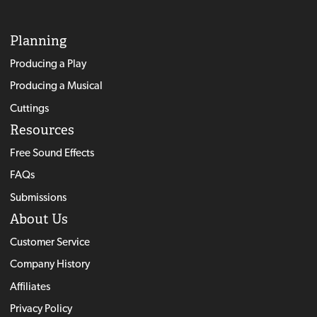
Planning
Producing a Play
Producing a Musical
Cuttings
Resources
Free Sound Effects
FAQs
Submissions
About Us
Customer Service
Company History
Affiliates
Privacy Policy