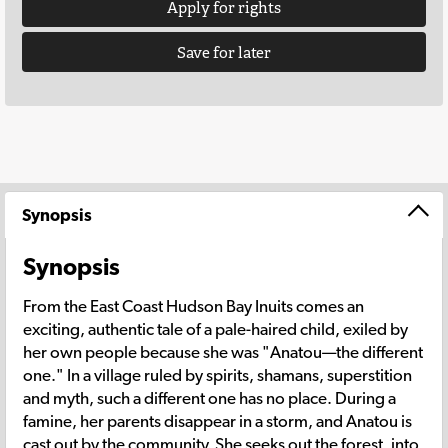
Apply for rights
Save for later
Synopsis
Synopsis
From the East Coast Hudson Bay Inuits comes an
exciting, authentic tale of a pale-haired child, exiled by
her own people because she was "Anatou—the different
one." In a village ruled by spirits, shamans, superstition
and myth, such a different one has no place. During a
famine, her parents disappear in a storm, and Anatou is
cast out by the community. She seeks out the forest, into