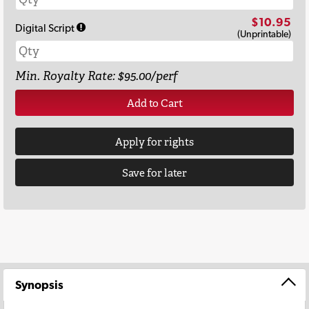
$10.95
Digital Script
(Unprintable)
Min. Royalty Rate: $95.00/perf
Add to Cart
Apply for rights
Save for later
Synopsis