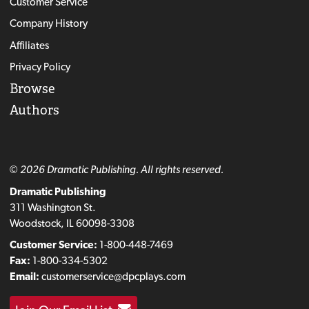
Customer Service
Company History
Affiliates
Privacy Policy
Browse
Authors
© 2026 Dramatic Publishing. All rights reserved.
Dramatic Publishing
311 Washington St.
Woodstock, IL 60098-3308
Customer Service:
1-800-448-7469
Fax:
1-800-334-5302
Email:
customerservice@dpcplays.com