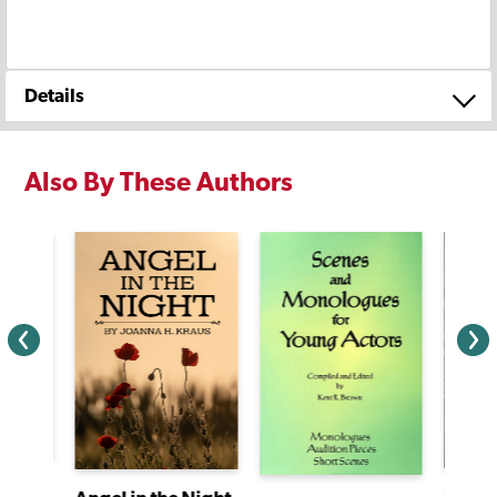
Details
Also By These Authors
Christabel and the Amazing Pedal Power Challenge
Sunda