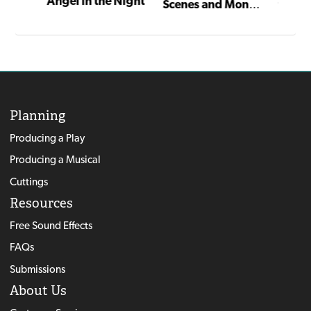
Angel in the Night
Scenes and Monologues for Young Actors
Planning
Producing a Play
Producing a Musical
Cuttings
Resources
Free Sound Effects
FAQs
Submissions
About Us