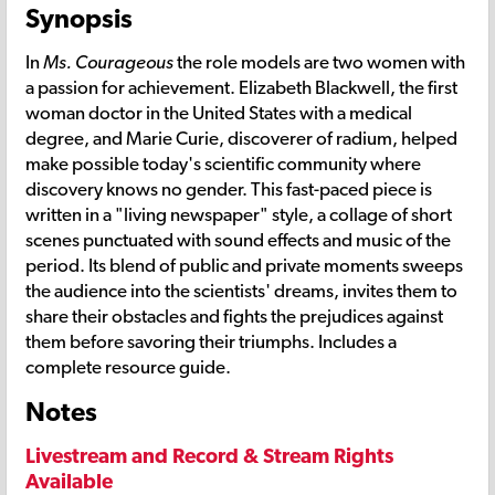
Synopsis
In
Ms. Courageous
the role models are two women with
a passion for achievement. Elizabeth Blackwell, the first
woman doctor in the United States with a medical
degree, and Marie Curie, discoverer of radium, helped
make possible today's scientific community where
discovery knows no gender. This fast-paced piece is
written in a "living newspaper" style, a collage of short
scenes punctuated with sound effects and music of the
period. Its blend of public and private moments sweeps
the audience into the scientists' dreams, invites them to
share their obstacles and fights the prejudices against
them before savoring their triumphs. Includes a
complete resource guide.
Notes
Livestream and Record & Stream Rights
Available