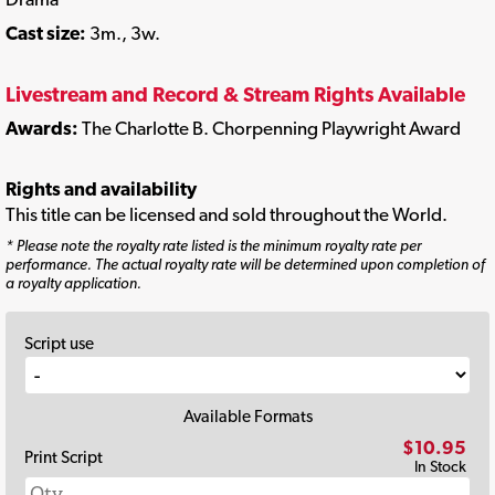
Cast size:
3m., 3w.
Livestream and Record & Stream Rights Available
Awards:
The Charlotte B. Chorpenning Playwright Award
Rights and availability
This title can be licensed and sold throughout the World.
* Please note the royalty rate listed is the minimum royalty rate per
performance. The actual royalty rate will be determined upon completion of
a royalty application.
Script use
Available Formats
$10.95
Print Script
In Stock