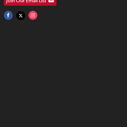
Join Our Email List