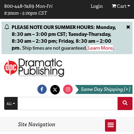
800-448-7469
Mon-Fri
Login
Cart
8:30am - 5:00pm CST
PLEASE NOTE OUR SUMMER HOURS: Monday,
8:30 am – 3:00 pm CST; Tuesday-Thursday,
8:30 am – 2:30 pm; Friday, 8:30 am – 2:00
pm.
Ship times are not guaranteed.
Learn More
.
Same Day Shipping [+]
ALL
Site Navigation