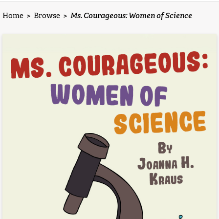
Home
>
Browse
>
Ms. Courageous: Women of Science