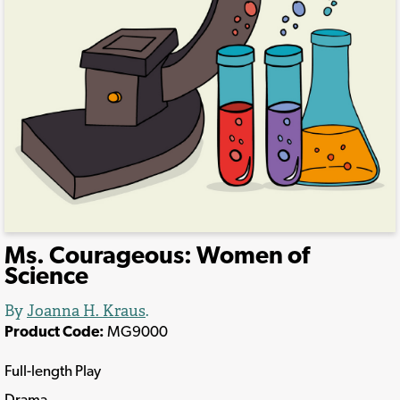
Ms. Courageous: Women of
Science
By
Joanna H. Kraus
.
Product Code:
MG9000
Full-length Play
Drama