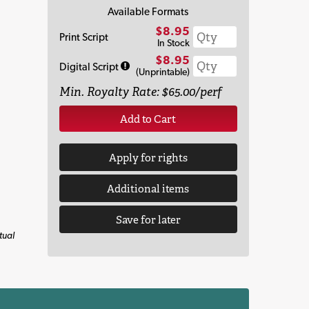
Available Formats
$8.95
Print Script
In Stock
$8.95
Digital Script
(Unprintable)
Min. Royalty Rate: $65.00/perf
Add to Cart
Apply for rights
Additional items
Save for later
tual