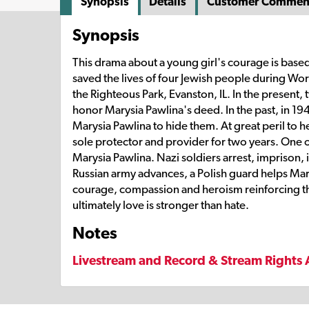
Synopsis
Details
Customer Commen
Synopsis
This drama about a young girl's courage is based 
saved the lives of four Jewish people during Wor
the Righteous Park, Evanston, IL. In the present
honor Marysia Pawlina's deed. In the past, in 19
Marysia Pawlina to hide them. At great peril to h
sole protector and provider for two years. One of
Marysia Pawlina. Nazi soldiers arrest, imprison, i
Russian army advances, a Polish guard helps Marys
courage, compassion and heroism reinforcing the
ultimately love is stronger than hate.
Notes
Livestream and Record & Stream Rights 