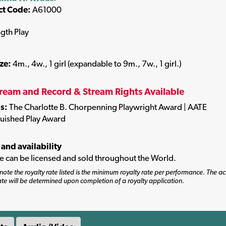
ct Code:
A61000
ngth Play
ize:
4m., 4w., 1 girl (expandable to 9m., 7w., 1 girl.)
tream and Record & Stream Rights Available
s:
The Charlotte B. Chorpenning Playwright Award | AATE
guished Play Award
 and availability
tle can be licensed and sold throughout the World.
note the royalty rate listed is the minimum royalty rate per performance. The ac
ate will be determined upon completion of a royalty application.