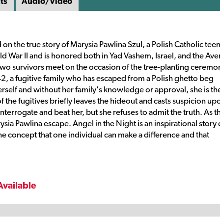
ts
Audio/Video
on the true story of Marysia Pawlina Szul, a Polish Catholic tee
ld War II and is honored both in Yad Vashem, Israel, and the Ave
, two survivors meet on the occasion of the tree-planting ceremo
42, a fugitive family who has escaped from a Polish ghetto beg
erself and without her family's knowledge or approval, she is th
 the fugitives briefly leaves the hideout and casts suspicion up
nterrogate and beat her, but she refuses to admit the truth. As t
ia Pawlina escape. Angel in the Night is an inspirational story 
 concept that one individual can make a difference and that
Available