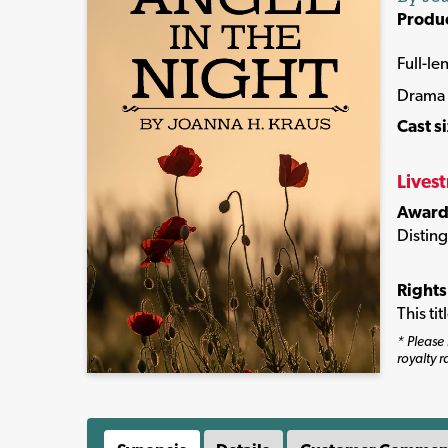
Produ
Full-le
Drama
Cast s
Lives
Award
Distin
Rights
This ti
* Please 
royalty r