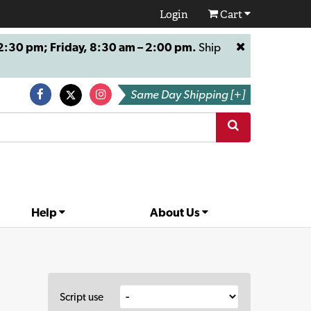
Login
Cart
:30 pm; Friday, 8:30 am – 2:00 pm.
Ship
Same Day Shipping [+]
Help
About Us
Script use