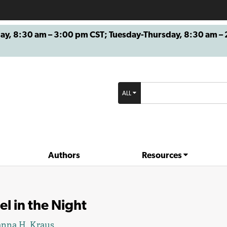
8:30 am – 3:00 pm CST; Tuesday-Thursday, 8:30 am – 2
ALL
Authors
Resources
l in the Night
nna H. Kraus.