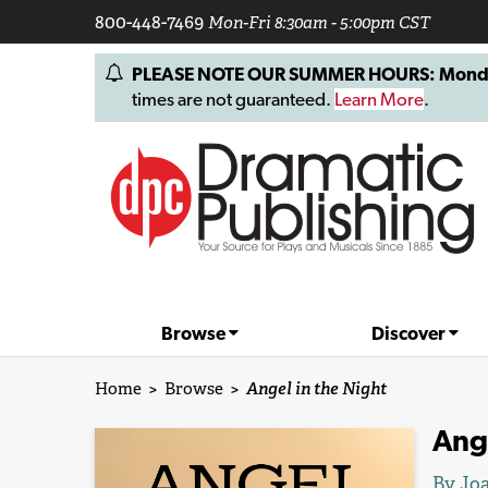
800-448-7469
Mon-Fri 8:30am - 5:00pm CST
PLEASE NOTE OUR SUMMER HOURS: Monday, 
times are not guaranteed.
Learn More
.
Browse
Discover
Home
>
Browse
>
Angel in the Night
Ange
By Joa