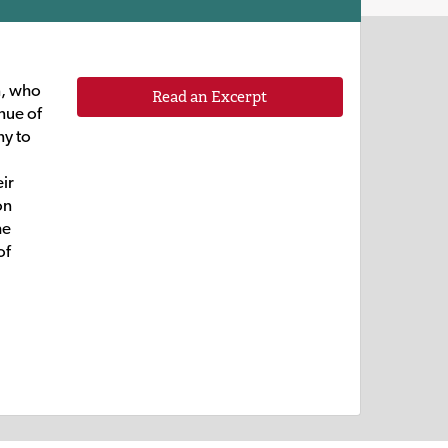
n, who
Read an Excerpt
nue of
ny to
eir
on
he
of