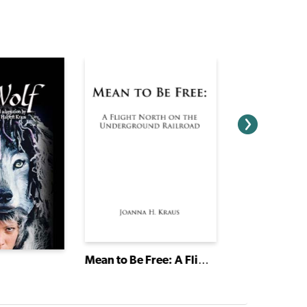
Mean to Be Free: A Flight North on the Underground Railroad
Circus Home