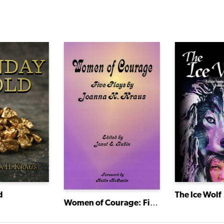
The Ice Wolf
d
Women of Courage: Five Plays by Joanna H. Kraus