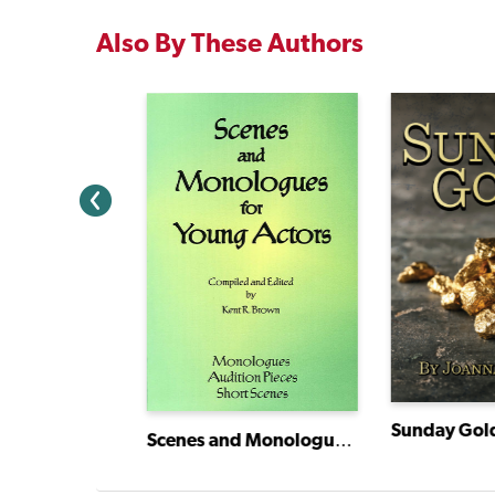
Also By These Authors
Christabel and the Amazing Pedal Power Challenge
Sunday Gol
Scenes and Monologues for Young Actors