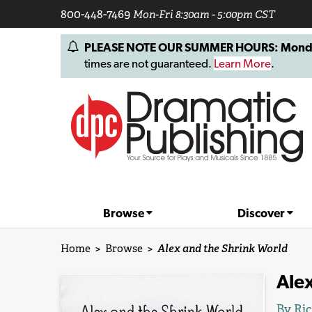
800-448-7469
Mon-Fri 8:30am - 5:00pm CST
PLEASE NOTE OUR SUMMER HOURS: Monday, 
times are not guaranteed.
Learn More
.
Browse
Discover
Home
>
Browse
>
Alex and the Shrink World
Alex
By
Ric