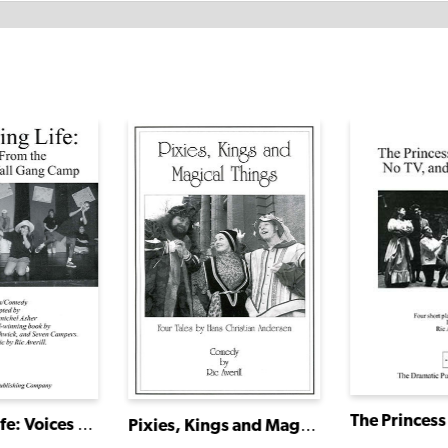
I Will Sing Life: Voices From the Hole in the Wall Gang Camp
Pixies, Kings and Magical Things: Four Tales by Hans Christian Andersen