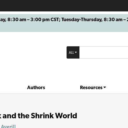
8:30 am – 3:00 pm CST; Tuesday-Thursday, 8:30 am – 2
ALL
Authors
Resources
 and the Shrink World
 Averill
.