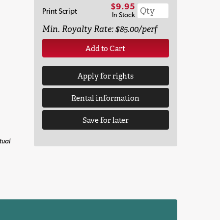
$9.95
Print Script
In Stock
Min. Royalty Rate: $85.00/perf
Add to Cart
Apply for rights
Rental information
Save for later
tual