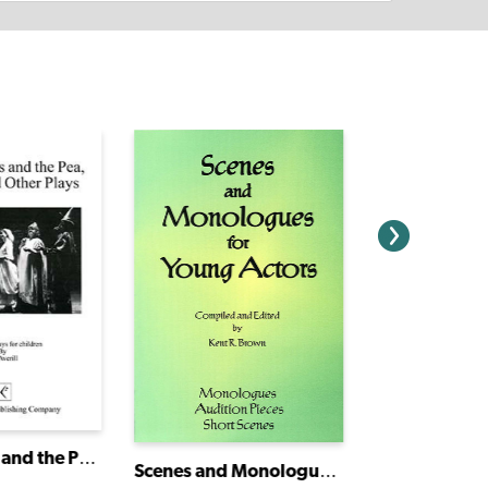
The Princess and the Pea, No TV and Other Plays
Scenes and Monologues for Young Actors