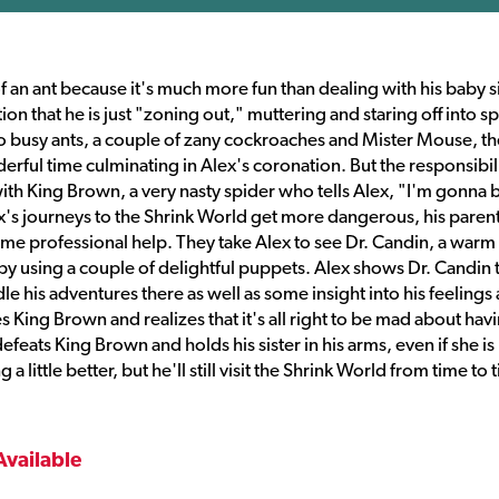
 of an ant because it's much more fun than dealing with his baby si
on that he is just "zoning out," muttering and staring off into s
o busy ants, a couple of zany cockroaches and Mister Mouse, th
rful time culminating in Alex's coronation. But the responsibili
ith King Brown, a very nasty spider who tells Alex, "I'm gonna b
ex's journeys to the Shrink World get more dangerous, his paren
ome professional help. They take Alex to see Dr. Candin, a warm
 by using a couple of delightful puppets. Alex shows Dr. Candin 
e his adventures there as well as some insight into his feelings
ces King Brown and realizes that it's all right to be mad about hav
defeats King Brown and holds his sister in his arms, even if she is
little better, but he'll still visit the Shrink World from time to 
Available