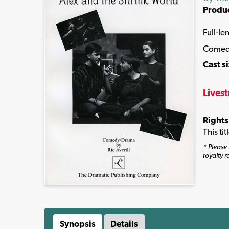
Produ
Full-le
Comed
Cast s
Lives
Rights
This ti
* Please 
royalty r
Synopsis
Details