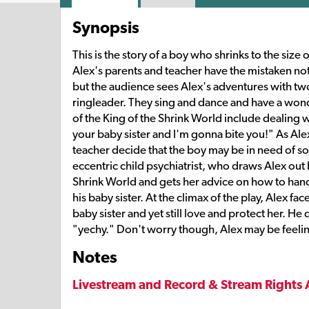
Synopsis
This is the story of a boy who shrinks to the size
Alex's parents and teacher have the mistaken noti
but the audience sees Alex's adventures with tw
ringleader. They sing and dance and have a wonde
of the King of the Shrink World include dealing w
your baby sister and I'm gonna bite you!" As Al
teacher decide that the boy may be in need of s
eccentric child psychiatrist, who draws Alex out
Shrink World and gets her advice on how to handl
his baby sister. At the climax of the play, Alex fa
baby sister and yet still love and protect her. He 
"yechy." Don't worry though, Alex may be feeling a 
Notes
Livestream and Record & Stream Rights 