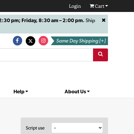
Login
Cart
:30 pm; Friday, 8:30 am – 2:00 pm.
Ship
Same Day Shipping [+]
Help
About Us
Script use