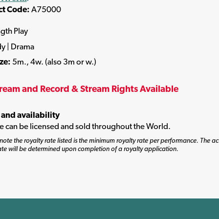
ct Code:
A75000
ngth Play
y | Drama
ize:
5m., 4w. (also 3m or w.)
tream and Record & Stream Rights Available
 and availability
tle can be licensed and sold throughout the World.
note the royalty rate listed is the minimum royalty rate per performance. The ac
ate will be determined upon completion of a royalty application.