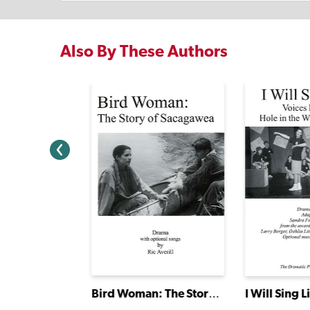
Also By These Authors
e Was
Bird Woman: The Story of Sacagawea