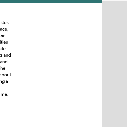
ster.
pace,
eir
ties
ite
ts and
 and
the
 about
ing a
time.