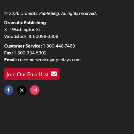
© 2026 Dramatic Publishing. All rights reserved.
Dramatic Publishing
311 Washington St.
Woodstock, IL 60098-3308
Customer Service:
1-800-448-7469
Fax:
1-800-334-5302
Email:
customerservice@dpcplays.com
Join Our Email List