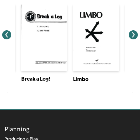
Break a Leg!
Limbo
Planning
Producing a Play