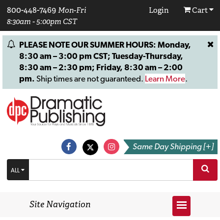
800-448-7469
Mon-Fri
Login
Cart
8:30am - 5:00pm CST
PLEASE NOTE OUR SUMMER HOURS: Monday,
8:30 am – 3:00 pm CST; Tuesday-Thursday,
8:30 am – 2:30 pm; Friday, 8:30 am – 2:00
pm.
Ship times are not guaranteed.
Learn More
.
Same Day Shipping [+]
ALL
Site Navigation