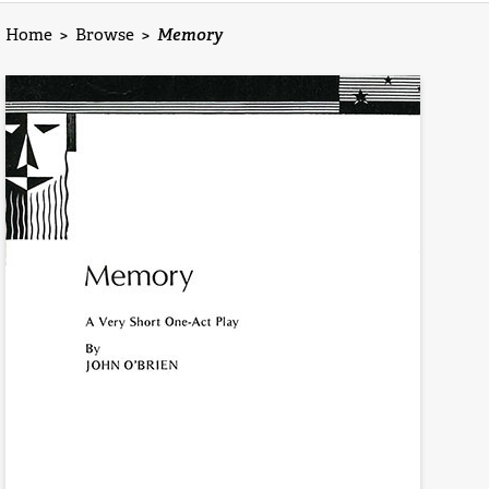
Home
>
Browse
>
Memory