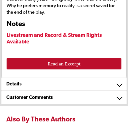
Why he prefers memory to reality is a secret saved for
the end of the play.
Notes
Livestream and Record & Stream Rights
Available
Read an Excerpt
Details
Customer Comments
Also By These Authors