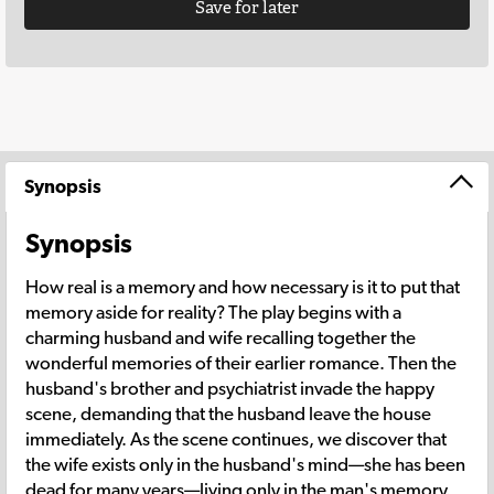
Save for later
Synopsis
Synopsis
How real is a memory and how necessary is it to put that
memory aside for reality? The play begins with a
charming husband and wife recalling together the
wonderful memories of their earlier romance. Then the
husband's brother and psychiatrist invade the happy
scene, demanding that the husband leave the house
immediately. As the scene continues, we discover that
the wife exists only in the husband's mind—she has been
dead for many years—living only in the man's memory.