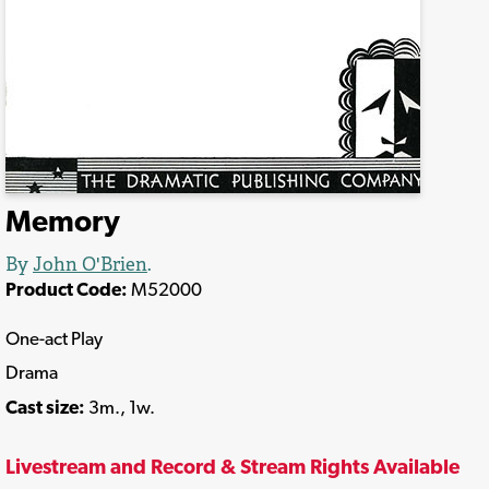
Memory
By
John O'Brien
.
Product Code:
M52000
One-act Play
Drama
Cast size:
3m., 1w.
Livestream and Record & Stream Rights Available