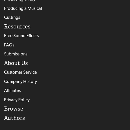
Producing a Musical
Cuttings
Resources
Free Sound Effects
FAQs
Submissions
About Us
Customer Service
Company History
Affiliates
Privacy Policy
Browse
Authors