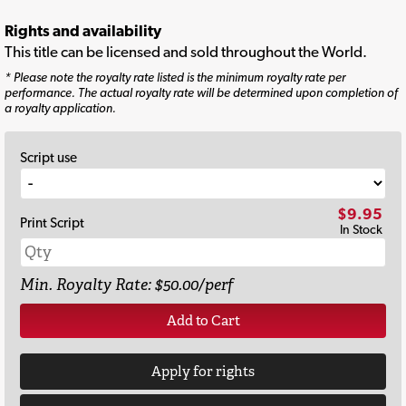
Rights and availability
This title can be licensed and sold throughout the World.
* Please note the royalty rate listed is the minimum royalty rate per
performance. The actual royalty rate will be determined upon completion of
a royalty application.
Script use
$9.95
Print Script
In Stock
Min. Royalty Rate: $50.00/perf
Add to Cart
Apply for rights