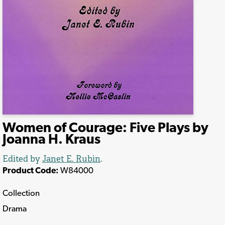
Women of Courage: Five Plays by
Joanna H. Kraus
Edited by
Janet E. Rubin
.
Product Code:
W84000
Collection
Drama