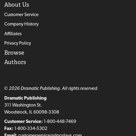
About Us
Customer Service
Company History
Affiliates
Privacy Policy
Browse
Authors
© 2026 Dramatic Publishing. All rights reserved.
Dramatic Publishing
311 Washington St.
Woodstock, IL 60098-3308
Customer Service:
1-800-448-7469
Fax:
1-800-334-5302
Email:
customerservice@dpcplays.com