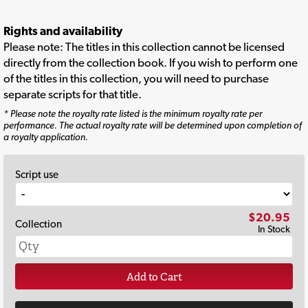
Rights and availability
Please note: The titles in this collection cannot be licensed
directly from the collection book. If you wish to perform one
of the titles in this collection, you will need to purchase
separate scripts for that title.
* Please note the royalty rate listed is the minimum royalty rate per
performance. The actual royalty rate will be determined upon completion of
a royalty application.
Script use
$20.95
Collection
In Stock
Add to Cart