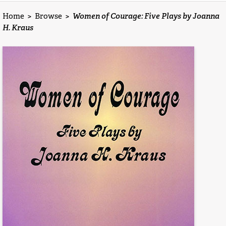
Home
>
Browse
>
Women of Courage: Five Plays by Joanna
H. Kraus