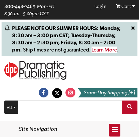
800-448-7469
Mon-Fri
Login
Cart
8:30am - 5:00pm CST
PLEASE NOTE OUR SUMMER HOURS: Monday,
8:30 am – 3:00 pm CST; Tuesday-Thursday,
8:30 am – 2:30 pm; Friday, 8:30 am – 2:00
pm.
Ship times are not guaranteed.
Learn More
.
Same Day Shipping [+]
ALL
Site Navigation