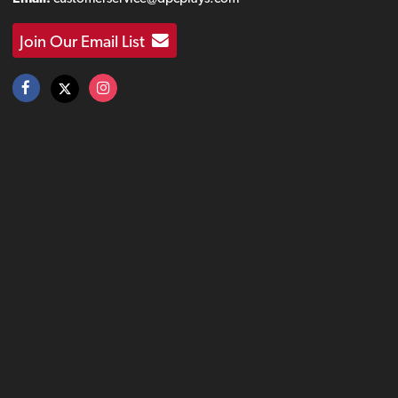
Join Our Email List