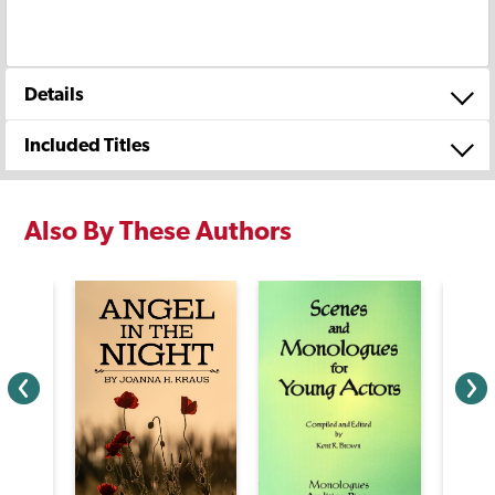
Details
Included Titles
Also By These Authors