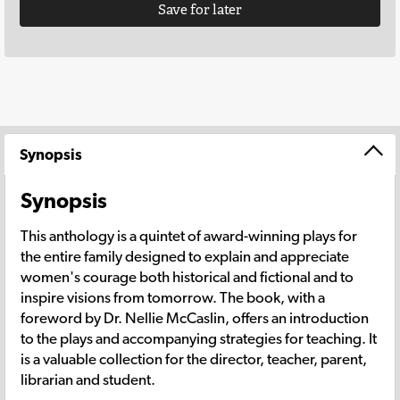
Save for later
Synopsis
Synopsis
This anthology is a quintet of award-winning plays for
the entire family designed to explain and appreciate
women's courage both historical and fictional and to
inspire visions from tomorrow. The book, with a
foreword by Dr. Nellie McCaslin, offers an introduction
to the plays and accompanying strategies for teaching. It
is a valuable collection for the director, teacher, parent,
librarian and student.