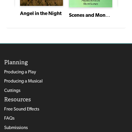
Teaching about the Holocaust Through Drama
Sunda
Angel in the Night
Scenes and Monologues for Young Actors
Planning
Producing a Play
Producing a Musical
Cuttings
Resources
Free Sound Effects
FAQs
Submissions