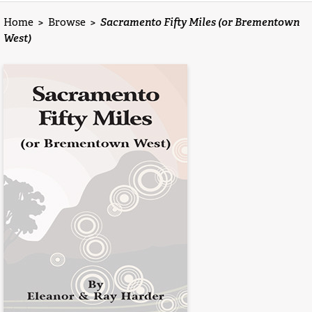
Home
>
Browse
>
Sacramento Fifty Miles (or Brementown
West)