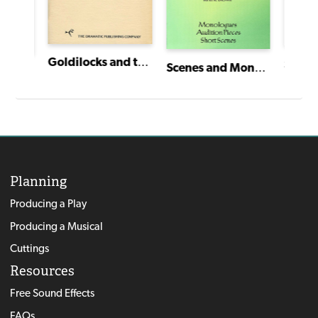
Goldilocks and the Christmas Bears
Song o
Scenes and Monologues for Young Actors
The Near-sighted Knight and the Far-sighted Dragon
Planning
Producing a Play
Producing a Musical
Cuttings
Resources
Free Sound Effects
FAQs