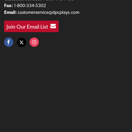
Fax:
1-800-334-5302
Email:
customerservice@dpcplays.com
Join Our Email List