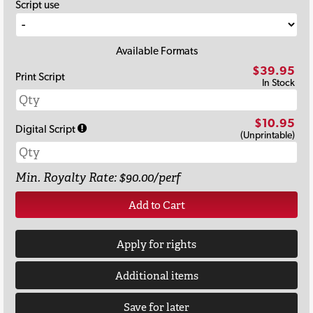
Script use
Available Formats
$39.95
Print Script
In Stock
$10.95
Digital Script
(Unprintable)
Min. Royalty Rate: $90.00/perf
Add to Cart
Apply for rights
Additional items
Save for later