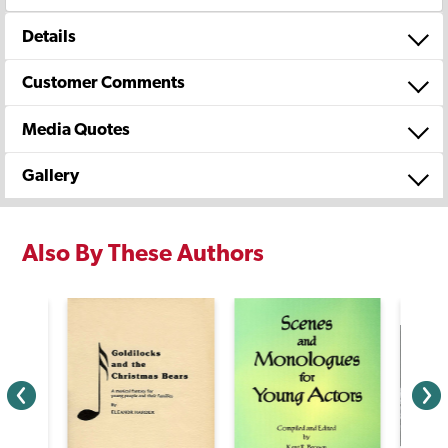
Details
Customer Comments
Media Quotes
Gallery
Also By These Authors