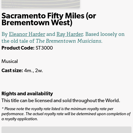
Sacramento Fifty Miles (or
Brementown West)
By
Eleanor Harder
and
Ray Harder
. Based loosely on
the old tale of
The Brementown Musicians
.
Product Code:
ST3000
Musical
Cast size:
4m., 2w.
Rights and availability
This title can be licensed and sold throughout the World.
* Please note the royalty rate listed is the minimum royalty rate per
performance. The actual royalty rate will be determined upon completion of
a royalty application.