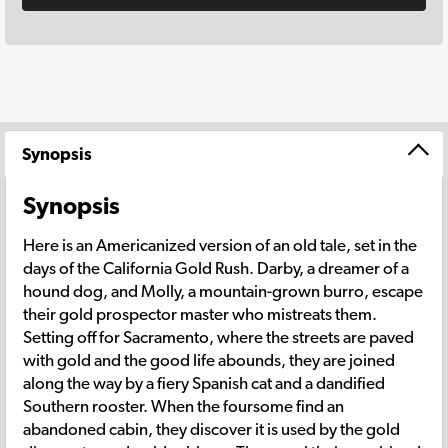
Synopsis
Synopsis
Here is an Americanized version of an old tale, set in the
days of the California Gold Rush. Darby, a dreamer of a
hound dog, and Molly, a mountain-grown burro, escape
their gold prospector master who mistreats them.
Setting off for Sacramento, where the streets are paved
with gold and the good life abounds, they are joined
along the way by a fiery Spanish cat and a dandified
Southern rooster. When the foursome find an
abandoned cabin, they discover it is used by the gold