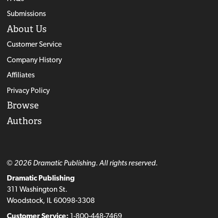
Submissions
About Us
Customer Service
Company History
Affiliates
Privacy Policy
Browse
Authors
© 2026 Dramatic Publishing. All rights reserved.
Dramatic Publishing
311 Washington St.
Woodstock, IL 60098-3308
Customer Service:
1-800-448-7469