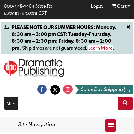
800-448-7469
Mon-Fri
Login
Cart
8:30am - 5:00pm CST
PLEASE NOTE OUR SUMMER HOURS: Monday,
8:30 am – 3:00 pm CST; Tuesday-Thursday,
8:30 am – 2:30 pm; Friday, 8:30 am – 2:00
pm.
Ship times are not guaranteed.
Learn More
.
Same Day Shipping [+]
ALL
Site Navigation