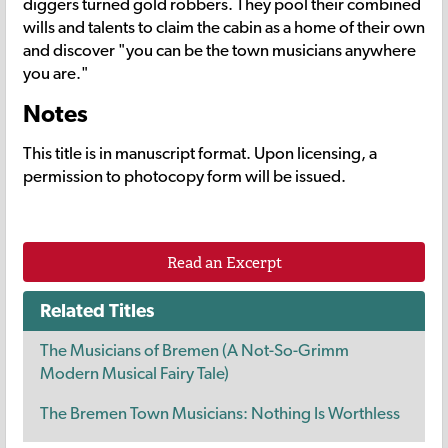
diggers turned gold robbers. They pool their combined
wills and talents to claim the cabin as a home of their own
and discover "you can be the town musicians anywhere
you are."
Notes
This title is in manuscript format. Upon licensing, a
permission to photocopy form will be issued.
Read an Excerpt
Related Titles
The Musicians of Bremen (A Not-So-Grimm
Modern Musical Fairy Tale)
The Bremen Town Musicians: Nothing Is Worthless