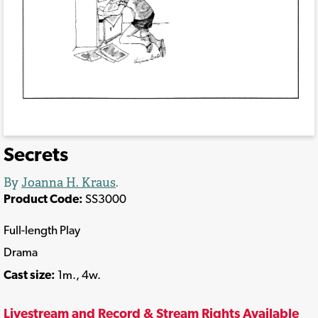
Secrets
By
Joanna H. Kraus
.
Product Code:
SS3000
Full-length Play
Drama
Cast size:
1m., 4w.
Livestream and Record & Stream Rights Available