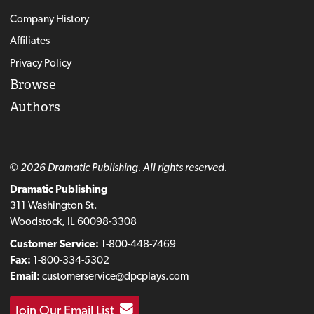
Company History
Affiliates
Privacy Policy
Browse
Authors
© 2026 Dramatic Publishing. All rights reserved.
Dramatic Publishing
311 Washington St.
Woodstock, IL 60098-3308
Customer Service:
1-800-448-7469
Fax:
1-800-334-5302
Email:
customerservice@dpcplays.com
Join Our Email List