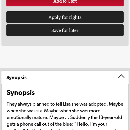
Add to Cart
Apply for rights
Save for later
Synopsis
Synopsis
They always planned to tell Lisa she was adopted. Maybe
when she was six. Maybe when she was more
emotionally mature. Maybe … Suddenly the 13-year-old
gets a phone call out of the blue: "Hello, I'm your