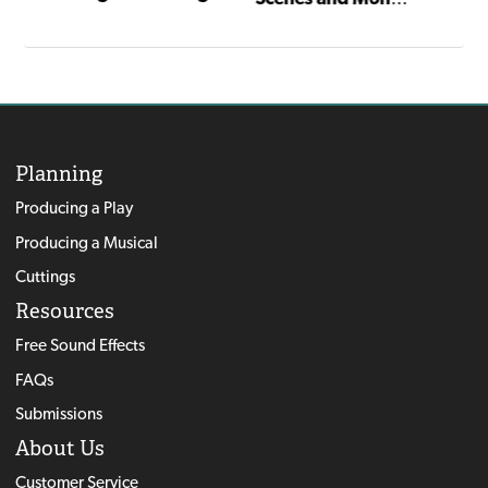
Planning
Producing a Play
Producing a Musical
Cuttings
Resources
Free Sound Effects
FAQs
Submissions
About Us
Customer Service