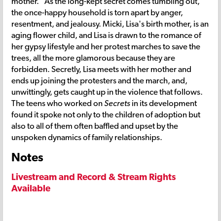
mother." As the long-kept secret comes tumbling out,
the once-happy household is torn apart by anger,
resentment, and jealousy. Micki, Lisa's birth mother, is an
aging flower child, and Lisa is drawn to the romance of
her gypsy lifestyle and her protest marches to save the
trees, all the more glamorous because they are
forbidden. Secretly, Lisa meets with her mother and
ends up joining the protesters and the march, and,
unwittingly, gets caught up in the violence that follows.
The teens who worked on
Secrets
in its development
found it spoke not only to the children of adoption but
also to all of them often baffled and upset by the
unspoken dynamics of family relationships.
Notes
Livestream and Record & Stream Rights
Available