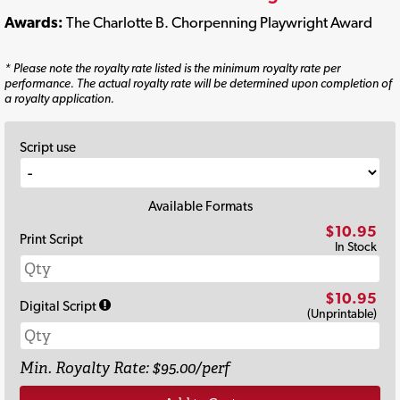
Awards:
The Charlotte B. Chorpenning Playwright Award
* Please note the royalty rate listed is the minimum royalty rate per
performance. The actual royalty rate will be determined upon completion of
a royalty application.
Script use
Available Formats
$10.95
Print Script
In Stock
$10.95
Digital Script
(Unprintable)
Min. Royalty Rate: $95.00/perf