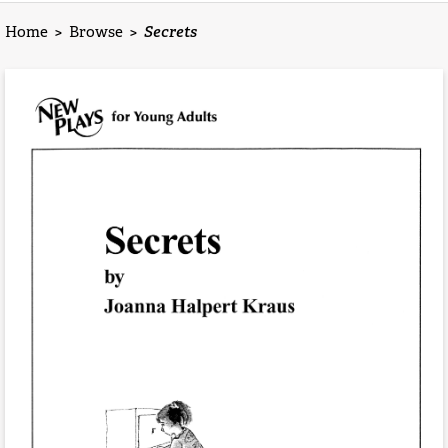
Home
>
Browse
>
Secrets