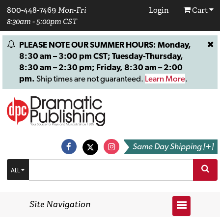
800-448-7469
Mon-Fri
Login
Cart
8:30am - 5:00pm CST
PLEASE NOTE OUR SUMMER HOURS: Monday,
8:30 am – 3:00 pm CST; Tuesday-Thursday,
8:30 am – 2:30 pm; Friday, 8:30 am – 2:00
pm.
Ship times are not guaranteed.
Learn More
.
Same Day Shipping [+]
ALL
Site Navigation