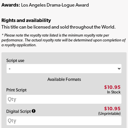
Awards:
Los Angeles Drama-Logue Award
Rights and availability
This title can be licensed and sold throughout the World.
* Please note the royalty rate listed is the minimum royalty rate per
performance. The actual royalty rate will be determined upon completion of
a royalty application.
Script use
Available Formats
$10.95
Print Script
In Stock
$10.95
Digital Script
(Unprintable)