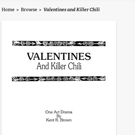
Home
>
Browse
>
Valentines and Killer Chili