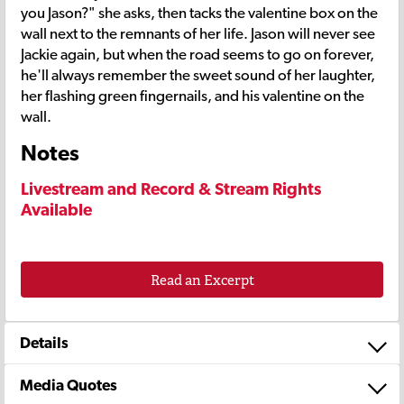
you Jason?" she asks, then tacks the valentine box on the
wall next to the remnants of her life. Jason will never see
Jackie again, but when the road seems to go on forever,
he'll always remember the sweet sound of her laughter,
her flashing green fingernails, and his valentine on the
wall.
Notes
Livestream and Record & Stream Rights
Available
Read an Excerpt
Details
Media Quotes