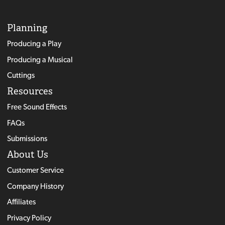
Planning
Producing a Play
Producing a Musical
Cuttings
Resources
Free Sound Effects
FAQs
Submissions
About Us
Customer Service
Company History
Affiliates
Privacy Policy