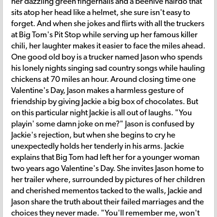
her dazzling green fingernails and a beehive hairdo that
sits atop her head like a helmet, she sure isn't easy to
forget. And when she jokes and flirts with all the truckers
at Big Tom's Pit Stop while serving up her famous killer
chili, her laughter makes it easier to face the miles ahead.
One good old boy is a trucker named Jason who spends
his lonely nights singing sad country songs while hauling
chickens at 70 miles an hour. Around closing time one
Valentine's Day, Jason makes a harmless gesture of
friendship by giving Jackie a big box of chocolates. But
on this particular night Jackie is all out of laughs. "You
playin' some damn joke on me?" Jason is confused by
Jackie's rejection, but when she begins to cry he
unexpectedly holds her tenderly in his arms. Jackie
explains that Big Tom had left her for a younger woman
two years ago Valentine's Day. She invites Jason home to
her trailer where, surrounded by pictures of her children
and cherished mementos tacked to the walls, Jackie and
Jason share the truth about their failed marriages and the
choices they never made. "You'll remember me, won't