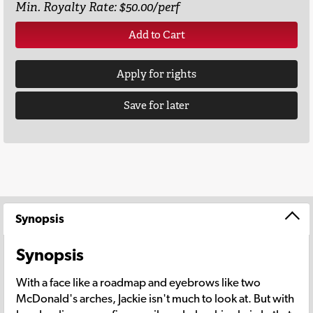
Min. Royalty Rate: $50.00/perf
Add to Cart
Apply for rights
Save for later
Synopsis
Synopsis
With a face like a roadmap and eyebrows like two
McDonald's arches, Jackie isn't much to look at. But with