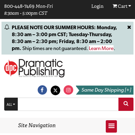
800-448-7469
Mon-Fri
Login
Cart
8:30am - 5:00pm CST
PLEASE NOTE OUR SUMMER HOURS: Monday,
8:30 am – 3:00 pm CST; Tuesday-Thursday,
8:30 am – 2:30 pm; Friday, 8:30 am – 2:00
pm.
Ship times are not guaranteed.
Learn More
.
Same Day Shipping [+]
ALL
Site Navigation