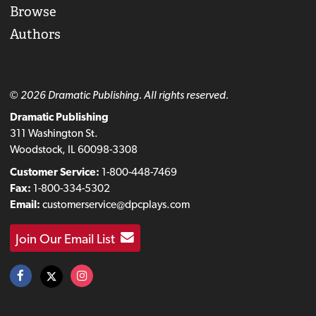
Browse
Authors
© 2026 Dramatic Publishing. All rights reserved.
Dramatic Publishing
311 Washington St.
Woodstock, IL 60098-3308
Customer Service:
1-800-448-7469
Fax:
1-800-334-5302
Email:
customerservice@dpcplays.com
Join Our Email List