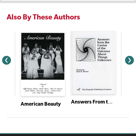
Also By These Authors
Answers From the Center of the Universe About Things Unknown
Ciao,
Dracula: A Comic Thriller Starring Shirley Holmes and Jennie Watson
American Beauty