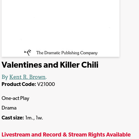
Valentines and Killer Chili
By
Kent R. Brown
.
Product Code:
V21000
One-act Play
Drama
Cast size:
1m., 1w.
Livestream and Record & Stream Rights Available