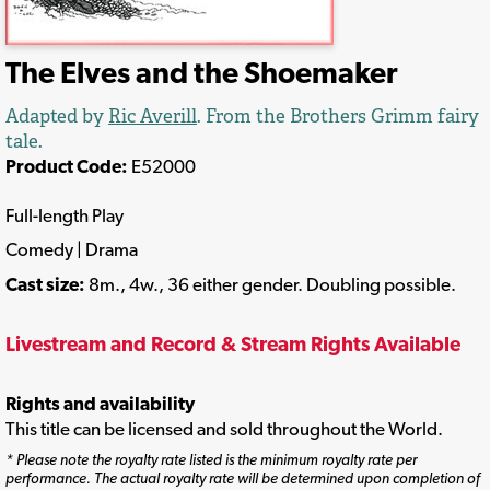
The Elves and the Shoemaker
Adapted by
Ric Averill
. From the Brothers Grimm fairy
tale.
Product Code:
E52000
Full-length Play
Comedy | Drama
Cast size:
8m., 4w., 36 either gender. Doubling possible.
Livestream and Record & Stream Rights Available
Rights and availability
This title can be licensed and sold throughout the World.
* Please note the royalty rate listed is the minimum royalty rate per
performance. The actual royalty rate will be determined upon completion of