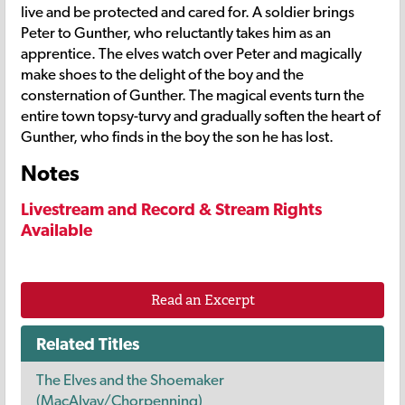
live and be protected and cared for. A soldier brings
Peter to Gunther, who reluctantly takes him as an
apprentice. The elves watch over Peter and magically
make shoes to the delight of the boy and the
consternation of Gunther. The magical events turn the
entire town topsy-turvy and gradually soften the heart of
Gunther, who finds in the boy the son he has lost.
Notes
Livestream and Record & Stream Rights
Available
Read an Excerpt
Related Titles
The Elves and the Shoemaker
(MacAlvay/Chorpenning)