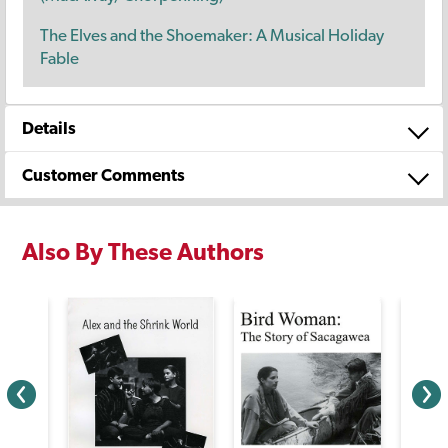
The Elves and the Shoemaker: A Musical Holiday
Fable
Details
Customer Comments
Also By These Authors