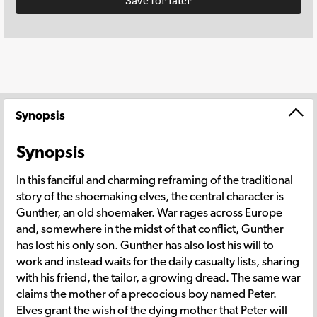
Save for later
Synopsis
Synopsis
In this fanciful and charming reframing of the traditional
story of the shoemaking elves, the central character is
Gunther, an old shoemaker. War rages across Europe
and, somewhere in the midst of that conflict, Gunther
has lost his only son. Gunther has also lost his will to
work and instead waits for the daily casualty lists, sharing
with his friend, the tailor, a growing dread. The same war
claims the mother of a precocious boy named Peter.
Elves grant the wish of the dying mother that Peter will