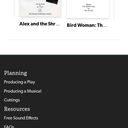
Alex and the Shrink World
Snow White and the 7 Dwarfs
Bird Woman: The Story of Sacagawea
Planning
Producing a Play
Producing a Musical
Cuttings
Resources
Free Sound Effects
FAQs