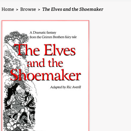
Home
>
Browse
>
The Elves and the Shoemaker