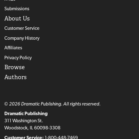
Submissions
About Us
Customer Service
Company History
Affiliates
Privacy Policy
Browse
Authors
© 2026 Dramatic Publishing. All rights reserved.
Dramatic Publishing
311 Washington St.
Woodstock, IL 60098-3308
Customer Service:
1-800-448-7469