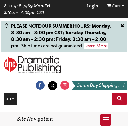
800-448-7469
Mon-Fri
Login
Cart
8:30am - 5:00pm CST
PLEASE NOTE OUR SUMMER HOURS: Monday,
8:30 am – 3:00 pm CST; Tuesday-Thursday,
8:30 am – 2:30 pm; Friday, 8:30 am – 2:00
pm.
Ship times are not guaranteed.
Learn More
.
Same Day Shipping [+]
ALL
Site Navigation