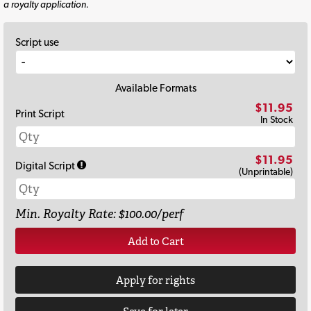
a royalty application.
Script use
Available Formats
$11.95
Print Script
In Stock
$11.95
Digital Script
(Unprintable)
Min. Royalty Rate: $100.00/perf
Add to Cart
Apply for rights