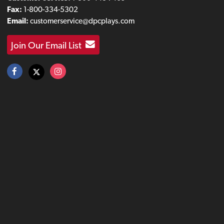
Fax:
1-800-334-5302
Email:
customerservice@dpcplays.com
Join Our Email List