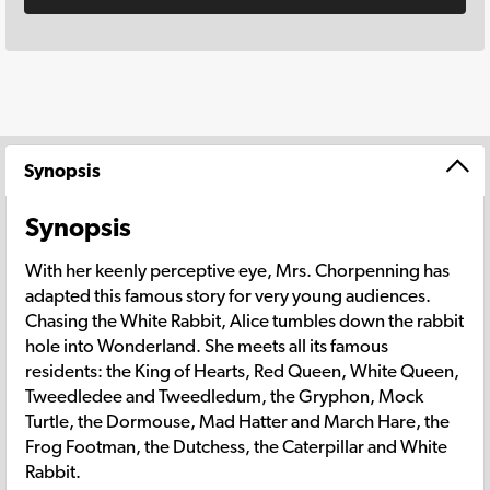
Synopsis
Synopsis
With her keenly perceptive eye, Mrs. Chorpenning has
adapted this famous story for very young audiences.
Chasing the White Rabbit, Alice tumbles down the rabbit
hole into Wonderland. She meets all its famous
residents: the King of Hearts, Red Queen, White Queen,
Tweedledee and Tweedledum, the Gryphon, Mock
Turtle, the Dormouse, Mad Hatter and March Hare, the
Frog Footman, the Dutchess, the Caterpillar and White
Rabbit.