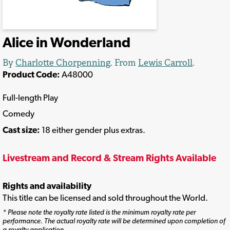
Alice in Wonderland
By
Charlotte Chorpenning
. From
Lewis Carroll
.
Product Code:
A48000
Full-length Play
Comedy
Cast size:
18 either gender plus extras.
Livestream and Record & Stream Rights Available
Rights and availability
This title can be licensed and sold throughout the World.
* Please note the royalty rate listed is the minimum royalty rate per
performance. The actual royalty rate will be determined upon completion of
a royalty application.