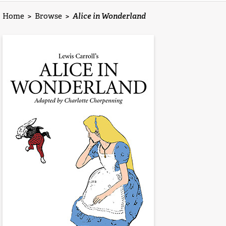
Home
>
Browse
>
Alice in Wonderland