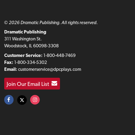
© 2026 Dramatic Publishing. All rights reserved.
Dramatic Publishing
311 Washington St.
Woodstock, IL 60098-3308
Customer Service:
1-800-448-7469
Fax:
1-800-334-5302
Email:
customerservice@dpcplays.com
Join Our Email List