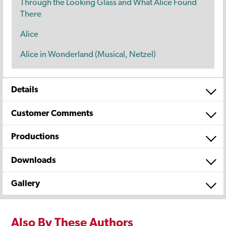
Through the Looking Glass and What Alice Found
There
Alice
Alice in Wonderland (Musical, Netzel)
Details
Customer Comments
Productions
Downloads
Gallery
Also By These Authors