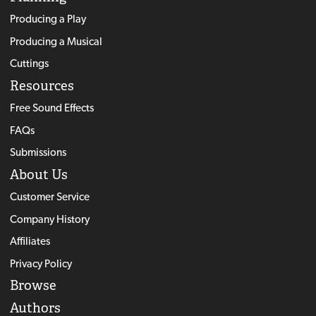
Producing a Play
Producing a Musical
Cuttings
Resources
Free Sound Effects
FAQs
Submissions
About Us
Customer Service
Company History
Affiliates
Privacy Policy
Browse
Authors