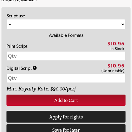
Script use
Available Formats
$10.95
Print Script
In Stock
$10.95
Digital Script
(Unprintable)
Min. Royalty Rate: $90.00/perf
Add to Cart
Apply for rights
Save for later