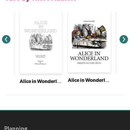
Alice in Wonderland
Alice in Wonderland
American Heartbeat: True Stories Told in Scenes and Monologues
Planning