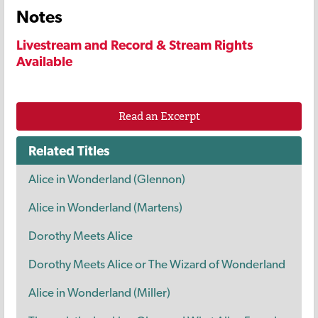
Notes
Livestream and Record & Stream Rights
Available
Read an Excerpt
Related Titles
Alice in Wonderland (Glennon)
Alice in Wonderland (Martens)
Dorothy Meets Alice
Dorothy Meets Alice or The Wizard of Wonderland
Alice in Wonderland (Miller)