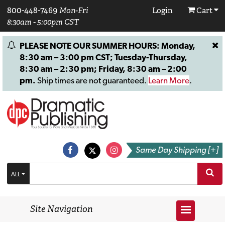
800-448-7469
Mon-Fri
Login
Cart
8:30am - 5:00pm CST
PLEASE NOTE OUR SUMMER HOURS: Monday,
8:30 am – 3:00 pm CST; Tuesday-Thursday,
8:30 am – 2:30 pm; Friday, 8:30 am – 2:00
pm.
Ship times are not guaranteed.
Learn More
.
Same Day Shipping [+]
ALL
Site Navigation