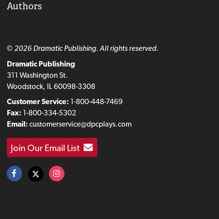
Authors
© 2026 Dramatic Publishing. All rights reserved.
Dramatic Publishing
311 Washington St.
Woodstock, IL 60098-3308
Customer Service:
1-800-448-7469
Fax:
1-800-334-5302
Email:
customerservice@dpcplays.com
Join Our Email List