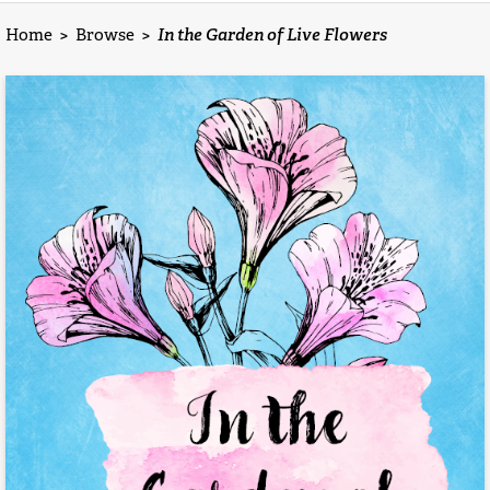
Home
>
Browse
>
In the Garden of Live Flowers