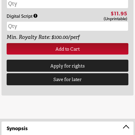
$11.95
Digital Script
(Unprintable)
Min. Royalty Rate: $100.00/perf
Add to Cart
Apply for rights
Save for later
Synopsis