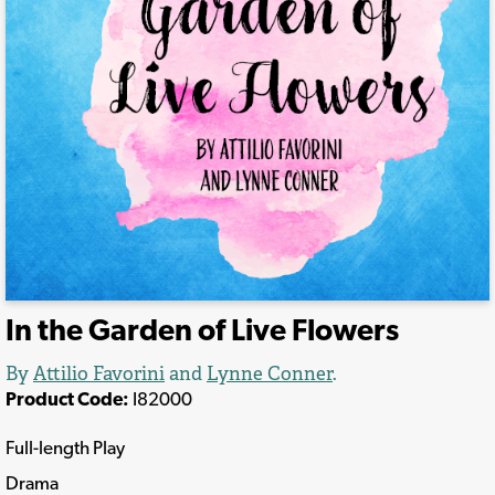
In the Garden of Live Flowers
By
Attilio Favorini
and
Lynne Conner
.
Product Code:
I82000
Full-length Play
Drama