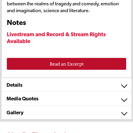
between the realms of tragedy and comedy, emotion
and imagination, science and literature.
Notes
Livestream and Record & Stream Rights
Available
Read an Excerpt
Details
Media Quotes
Gallery