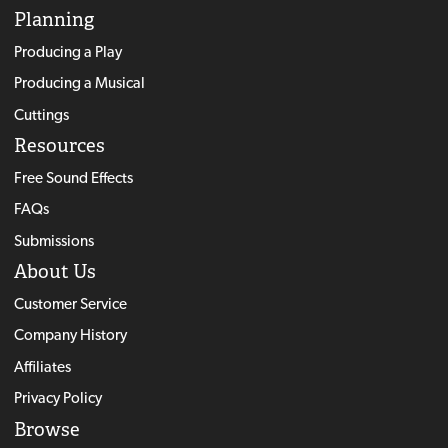
Planning
Producing a Play
Producing a Musical
Cuttings
Resources
Free Sound Effects
FAQs
Submissions
About Us
Customer Service
Company History
Affiliates
Privacy Policy
Browse