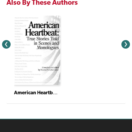
Also By These Authors
American Heartbeat: True Stories Told in Scenes and Monologues