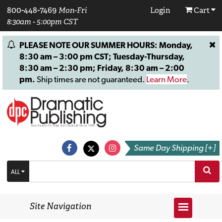
800-448-7469
Mon-Fri
Login
Cart
8:30am - 5:00pm CST
PLEASE NOTE OUR SUMMER HOURS: Monday,
8:30 am – 3:00 pm CST; Tuesday-Thursday,
8:30 am – 2:30 pm; Friday, 8:30 am – 2:00
pm.
Ship times are not guaranteed.
Learn More
.
Same Day Shipping [+]
ALL
Site Navigation