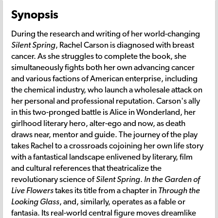
Synopsis
During the research and writing of her world-changing
Silent Spring
, Rachel Carson is diagnosed with breast
cancer. As she struggles to complete the book, she
simultaneously fights both her own advancing cancer
and various factions of American enterprise, including
the chemical industry, who launch a wholesale attack on
her personal and professional reputation. Carson's ally
in this two-pronged battle is Alice in Wonderland, her
girlhood literary hero, alter-ego and now, as death
draws near, mentor and guide. The journey of the play
takes Rachel to a crossroads cojoining her own life story
with a fantastical landscape enlivened by literary, film
and cultural references that theatricalize the
revolutionary science of
Silent Spring
.
In the Garden of
Live Flowers
takes its title from a chapter in
Through the
Looking Glass
, and, similarly, operates as a fable or
fantasia. Its real-world central figure moves dreamlike