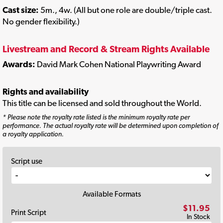
Cast size:
5m., 4w. (All but one role are double/triple cast.
No gender flexibility.)
Livestream and Record & Stream Rights Available
Awards:
David Mark Cohen National Playwriting Award
Rights and availability
This title can be licensed and sold throughout the World.
* Please note the royalty rate listed is the minimum royalty rate per
performance. The actual royalty rate will be determined upon completion of
a royalty application.
Script use
Available Formats
$11.95
Print Script
In Stock