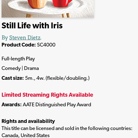
Still Life with Iris
By
Steven Dietz
.
Product Code:
SC4000
Full-length Play
Comedy | Drama
Cast size:
5m., 4w. (flexible/doubling.)
Limited Streaming Rights Available
Awards:
AATE Distinguished Play Award
Rights and availability
This title can be licensed and sold in the following countries:
Canada, United States