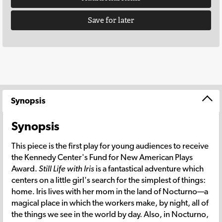
Save for later
Synopsis
Synopsis
This piece is the first play for young audiences to receive
the Kennedy Center's Fund for New American Plays
Award.
Still Life with Iris
is a fantastical adventure which
centers on a little girl's search for the simplest of things:
home. Iris lives with her mom in the land of Nocturno—a
magical place in which the workers make, by night, all of
the things we see in the world by day. Also, in Nocturno,