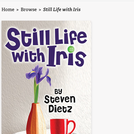
Home
>
Browse
>
Still Life with Iris