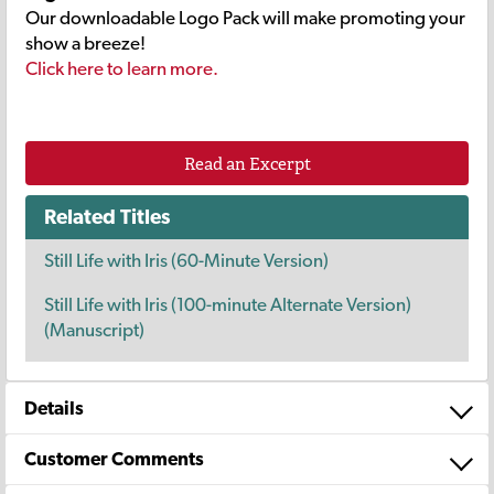
Our downloadable Logo Pack will make promoting your
show a breeze!
Click here to learn more.
Read an Excerpt
Related Titles
Still Life with Iris (60-Minute Version)
Still Life with Iris (100-minute Alternate Version)
(Manuscript)
Details
Customer Comments