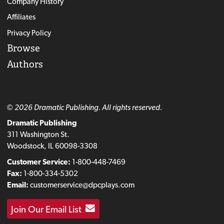
Company History
Affiliates
Privacy Policy
Browse
Authors
© 2026 Dramatic Publishing. All rights reserved.
Dramatic Publishing
311 Washington St.
Woodstock, IL 60098-3308
Customer Service:
1-800-448-7469
Fax:
1-800-334-5302
Email:
customerservice@dpcplays.com
Join Our Email List