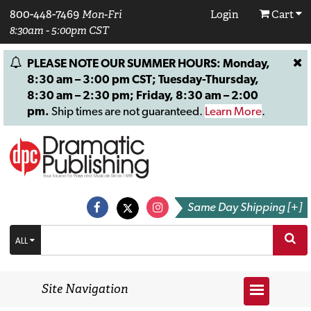
800-448-7469
Mon-Fri
Login
Cart
8:30am - 5:00pm CST
PLEASE NOTE OUR SUMMER HOURS: Monday,
8:30 am – 3:00 pm CST; Tuesday-Thursday,
8:30 am – 2:30 pm; Friday, 8:30 am – 2:00
pm.
Ship times are not guaranteed.
Learn More
.
Same Day Shipping [+]
ALL
Site Navigation