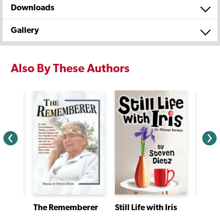
Downloads
Gallery
Also By These Authors
Jacki
The Ghost of Splinter Cove
The Rememberer
Still Life with Iris