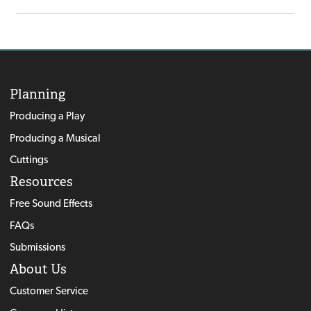
Planning
Producing a Play
Producing a Musical
Cuttings
Resources
Free Sound Effects
FAQs
Submissions
About Us
Customer Service