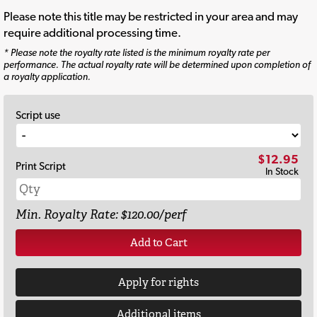
Please note this title may be restricted in your area and may
require additional processing time.
* Please note the royalty rate listed is the minimum royalty rate per
performance. The actual royalty rate will be determined upon completion of
a royalty application.
Script use
$12.95
Print Script
In Stock
Min. Royalty Rate: $120.00/perf
Add to Cart
Apply for rights
Additional items