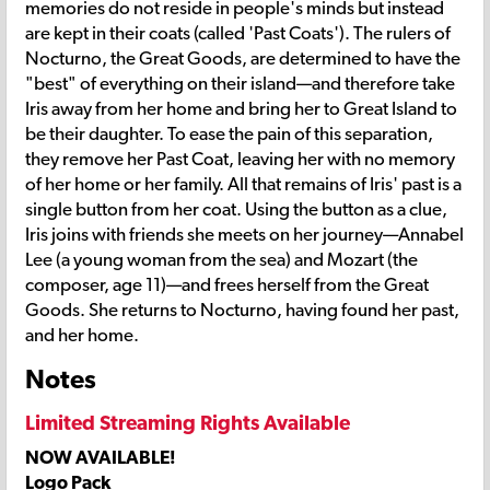
memories do not reside in people's minds but instead
are kept in their coats (called 'Past Coats'). The rulers of
Nocturno, the Great Goods, are determined to have the
"best" of everything on their island—and therefore take
Iris away from her home and bring her to Great Island to
be their daughter. To ease the pain of this separation,
they remove her Past Coat, leaving her with no memory
of her home or her family. All that remains of Iris' past is a
single button from her coat. Using the button as a clue,
Iris joins with friends she meets on her journey—Annabel
Lee (a young woman from the sea) and Mozart (the
composer, age 11)—and frees herself from the Great
Goods. She returns to Nocturno, having found her past,
and her home.
Notes
Limited Streaming Rights Available
NOW AVAILABLE!
Logo Pack