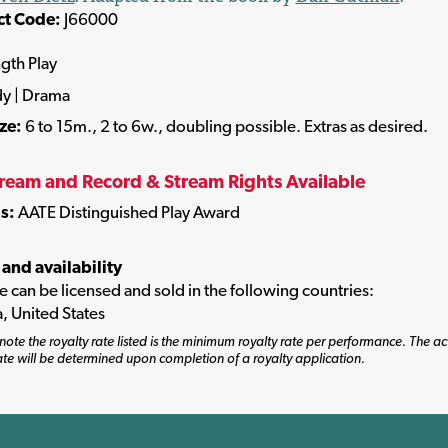
ct Code:
J66000
ngth Play
y | Drama
ize:
6 to 15m., 2 to 6w., doubling possible. Extras as desired.
tream and Record & Stream Rights Available
s:
AATE Distinguished Play Award
 and availability
tle can be licensed and sold in the following countries:
, United States
note the royalty rate listed is the minimum royalty rate per performance. The ac
ate will be determined upon completion of a royalty application.