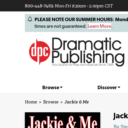
800-448-7469
Mon-Fri 8:30am - 5:00pm CST
PLEASE NOTE OUR SUMMER HOURS: Monday, 
times are not guaranteed.
Learn More
.
Browse
Discover
Home
>
Browse
>
Jackie & Me
Jac
By
Ste