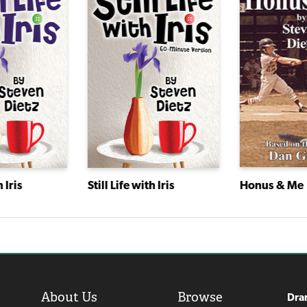
Honus & Me
h Iris
Still Life with Iris
About Us
Browse
Dra