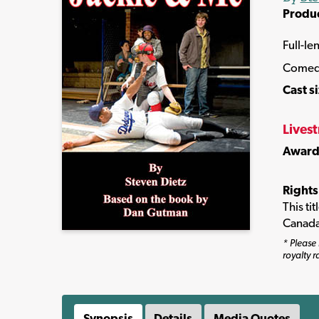
Produ
Full-le
Comed
Cast s
Lives
Award
Rights
This ti
Canada
* Please 
royalty r
Synopsis
Details
Media Quotes