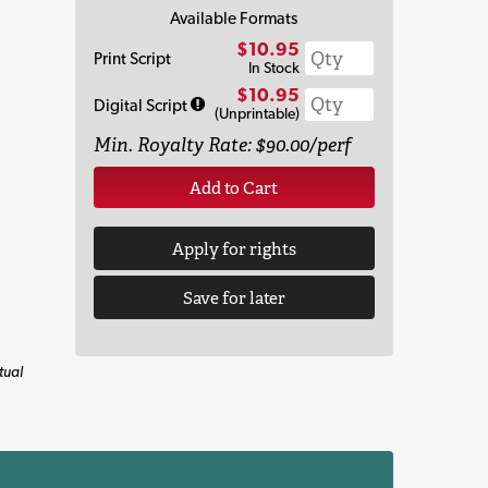
Available Formats
$10.95
Print Script
In Stock
$10.95
Digital Script
(Unprintable)
Min. Royalty Rate: $90.00/perf
Add to Cart
Apply for rights
Save for later
tual