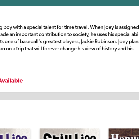
boy with a special talent for time travel. When Joey is assigned
e an important contribution to society, he uses his special abil
 one of baseball's greatest players, Jackie Robinson. Joey plan
n on a trip that will forever change his view of history and his
Available