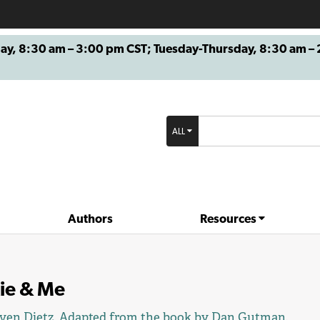
8:30 am – 3:00 pm CST; Tuesday-Thursday, 8:30 am – 2
ALL
Authors
Resources
kie & Me
ven Dietz
. Adapted from the book by
Dan Gutman
.