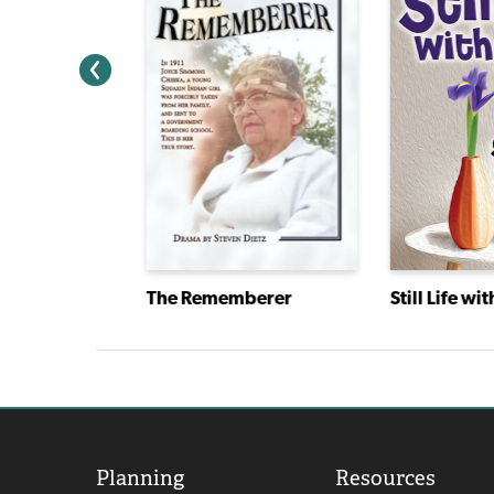
The Kid Who Ran for President
The Rememberer
Still Life wit
Planning
Resources