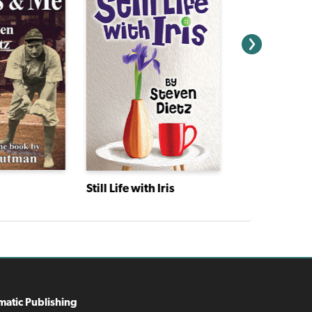
Still Life with Iris
matic Publishing