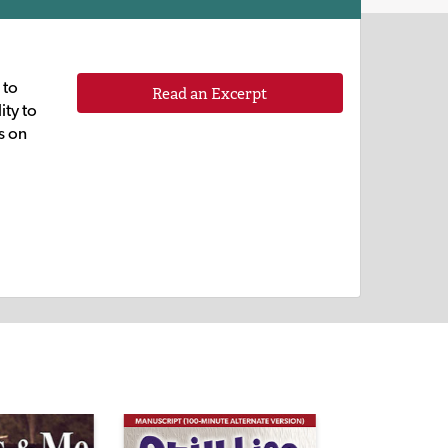
 to
Read an Excerpt
ity to
s on