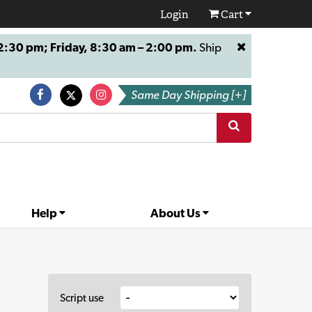
Login
Cart
:30 pm; Friday, 8:30 am – 2:00 pm.
Ship
Same Day Shipping [+]
Help
About Us
Script use