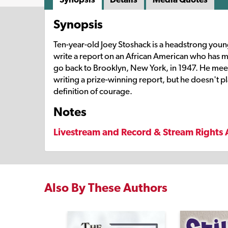
Synopsis
Ten-year-old Joey Stoshack is a headstrong young 
write a report on an African American who has mad
go back to Brooklyn, New York, in 1947. He meets
writing a prize-winning report, but he doesn't pla
definition of courage.
Notes
Livestream and Record & Stream Rights 
Also By These Authors