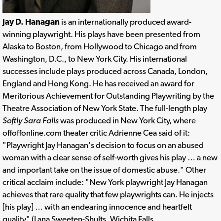
Jay D. Hanagan
is an internationally produced award-
winning playwright. His plays have been presented from
Alaska to Boston, from Hollywood to Chicago and from
Washington, D.C., to New York City. His international
successes include plays produced across Canada, London,
England and Hong Kong. He has received an award for
Meritorious Achievement for Outstanding Playwriting by the
Theatre Association of New York State. The full-length play
Softly Sara Falls
was produced in New York City, where
offoffonline.com theater critic Adrienne Cea said of it:
"Playwright Jay Hanagan's decision to focus on an abused
woman with a clear sense of self-worth gives his play … a new
and important take on the issue of domestic abuse." Other
critical acclaim include: "New York playwright Jay Hanagan
achieves that rare quality that few playwrights can. He injects
[his play] … with an endearing innocence and heartfelt
quality" (Lana Sweeten-Shults, Wichita Falls