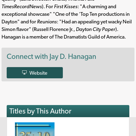
TimesRecordNews
). For
First Kisses
: "A charming and
exceptional showcase" "One of the 'Top Ten productions in
Dayton" and for
Reunions
: "Had an appealing yet wacky Neil
Simon flavor" (Russell Florence Jr.,
Dayton City Paper
).
Hanagan is a member of The Dramatists Guild of America.
Connect with Jay D. Hanagan
Website
Titles by This Author