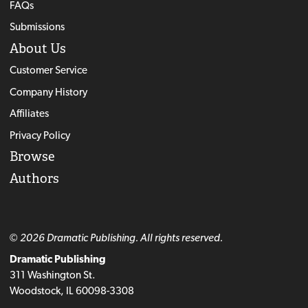
FAQs
Submissions
About Us
Customer Service
Company History
Affiliates
Privacy Policy
Browse
Authors
© 2026 Dramatic Publishing. All rights reserved.
Dramatic Publishing
311 Washington St.
Woodstock, IL 60098-3308