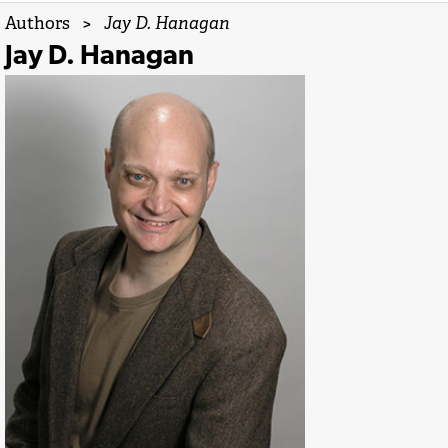
Authors
>
Jay D. Hanagan
Jay D. Hanagan