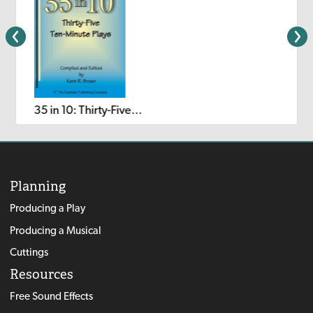
35 in 10: Thirty-Five Ten-Minute Plays
Planning
Producing a Play
Producing a Musical
Cuttings
Resources
Free Sound Effects