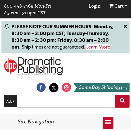
800-448-7469
Mon-Fri
Login
Cart
8:30am - 5:00pm CST
PLEASE NOTE OUR SUMMER HOURS: Monday,
8:30 am – 3:00 pm CST; Tuesday-Thursday,
8:30 am – 2:30 pm; Friday, 8:30 am – 2:00
pm.
Ship times are not guaranteed.
Learn More
.
Same Day Shipping [+]
ALL
Site Navigation