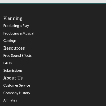
Planning
Producing a Play
Producing a Musical
Cuttings
Resources
Free Sound Effects
FAQs
Submissions
About Us
Customer Service
Company History
Affiliates