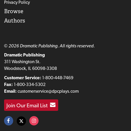
Privacy Policy
Browse
Authors
© 2026 Dramatic Publishing. All rights reserved.
Dramatic Publishing
311 Washington St.
Woodstock, IL 60098-3308
Customer Service:
1-800-448-7469
Fax:
1-800-334-5302
Email:
customerservice@dpcplays.com
Join Our Email List