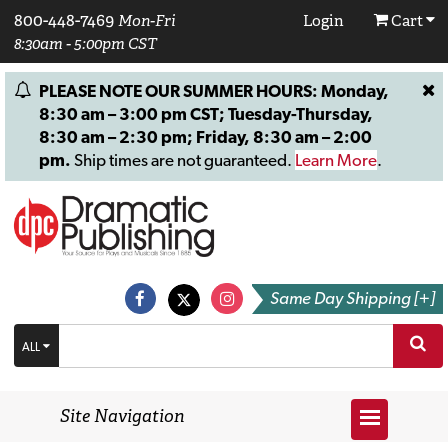
800-448-7469
Mon-Fri
Login
Cart
8:30am - 5:00pm CST
PLEASE NOTE OUR SUMMER HOURS: Monday,
8:30 am – 3:00 pm CST; Tuesday-Thursday,
8:30 am – 2:30 pm; Friday, 8:30 am – 2:00
pm.
Ship times are not guaranteed.
Learn More
.
Same Day Shipping [+]
ALL
Site Navigation