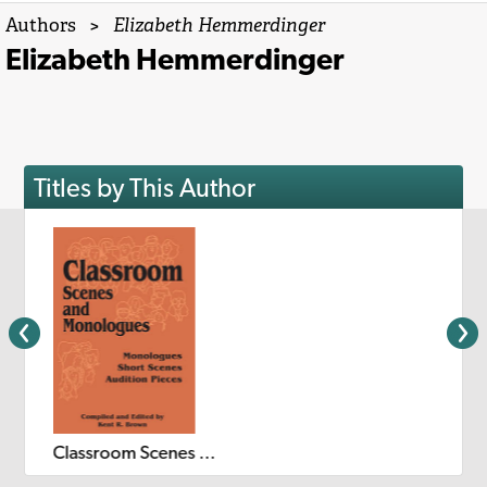
Authors
>
Elizabeth Hemmerdinger
Elizabeth Hemmerdinger
Titles by This Author
Classroom Scenes and Monologues