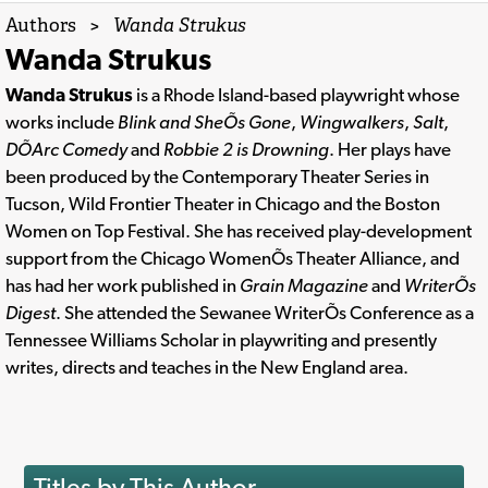
Authors
>
Wanda Strukus
Wanda Strukus
Wanda Strukus
is a Rhode Island-based playwright whose
works include
Blink and SheÕs Gone
,
Wingwalkers
,
Salt
,
DÕArc Comedy
and
Robbie 2 is Drowning
. Her plays have
been produced by the Contemporary Theater Series in
Tucson, Wild Frontier Theater in Chicago and the Boston
Women on Top Festival. She has received play-development
support from the Chicago WomenÕs Theater Alliance, and
has had her work published in
Grain Magazine
and
WriterÕs
Digest
. She attended the Sewanee WriterÕs Conference as a
Tennessee Williams Scholar in playwriting and presently
writes, directs and teaches in the New England area.
Titles by This Author