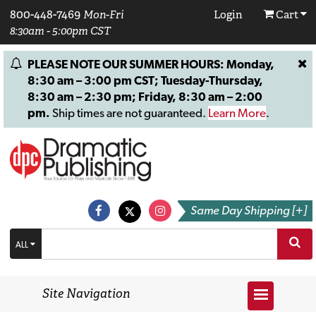
800-448-7469
Mon-Fri
Login
Cart
8:30am - 5:00pm CST
PLEASE NOTE OUR SUMMER HOURS: Monday,
8:30 am – 3:00 pm CST; Tuesday-Thursday,
8:30 am – 2:30 pm; Friday, 8:30 am – 2:00
pm.
Ship times are not guaranteed.
Learn More
.
Same Day Shipping [+]
ALL
Site Navigation