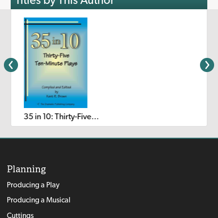
35 in 10: Thirty-Five Ten-Minute Plays
Planning
Producing a Play
Producing a Musical
Cuttings