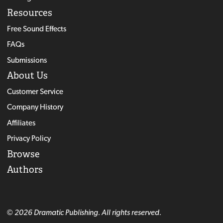
Resources
Free Sound Effects
FAQs
Submissions
About Us
Customer Service
Company History
Affiliates
Privacy Policy
Browse
Authors
© 2026 Dramatic Publishing. All rights reserved.