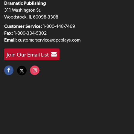
Dramatic Publishing
311 Washington St.
Woodstock, IL 60098-3308
Customer Service:
1-800-448-7469
Fax:
1-800-334-5302
Email:
customerservice@dpcplays.com
Join Our Email List