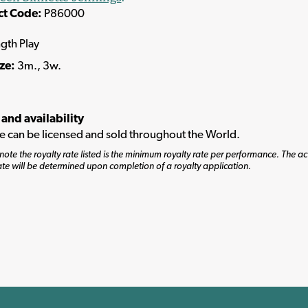
ct Code:
P86000
ngth Play
ize:
3m., 3w.
 and availability
tle can be licensed and sold throughout the World.
note the royalty rate listed is the minimum royalty rate per performance. The ac
ate will be determined upon completion of a royalty application.