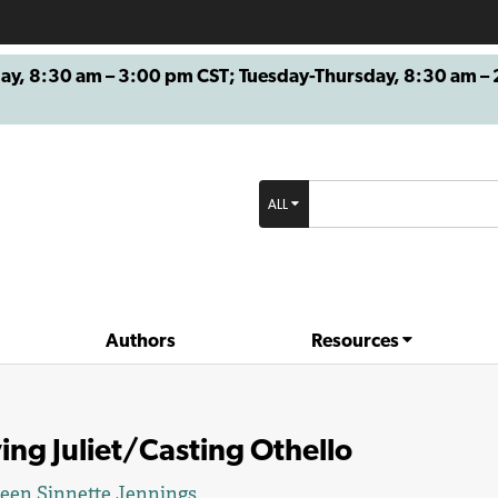
8:30 am – 3:00 pm CST; Tuesday-Thursday, 8:30 am – 2
ALL
Authors
Resources
ing Juliet/Casting Othello
een Sinnette Jennings
.