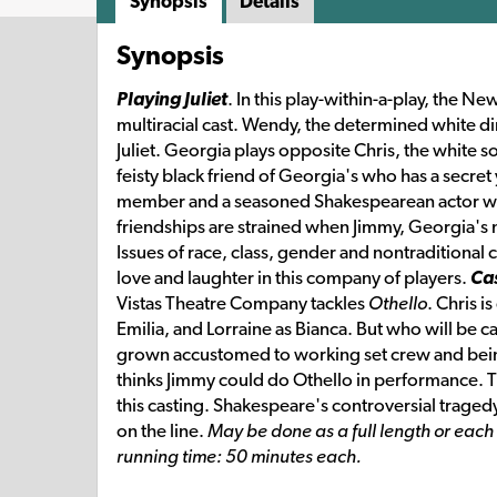
Synopsis
Details
Synopsis
Playing Juliet
. In this play-within-a-play, the 
multiracial cast. Wendy, the determined white dir
Juliet. Georgia plays opposite Chris, the white 
feisty black friend of Georgia's who has a secre
member and a seasoned Shakespearean actor who
friendships are strained when Jimmy, Georgia's m
Issues of race, class, gender and nontraditional 
love and laughter in this company of players.
Cas
Vistas Theatre Company tackles
Othello
. Chris 
Emilia, and Lorraine as Bianca. But who will be 
grown accustomed to working set crew and being 
thinks Jimmy could do Othello in performance.
this casting. Shakespeare's controversial tragedy
on the line.
May be done as a full length or eac
running time: 50 minutes each.