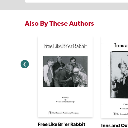
Also By These Authors
Sixty-Minute Shakespeare: The Tempest
Free Like Br'er Rabbit
Inns and Ou