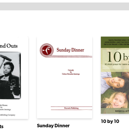
10 by 10
Sunday Dinner
ts