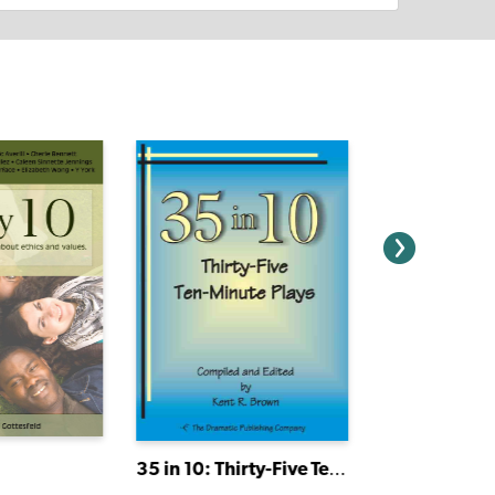
35 in 10: Thirty-Five Ten-Minute Plays