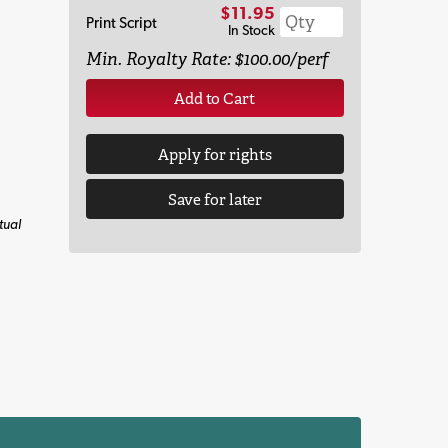
$11.95
Print Script
In Stock
Min. Royalty Rate: $100.00/perf
Add to Cart
Apply for rights
Save for later
tual