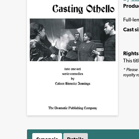
Produ
Full-le
Cast s
Rights
This ti
* Please 
royalty r