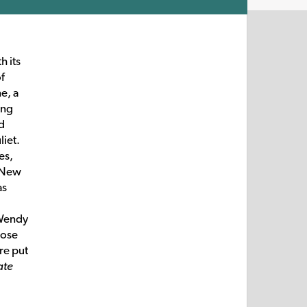
h its
of
e, a
ing
d
liet.
es,
 New
as
 Wendy
pose
re put
ate