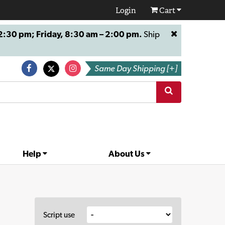
Login
Cart
:30 pm; Friday, 8:30 am – 2:00 pm.
Ship
Same Day Shipping [+]
Help
About Us
Script use