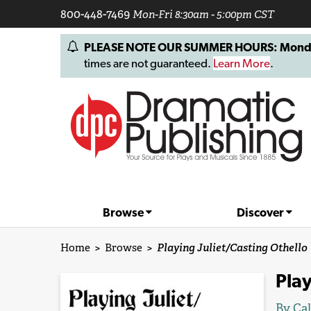
800-448-7469
Mon-Fri 8:30am - 5:00pm CST
PLEASE NOTE OUR SUMMER HOURS: Monday, 
times are not guaranteed.
Learn More
.
Browse
Discover
Home
>
Browse
>
Playing Juliet/Casting Othello
Play
By
Cal