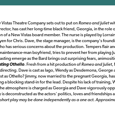
New Vistas Theatre Company sets out to put on
Romeo and Juliet
wit
ector, has cast her long-time black friend, Georgia, in the role 
son of a New Vistas board member. The nurse is played by Lorrain
t yen for Chris. Dave, the stage manager, is the company's found
 has serious concerns about the production. Tempers flair an
aintenance-man boyfriend, tries to prevent her from playing Ju
casting emerge as the Bard brings out surprising fears, animositi
ting Othello
. Fresh from a hit production of
Romeo and Juliet
,
is directing. Dave is cast as Iago, Wendy as Desdemona, George 
cast as Othello? Jimmy, now married to the pregnant Georgia, has
a blocking stand-in for the lead. Despite his lack of training,
 The atmosphere is charged as Georgia and Dave vigorously op
 is deconstructed as the actors' politics, loves and friendships a
h short play may be done independently as a one act. Approxim