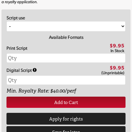
a royalty application.
Script use
Available Formats
$9.95
Print Script
In Stock
$9.95
Digital Script
(Unprintable)
Min. Royalty Rate: $40.00/perf
Add to Cart
Apply for rights