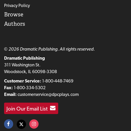
Privacy Policy
Browse
Authors
© 2026 Dramatic Publishing. All rights reserved.
Dramatic Publishing
311 Washington St.
Woodstock, IL 60098-3308
Customer Service:
1-800-448-7469
Fax:
1-800-334-5302
Email:
customerservice@dpcplays.com
Join Our Email List