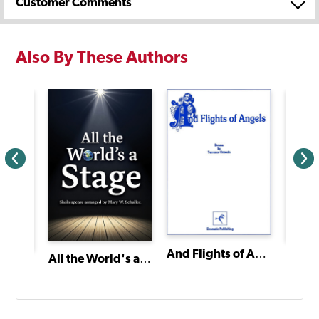
Customer Comments
Also By These Authors
And Flights of Angels
Bingo
All the World's a Stage
t