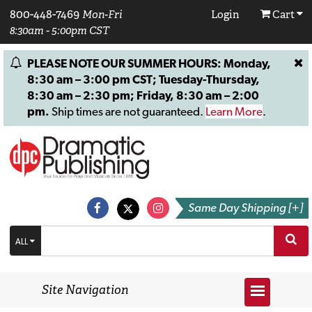
800-448-7469
Mon-Fri
Login
Cart
8:30am - 5:00pm CST
PLEASE NOTE OUR SUMMER HOURS: Monday,
8:30 am – 3:00 pm CST; Tuesday-Thursday,
8:30 am – 2:30 pm; Friday, 8:30 am – 2:00
pm.
Ship times are not guaranteed.
Learn More
.
Same Day Shipping [+]
ALL
Site Navigation