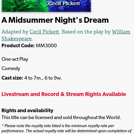
A Midsummer Night's Dream
Adapted by
Cecil Pickett
. Based on the play by
William
Shakespeare
.
Product Code:
MM3000
One-act Play
Comedy
Cast size:
4 to 7m., 6 to 9w.
Livestream and Record & Stream Rights Available
Rights and availability
This title can be licensed and sold throughout the World.
* Please note the royalty rate listed is the minimum royalty rate per
performance. The actual royalty rate will be determined upon completion of