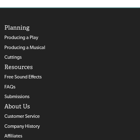
Planning
Producing a Play
Producing a Musical
Cuttings
Resources
Free Sound Effects
FAQs
Submissions
About Us
Customer Service
Company History
Affiliates