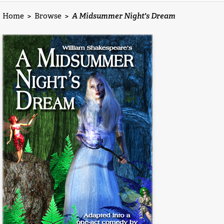
Home
>
Browse
>
A Midsummer Night's Dream