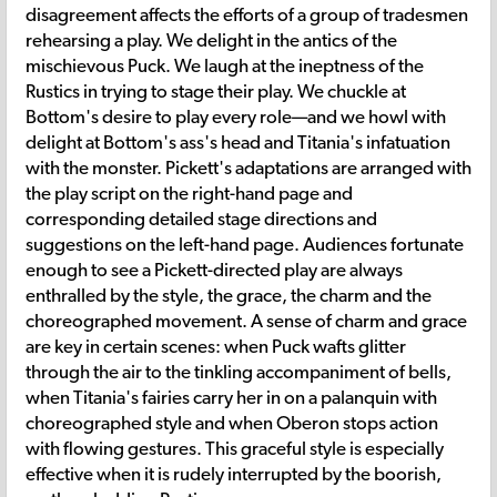
disagreement affects the efforts of a group of tradesmen
rehearsing a play. We delight in the antics of the
mischievous Puck. We laugh at the ineptness of the
Rustics in trying to stage their play. We chuckle at
Bottom's desire to play every role—and we howl with
delight at Bottom's ass's head and Titania's infatuation
with the monster. Pickett's adaptations are arranged with
the play script on the right-hand page and
corresponding detailed stage directions and
suggestions on the left-hand page. Audiences fortunate
enough to see a Pickett-directed play are always
enthralled by the style, the grace, the charm and the
choreographed movement. A sense of charm and grace
are key in certain scenes: when Puck wafts glitter
through the air to the tinkling accompaniment of bells,
when Titania's fairies carry her in on a palanquin with
choreographed style and when Oberon stops action
with flowing gestures. This graceful style is especially
effective when it is rudely interrupted by the boorish,