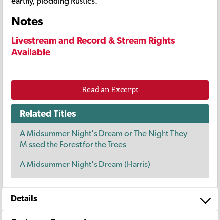
earthy, plodding Rustics.
Notes
Livestream and Record & Stream Rights
Available
Read an Excerpt
Related Titles
A Midsummer Night's Dream or The Night They
Missed the Forest for the Trees
A Midsummer Night's Dream (Harris)
Details