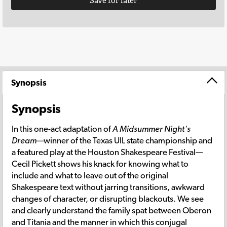
Save for later
Synopsis
Synopsis
In this one-act adaptation of
A Midsummer Night's
Dream
—winner of the Texas UIL state championship and
a featured play at the Houston Shakespeare Festival—
Cecil Pickett shows his knack for knowing what to
include and what to leave out of the original
Shakespeare text without jarring transitions, awkward
changes of character, or disrupting blackouts. We see
and clearly understand the family spat between Oberon
and Titania and the manner in which this conjugal