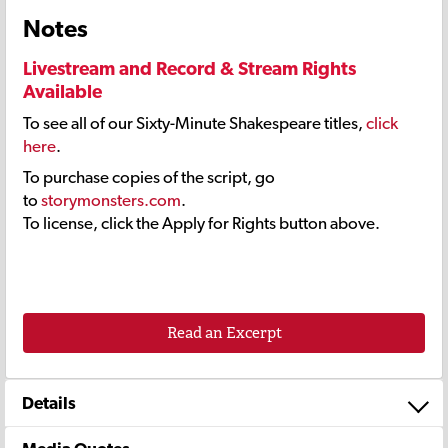
Notes
Livestream and Record & Stream Rights
Available
To see all of our Sixty-Minute Shakespeare titles,
click
here
.
To purchase copies of the script, go
to
storymonsters.com
.
To license, click the Apply for Rights button above.
Read an Excerpt
Details