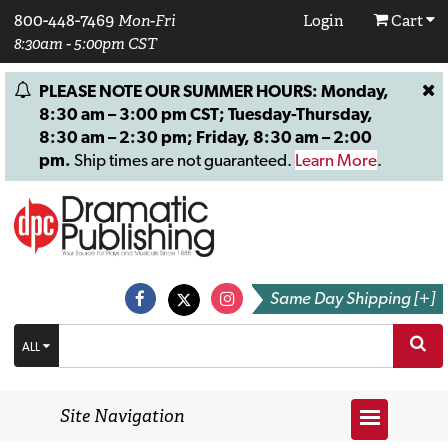
800-448-7469
Mon-Fri
Login
Cart
8:30am - 5:00pm CST
PLEASE NOTE OUR SUMMER HOURS: Monday,
8:30 am – 3:00 pm CST; Tuesday-Thursday,
8:30 am – 2:30 pm; Friday, 8:30 am – 2:00
pm.
Ship times are not guaranteed.
Learn More
.
Same Day Shipping [+]
ALL
Site Navigation