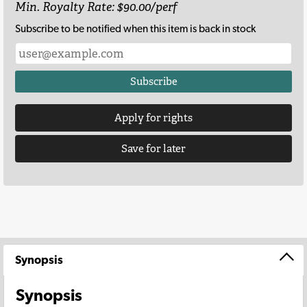
Min. Royalty Rate: $90.00/perf
Subscribe to be notified when this item is back in stock
Subscribe
Apply for rights
Save for later
Synopsis
Synopsis