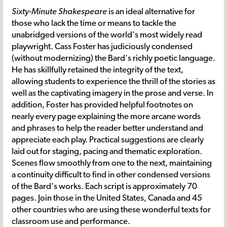
Sixty-Minute Shakespeare
is an ideal alternative for
those who lack the time or means to tackle the
unabridged versions of the world's most widely read
playwright. Cass Foster has judiciously condensed
(without modernizing) the Bard's richly poetic language.
He has skillfully retained the integrity of the text,
allowing students to experience the thrill of the stories as
well as the captivating imagery in the prose and verse. In
addition, Foster has provided helpful footnotes on
nearly every page explaining the more arcane words
and phrases to help the reader better understand and
appreciate each play. Practical suggestions are clearly
laid out for staging, pacing and thematic exploration.
Scenes flow smoothly from one to the next, maintaining
a continuity difficult to find in other condensed versions
of the Bard's works. Each script is approximately 70
pages. Join those in the United States, Canada and 45
other countries who are using these wonderful texts for
classroom use and performance.