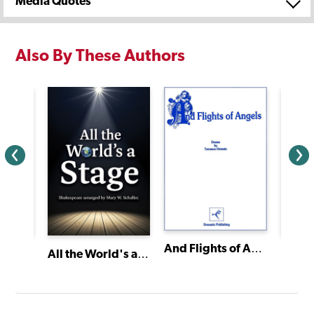
Media Quotes
Also By These Authors
And Flights of Angels
Sixty-Minute Shakespeare: The Taming of the Shrew
Bingo
All the World's a Stage