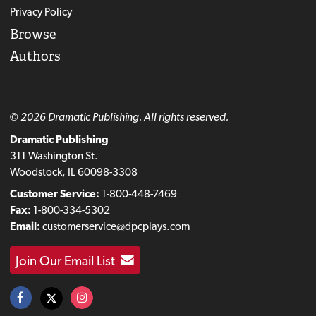
Privacy Policy
Browse
Authors
© 2026 Dramatic Publishing. All rights reserved.
Dramatic Publishing
311 Washington St.
Woodstock, IL 60098-3308
Customer Service:
1-800-448-7469
Fax:
1-800-334-5302
Email:
customerservice@dpcplays.com
Join Our Email List