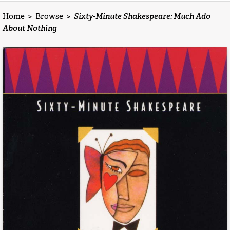
Home
>
Browse
>
Sixty-Minute Shakespeare: Much Ado
About Nothing