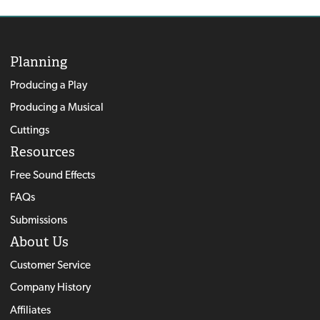
Planning
Producing a Play
Producing a Musical
Cuttings
Resources
Free Sound Effects
FAQs
Submissions
About Us
Customer Service
Company History
Affiliates