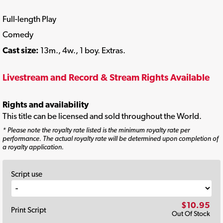
Full-length Play
Comedy
Cast size:
13m., 4w., 1 boy. Extras.
Livestream and Record & Stream Rights Available
Rights and availability
This title can be licensed and sold throughout the World.
* Please note the royalty rate listed is the minimum royalty rate per
performance. The actual royalty rate will be determined upon completion of
a royalty application.
Script use
$10.95
Print Script
Out Of Stock