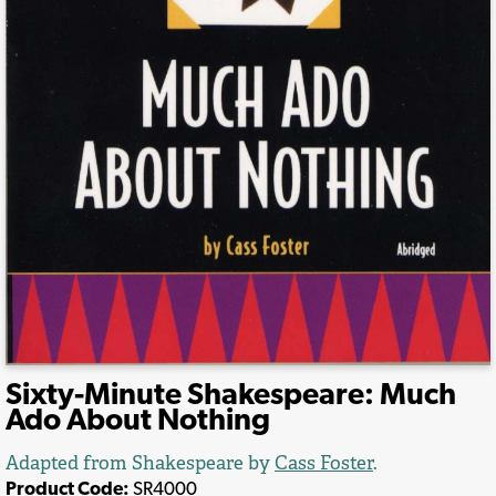
Sixty-Minute Shakespeare: Much
Ado About Nothing
Adapted from Shakespeare by
Cass Foster
.
Product Code:
SR4000