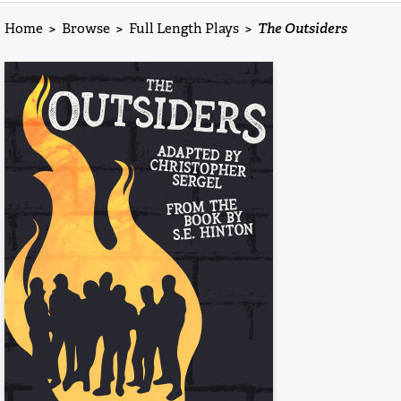
Home
>
Browse
>
Full Length Plays
>
The Outsiders