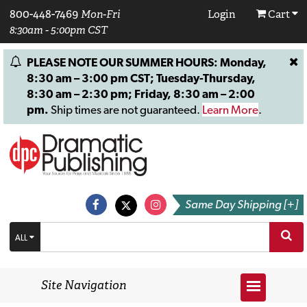
800-448-7469
Mon-Fri
Login
Cart
8:30am - 5:00pm CST
PLEASE NOTE OUR SUMMER HOURS: Monday,
8:30 am – 3:00 pm CST; Tuesday-Thursday,
8:30 am – 2:30 pm; Friday, 8:30 am – 2:00
pm.
Ship times are not guaranteed.
Learn More
.
Same Day Shipping [+]
ALL
Site Navigation