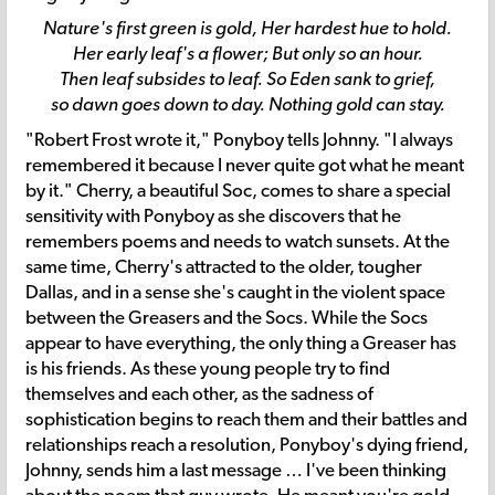
Nature's first green is gold, Her hardest hue to hold.
Her early leaf's a flower; But only so an hour.
Then leaf subsides to leaf. So Eden sank to grief,
so dawn goes down to day. Nothing gold can stay.
"Robert Frost wrote it," Ponyboy tells Johnny. "I always
remembered it because I never quite got what he meant
by it." Cherry, a beautiful Soc, comes to share a special
sensitivity with Ponyboy as she discovers that he
remembers poems and needs to watch sunsets. At the
same time, Cherry's attracted to the older, tougher
Dallas, and in a sense she's caught in the violent space
between the Greasers and the Socs. While the Socs
appear to have everything, the only thing a Greaser has
is his friends. As these young people try to find
themselves and each other, as the sadness of
sophistication begins to reach them and their battles and
relationships reach a resolution, Ponyboy's dying friend,
Johnny, sends him a last message … I've been thinking
about the poem that guy wrote. He meant you're gold