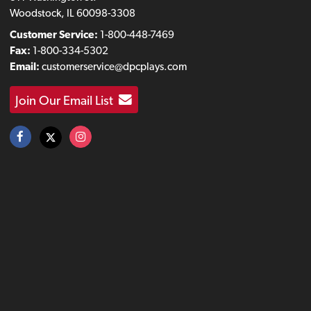
Woodstock, IL 60098-3308
Customer Service:
1-800-448-7469
Fax:
1-800-334-5302
Email:
customerservice@dpcplays.com
Join Our Email List