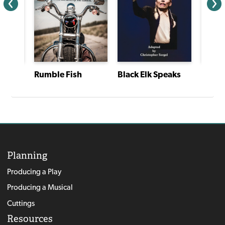
Rumble Fish
Black Elk Speaks
The Family Nobody Wanted
Planning
Producing a Play
Producing a Musical
Cuttings
Resources