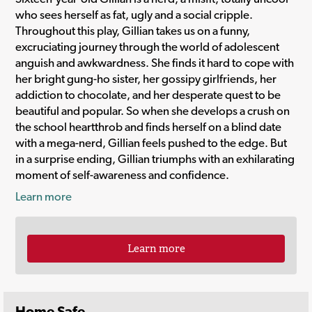
who sees herself as fat, ugly and a social cripple.
Throughout this play, Gillian takes us on a funny,
excruciating journey through the world of adolescent
anguish and awkwardness. She finds it hard to cope with
her bright gung-ho sister, her gossipy girlfriends, her
addiction to chocolate, and her desperate quest to be
beautiful and popular. So when she develops a crush on
the school heartthrob and finds herself on a blind date
with a mega-nerd, Gillian feels pushed to the edge. But
in a surprise ending, Gillian triumphs with an exhilarating
moment of self-awareness and confidence.
Learn more
Learn more
Home Safe