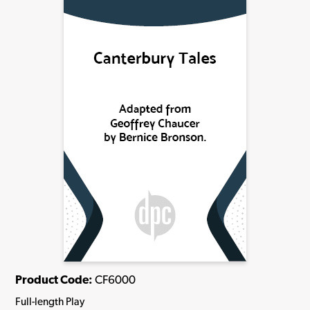
Product Code:
CF6000
Full-length Play