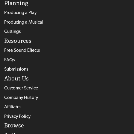
Planning
Producing a Play
Producing a Musical
Cuttings
Resources
Free Sound Effects
FAQs
Submissions
About Us
Customer Service
Company History
Affiliates
Privacy Policy
Browse