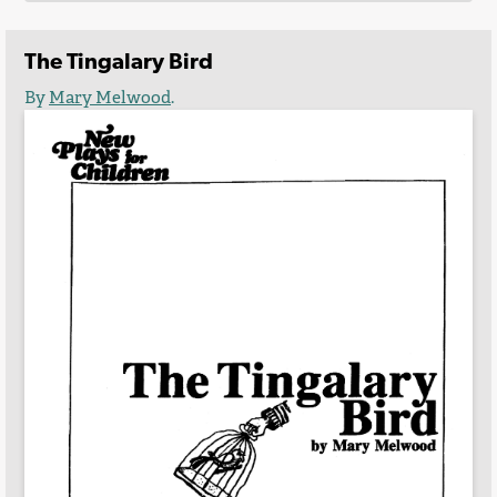
The Tingalary Bird
By
Mary Melwood
.