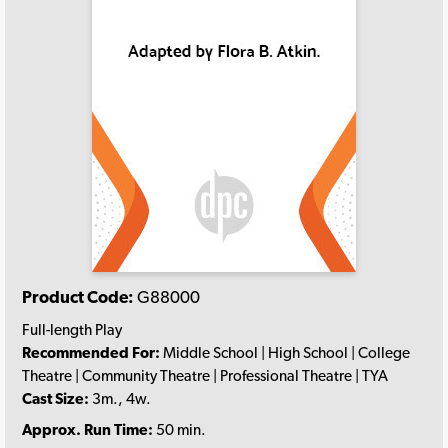
Product Code:
G88000
Full-length Play
Recommended For:
Middle School | High School | College
Theatre | Community Theatre | Professional Theatre | TYA
Cast Size:
3m., 4w.
Approx. Run Time:
50 min.