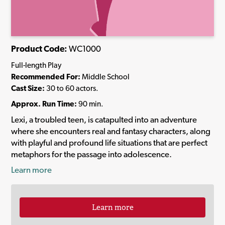
Product Code:
WC1000
Full-length Play
Recommended For:
Middle School
Cast Size:
30 to 60 actors.
Approx. Run Time:
90 min.
Lexi, a troubled teen, is catapulted into an adventure
where she encounters real and fantasy characters, along
with playful and profound life situations that are perfect
metaphors for the passage into adolescence.
Learn more
Learn more