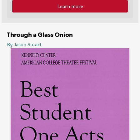
Learn more
Through a Glass Onion
By Jason Stuart.