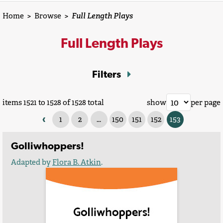
Home
>
Browse
>
Full Length Plays
Full Length Plays
Filters
items 1521 to 1528 of 1528 total
show
per page
‹
1
2
...
150
151
152
153
Golliwhoppers!
Adapted by
Flora B. Atkin
.