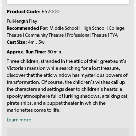
Product Code:
E57000
Full-length Play
Recommended For:
Middle School | High School | College
Theatre | Community Theatre | Professional Theatre | TYA
Cast Size:
4m., 5w.
Approx. Run Time:
60 min.
Three children, stranded in the attic of their great-aunt's
Victorian mansion while searching for a lost treasure,
discover that the attic window has mysterious powers of
transformation. Of course, the children's wishes call up
the characters and settings dear to children's hearts: a
spooky atmosphere full of lurking shadows, a talking cat,
pirate ships, and a puppet theater in which the
marionettes come to life.
Learn more