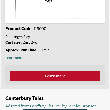
Product Code:
TJ6000
Full-length Play
Cast Size:
2m., 2w.
Approx. Run Time:
80 min.
Learn more
Learn more
Canterbury Tales
Adapted from
Geoffrey Chaucer
by
Bernice Bronson
.