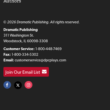
Authors
© 2026 Dramatic Publishing. All rights reserved.
Dramatic Publishing
311 Washington St.
Woodstock, IL 60098-3308
Customer Service:
1-800-448-7469
Fax:
1-800-334-5302
Email:
customerservice@dpcplays.com
Join Our Email List