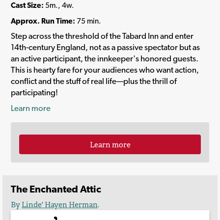
Cast Size:
5m., 4w.
Approx. Run Time:
75 min.
Step across the threshold of the Tabard Inn and enter
14th-century England, not as a passive spectator but as
an active participant, the innkeeper's honored guests.
This is hearty fare for your audiences who want action,
conflict and the stuff of real life—plus the thrill of
participating!
Learn more
Learn more
The Enchanted Attic
By
Linde' Hayen Herman
.