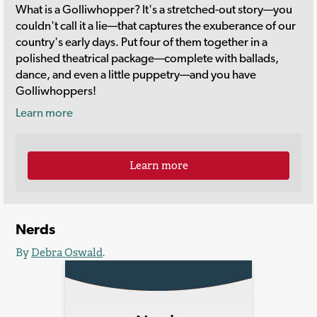
What is a Golliwhopper? It's a stretched-out story—you
couldn't call it a lie—that captures the exuberance of our
country's early days. Put four of them together in a
polished theatrical package—complete with ballads,
dance, and even a little puppetry—and you have
Golliwhoppers!
Learn more
Learn more
Nerds
By
Debra Oswald
.