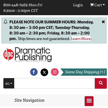
800-448-7469
Mon-Fri
Login
Cart
8:30am - 5:00pm CST
PLEASE NOTE OUR SUMMER HOURS: Monday,
8:30 am – 3:00 pm CST; Tuesday-Thursday,
8:30 am – 2:30 pm; Friday, 8:30 am – 2:00
pm.
Ship times are not guaranteed.
Learn More
.
Same Day Shipping [+]
ALL
Site Navigation