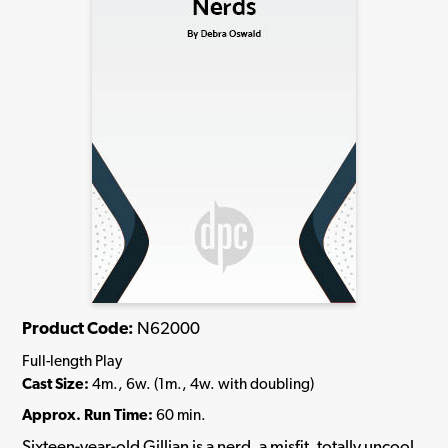
Product Code:
N62000
Full-length Play
Cast Size:
4m., 6w. (1m., 4w. with doubling)
Approx. Run Time:
60 min.
Sixteen-year-old Gillian is a nerd, a misfit, totally uncool