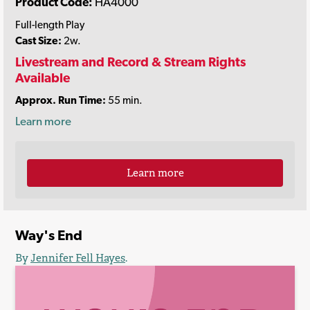
Product Code:
HA4000
Full-length Play
Cast Size:
2w.
Livestream and Record & Stream Rights
Available
Approx. Run Time:
55 min.
Learn more
Learn more
Way's End
By
Jennifer Fell Hayes
.