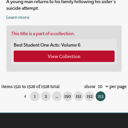
A young man returns to his family following his sister's
suicide attempt.
Learn more
This title is a part of a collection.
Best Student One Acts: Volume 6
View Collection
items 1521 to 1528 of 1528 total
show
per page
‹
1
2
...
150
151
152
153