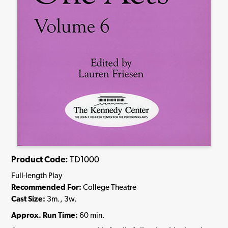
Product Code:
TD1000
Full-length Play
Recommended For:
College Theatre
Cast Size:
3m., 3w.
Approx. Run Time:
60 min.