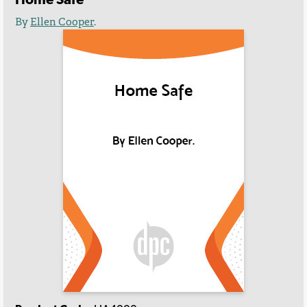
By
Ellen Cooper
.