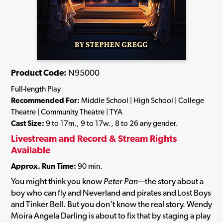
Product Code:
N95000
Full-length Play
Recommended For:
Middle School | High School | College
Theatre | Community Theatre | TYA
Cast Size:
9 to 17m., 9 to 17w., 8 to 26 any gender.
Livestream and Record & Stream Rights
Available
Approx. Run Time:
90 min.
You might think you know
Peter Pan
—the story about a
boy who can fly and Neverland and pirates and Lost Boys
and Tinker Bell. But you don’t know the real story. Wendy
Moira Angela Darling is about to fix that by staging a play