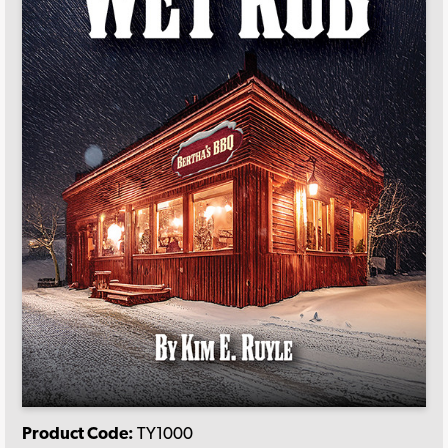
Product Code:
TY1000