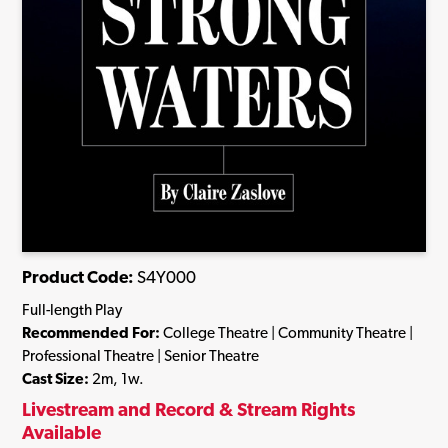
Product Code:
S4Y000
Full-length Play
Recommended For:
College Theatre | Community Theatre |
Professional Theatre | Senior Theatre
Cast Size:
2m, 1w.
Livestream and Record & Stream Rights
Available