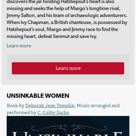
discovers the jar holding Hatshepsut’s heart is also
missing and seeks the help of Margo’s longtime rival,
Jimmy Salton, and his team of archaeologic adventurers.
When Ivy Chapman, a British chanteuse, is possessed by
Hatshepsut’s soul, Margo and Jimmy race to find the
missing heart, defeat Senmut and save Ivy.
Learn more
Learn more
UNSINKABLE WOMEN
Book by
Deborah Jean Templin
. Music arranged and
performed by
C. Colby Sachs
.