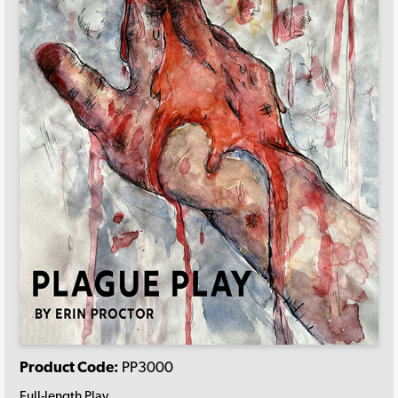
Product Code:
PP3000
Full-length Play