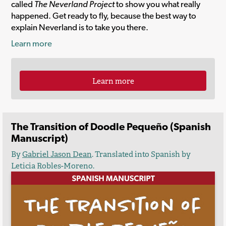
called
The Neverland Project
to show you what really
happened. Get ready to fly, because the best way to
explain Neverland is to take you there.
Learn more
Learn more
The Transition of Doodle Pequeño (Spanish
Manuscript)
By
Gabriel Jason Dean
. Translated into Spanish by
Leticia Robles-Moreno.