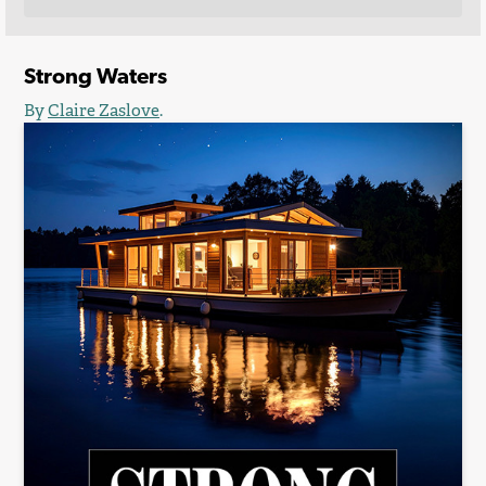
Strong Waters
By
Claire Zaslove
.