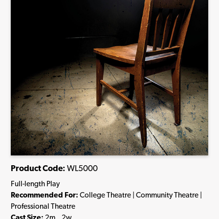
Product Code:
WL5000
Full-length Play
Recommended For:
College Theatre | Community Theatre |
Professional Theatre
Cast Size:
2m., 2w.