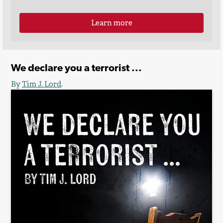
Learn more
We declare you a terrorist ...
By
Tim J. Lord
.