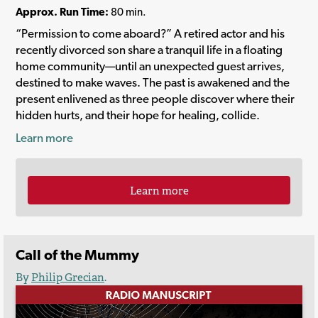
Approx. Run Time:
80 min.
“Permission to come aboard?” A retired actor and his
recently divorced son share a tranquil life in a floating
home community—until an unexpected guest arrives,
destined to make waves. The past is awakened and the
present enlivened as three people discover where their
hidden hurts, and their hope for healing, collide.
Learn more
Learn more
Call of the Mummy
By
Philip Grecian
.