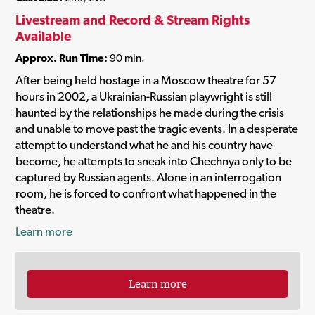
Livestream and Record & Stream Rights
Available
Approx. Run Time:
90 min.
After being held hostage in a Moscow theatre for 57
hours in 2002, a Ukrainian-Russian playwright is still
haunted by the relationships he made during the crisis
and unable to move past the tragic events. In a desperate
attempt to understand what he and his country have
become, he attempts to sneak into Chechnya only to be
captured by Russian agents. Alone in an interrogation
room, he is forced to confront what happened in the
theatre.
Learn more
Learn more