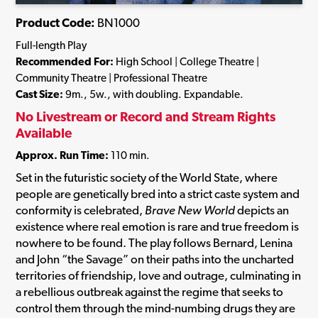
Product Code:
BN1000
Full-length Play
Recommended For:
High School | College Theatre |
Community Theatre | Professional Theatre
Cast Size:
9m., 5w., with doubling. Expandable.
No Livestream or Record and Stream Rights
Available
Approx. Run Time:
110 min.
Set in the futuristic society of the World State, where
people are genetically bred into a strict caste system and
conformity is celebrated,
Brave New World
depicts an
existence where real emotion is rare and true freedom is
nowhere to be found. The play follows Bernard, Lenina
and John “the Savage” on their paths into the uncharted
territories of friendship, love and outrage, culminating in
a rebellious outbreak against the regime that seeks to
control them through the mind-numbing drugs they are