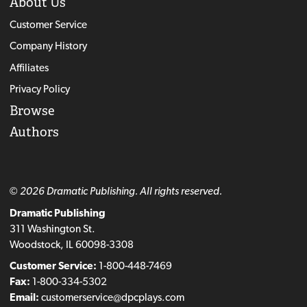
About Us
Customer Service
Company History
Affiliates
Privacy Policy
Browse
Authors
© 2026 Dramatic Publishing. All rights reserved.
Dramatic Publishing
311 Washington St.
Woodstock, IL 60098-3308
Customer Service:
1-800-448-7469
Fax:
1-800-334-5302
Email:
customerservice@dpcplays.com