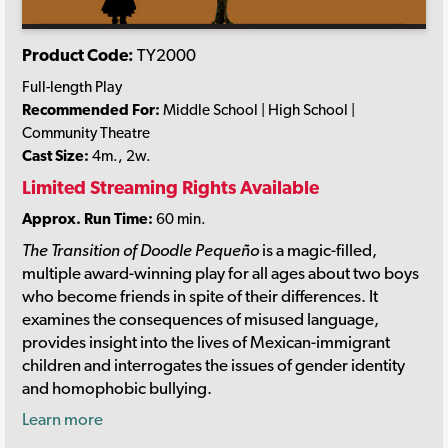
Product Code:
TY2000
Full-length Play
Recommended For:
Middle School | High School |
Community Theatre
Cast Size:
4m., 2w.
Limited Streaming Rights Available
Approx. Run Time:
60 min.
The Transition of Doodle Pequeño
is a magic-filled,
multiple award-winning play for all ages about two boys
who become friends in spite of their differences. It
examines the consequences of misused language,
provides insight into the lives of Mexican-immigrant
children and interrogates the issues of gender identity
and homophobic bullying.
Learn more