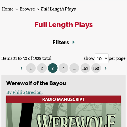
Home
>
Browse
>
Full Length Plays
Full Length Plays
Filters
items 21 to 30 of 1528 total
show
per page
‹
›
1
2
3
4
...
152
153
Werewolf of the Bayou
By
Philip Grecian
.