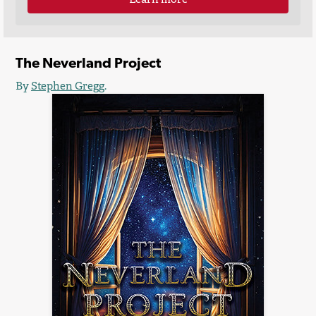
The Neverland Project
By
Stephen Gregg
.