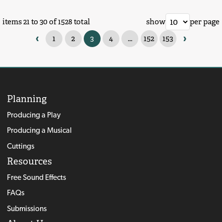
items 21 to 30 of 1528 total
show
per page
‹
›
1
2
3
4
...
152
153
Planning
Producing a Play
Producing a Musical
Cuttings
Resources
Free Sound Effects
FAQs
Submissions