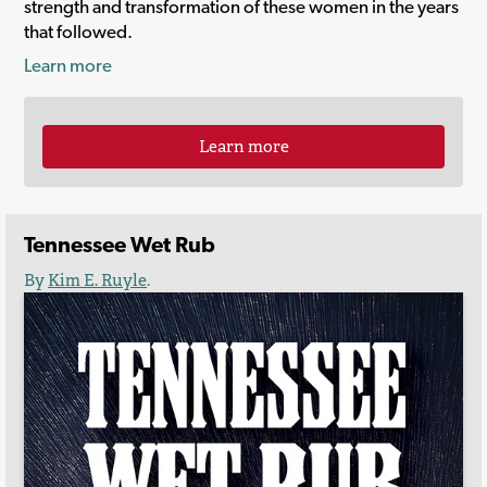
strength and transformation of these women in the years
that followed.
Learn more
Learn more
Tennessee Wet Rub
By
Kim E. Ruyle
.