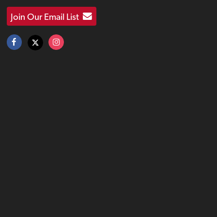
Join Our Email List