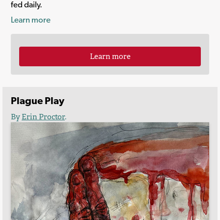
fed daily.
Learn more
Learn more
Plague Play
By
Erin Proctor
.