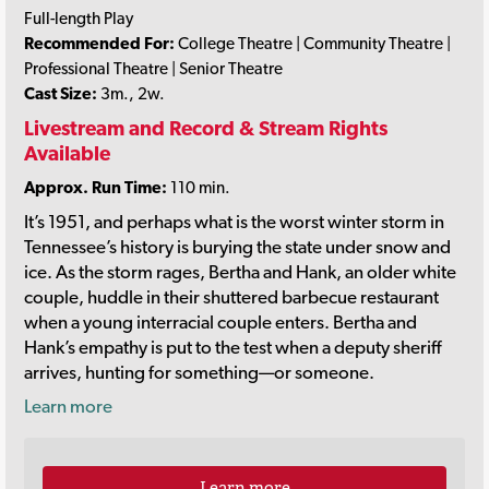
Full-length Play
Recommended For:
College Theatre | Community Theatre |
Professional Theatre | Senior Theatre
Cast Size:
3m., 2w.
Livestream and Record & Stream Rights
Available
Approx. Run Time:
110 min.
It’s 1951, and perhaps what is the worst winter storm in
Tennessee’s history is burying the state under snow and
ice. As the storm rages, Bertha and Hank, an older white
couple, huddle in their shuttered barbecue restaurant
when a young interracial couple enters. Bertha and
Hank’s empathy is put to the test when a deputy sheriff
arrives, hunting for something—or someone.
Learn more
Learn more