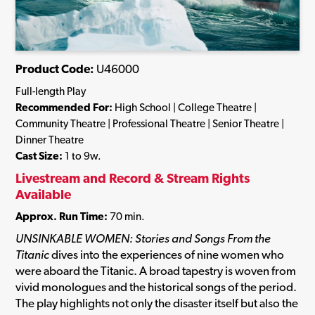
Product Code:
U46000
Full-length Play
Recommended For:
High School | College Theatre |
Community Theatre | Professional Theatre | Senior Theatre |
Dinner Theatre
Cast Size:
1 to 9w.
Livestream and Record & Stream Rights
Available
Approx. Run Time:
70 min.
UNSINKABLE WOMEN: Stories and Songs From the
Titanic
dives into the experiences of nine women who
were aboard the Titanic. A broad tapestry is woven from
vivid monologues and the historical songs of the period.
The play highlights not only the disaster itself but also the