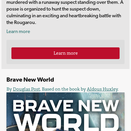
murdered with a runaway suspect standing over them. A
posse is organized to hunt the suspect down,
culminating in an exciting and heartbreaking battle with
the Rougarou.
Learn more
Learn more
Brave New World
By
Douglas Post
. Based on the book by
Aldous Huxley
.