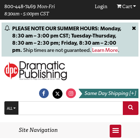
800-448-7469
Mon-Fri
Login
Cart
8:30am - 5:00pm CST
PLEASE NOTE OUR SUMMER HOURS: Monday,
8:30 am – 3:00 pm CST; Tuesday-Thursday,
8:30 am – 2:30 pm; Friday, 8:30 am – 2:00
pm.
Ship times are not guaranteed.
Learn More
.
Same Day Shipping [+]
ALL
Site Navigation