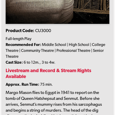
Product Code:
CU3000
Full-length Play
Recommended For:
Middle School | High School | College
Theatre | Community Theatre | Professional Theatre | Senior
Theatre
Cast Size:
6 to 12m., 3 to 4w.
Livestream and Record & Stream Rights
Available
Approx. Run Time:
75 min.
Margo Mason flies to Egypt in 1941 to report on the
tomb of Queen Hatshepsut and Senmut. Before she
arrives, Senmut’s mummy rises from his sarcophagus
and begins a string of murders. The head of the dig