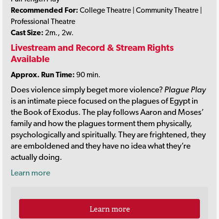
Recommended For:
College Theatre | Community Theatre |
Professional Theatre
Cast Size:
2m., 2w.
Livestream and Record & Stream Rights
Available
Approx. Run Time:
90 min.
Does violence simply beget more violence?
Plague Play
is an intimate piece focused on the plagues of Egypt in
the Book of Exodus. The play follows Aaron and Moses’
family and how the plagues torment them physically,
psychologically and spiritually. They are frightened, they
are emboldened and they have no idea what they’re
actually doing.
Learn more
Learn more