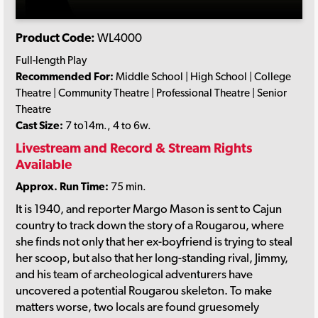
Product Code:
WL4000
Full-length Play
Recommended For:
Middle School | High School | College
Theatre | Community Theatre | Professional Theatre | Senior
Theatre
Cast Size:
7 to14m., 4 to 6w.
Livestream and Record & Stream Rights
Available
Approx. Run Time:
75 min.
It is 1940, and reporter Margo Mason is sent to Cajun
country to track down the story of a Rougarou, where
she finds not only that her ex-boyfriend is trying to steal
her scoop, but also that her long-standing rival, Jimmy,
and his team of archeological adventurers have
uncovered a potential Rougarou skeleton. To make
matters worse, two locals are found gruesomely