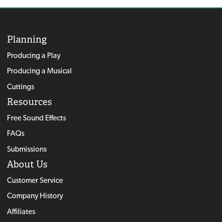
Planning
Producing a Play
Producing a Musical
Cuttings
Resources
Free Sound Effects
FAQs
Submissions
About Us
Customer Service
Company History
Affiliates