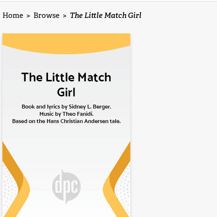
Home
>
Browse
>
The Little Match Girl