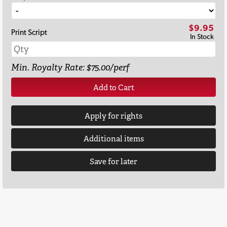
$9.95
Print Script
In Stock
Min. Royalty Rate: $75.00/perf
Add to Cart
Apply for rights
Additional items
Save for later