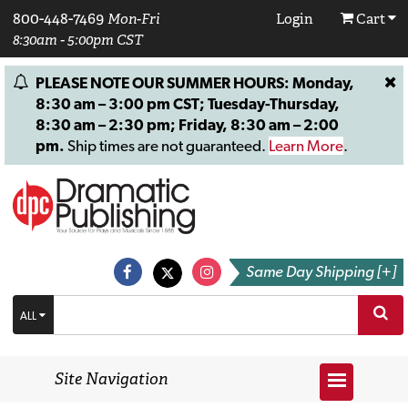
800-448-7469
Mon-Fri
Login
Cart
8:30am - 5:00pm CST
PLEASE NOTE OUR SUMMER HOURS: Monday,
8:30 am – 3:00 pm CST; Tuesday-Thursday,
8:30 am – 2:30 pm; Friday, 8:30 am – 2:00
pm.
Ship times are not guaranteed.
Learn More
.
Same Day Shipping [+]
ALL
Site Navigation