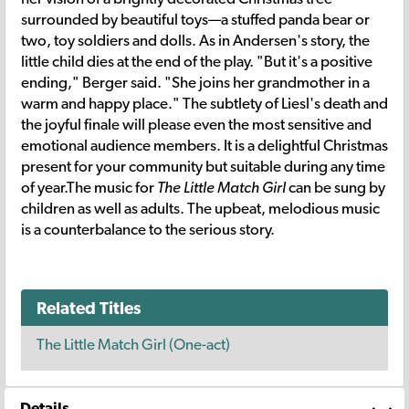
surrounded by beautiful toys—a stuffed panda bear or
two, toy soldiers and dolls. As in Andersen's story, the
little child dies at the end of the play. "But it's a positive
ending," Berger said. "She joins her grandmother in a
warm and happy place." The subtlety of Liesl's death and
the joyful finale will please even the most sensitive and
emotional audience members. It is a delightful Christmas
present for your community but suitable during any time
of year.The music for
The Little Match Girl
can be sung by
children as well as adults. The upbeat, melodious music
is a counterbalance to the serious story.
Related Titles
The Little Match Girl (One-act)
Details