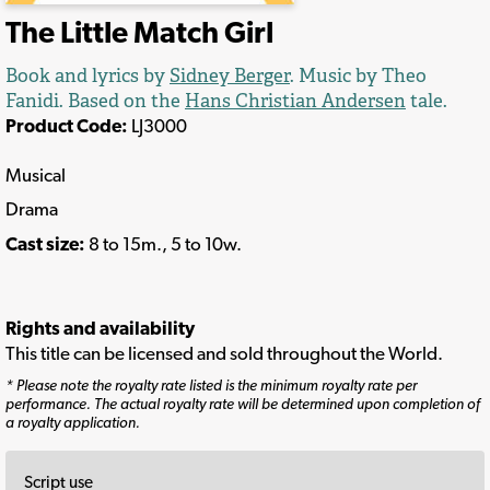
The Little Match Girl
Book and lyrics by
Sidney Berger
. Music by Theo
Fanidi. Based on the
Hans Christian Andersen
tale.
Product Code:
LJ3000
Musical
Drama
Cast size:
8 to 15m., 5 to 10w.
Rights and availability
This title can be licensed and sold throughout the World.
* Please note the royalty rate listed is the minimum royalty rate per
performance. The actual royalty rate will be determined upon completion of
a royalty application.
Script use