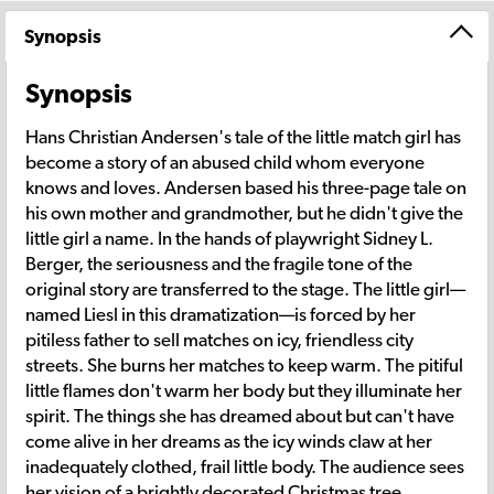
Synopsis
Synopsis
Hans Christian Andersen's tale of the little match girl has
become a story of an abused child whom everyone
knows and loves. Andersen based his three-page tale on
his own mother and grandmother, but he didn't give the
little girl a name. In the hands of playwright Sidney L.
Berger, the seriousness and the fragile tone of the
original story are transferred to the stage. The little girl—
named Liesl in this dramatization—is forced by her
pitiless father to sell matches on icy, friendless city
streets. She burns her matches to keep warm. The pitiful
little flames don't warm her body but they illuminate her
spirit. The things she has dreamed about but can't have
come alive in her dreams as the icy winds claw at her
inadequately clothed, frail little body. The audience sees
her vision of a brightly decorated Christmas tree