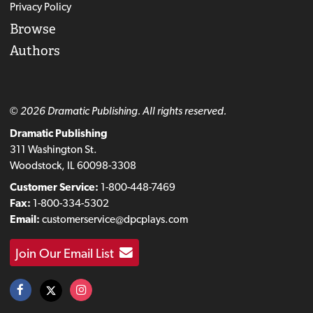
Privacy Policy
Browse
Authors
© 2026 Dramatic Publishing. All rights reserved.
Dramatic Publishing
311 Washington St.
Woodstock, IL 60098-3308
Customer Service:
1-800-448-7469
Fax:
1-800-334-5302
Email:
customerservice@dpcplays.com
Join Our Email List