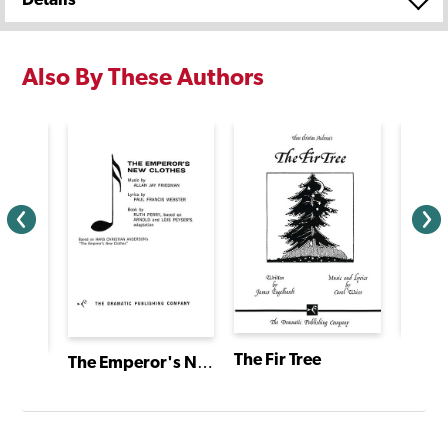
Also By These Authors
The Fir Tree
The L
The Emperor's New Clothes