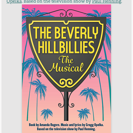
Opelka
. Based on the television show by
Paul Henning
.