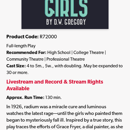
Product Code:
R72000
Full-length Play
Recommended For:
High School | College Theatre |
Community Theatre | Professional Theatre
Cast Size:
4 to 5m., 5w., with doubling. May be expanded to
30 or more.
Livestream and Record & Stream Rights
Available
Approx. Run Time:
130 min.
In 1926, radium was a miracle cure and luminous
watches the latest rage—until the girls who painted them
began to mysteriously fall ill. Inspired by a true story, this
play traces the efforts of Grace Fryer, a dial painter, as she