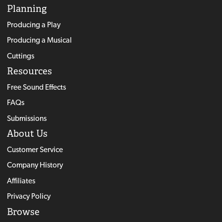
Planning
Producing a Play
Producing a Musical
Cuttings
Resources
Free Sound Effects
FAQs
Submissions
About Us
Customer Service
Company History
Affiliates
Privacy Policy
Browse