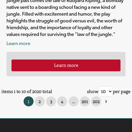
jungle pals comes the tale of Rudyard Kipling, a Bombay
native sent to a boarding school facing a new kind of
jungle. Filled with excitement and humor, the play
highlights the struggle of good versus evil, the worth of
friendship, and the importance of loyalty and other
values required for surviving the "law of the jungle."
Learn more
Learn more
items 1 to 10 of 2020 total
show
per page
›
1
2
3
4
...
201
202