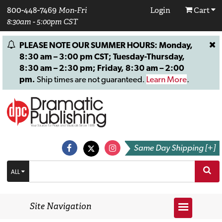
800-448-7469
Mon-Fri
Login
Cart
8:30am - 5:00pm CST
PLEASE NOTE OUR SUMMER HOURS: Monday,
8:30 am – 3:00 pm CST; Tuesday-Thursday,
8:30 am – 2:30 pm; Friday, 8:30 am – 2:00
pm.
Ship times are not guaranteed.
Learn More
.
Same Day Shipping [+]
ALL
Site Navigation