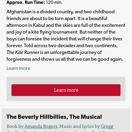
Approx. Run Time:
120 min.
Afghanistan is a divided country, and two childhood
friends are about to be torn apart. It is a beautiful
afternoon in Kabul and the skies are full of the excitement
and joy of a kite flying tournament. But neither of the
boys can foresee the incident that will change their lives
forever. Told across two decades and two continents,
The Kite Runner
is an unforgettable journey of
forgiveness and shows us all that we can be good again.
Learn more
Learn more
The Beverly Hillbillies, The Musical
Book by
Amanda Rogers
. Music and lyrics by
Gregg