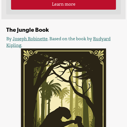
Learn more
The Jungle Book
By
Joseph Robinette
. Based on the book by
Rudyard
Kipling
.