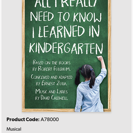
Product Code:
A78000
Musical