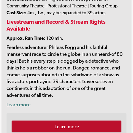
Community Theatre | Professional Theatre | Touring Group
Cast Size:
4m., 1w., may be expanded to 39 actors.
Livestream and Record & Stream Rights
Available
Approx. Run Time:
120 min.
Fearless adventurer Phileas Fogg and his faithful
manservant race to circle the globe in an unheard-of 80
days! But his every step is dogged by a detective who
thinks he's a robber on the run. Danger, romance, and
comic surprises abound in this whirlwind of a show as
five actors portraying 39 characters traverse seven
continents in this adaptation of one of the great
adventures of all time.
Learn more
Learn more