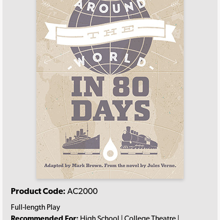
Product Code:
AC2000
Full-length Play
Recommended For:
High School | College Theatre |