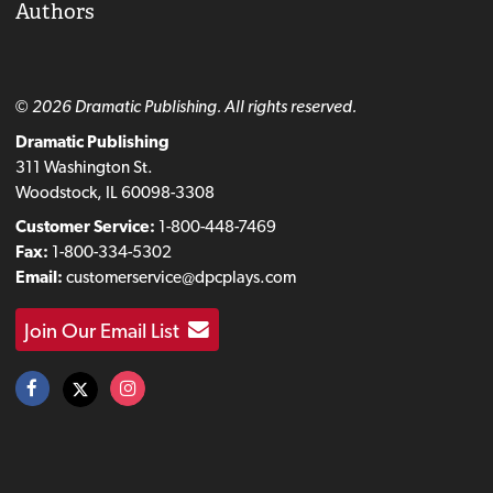
Authors
© 2026 Dramatic Publishing. All rights reserved.
Dramatic Publishing
311 Washington St.
Woodstock, IL 60098-3308
Customer Service:
1-800-448-7469
Fax:
1-800-334-5302
Email:
customerservice@dpcplays.com
Join Our Email List