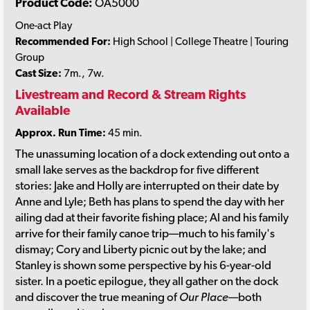
Product Code:
OA5000
One-act Play
Recommended For:
High School | College Theatre | Touring
Group
Cast Size:
7m., 7w.
Livestream and Record & Stream Rights
Available
Approx. Run Time:
45 min.
The unassuming location of a dock extending out onto a
small lake serves as the backdrop for five different
stories: Jake and Holly are interrupted on their date by
Anne and Lyle; Beth has plans to spend the day with her
ailing dad at their favorite fishing place; Al and his family
arrive for their family canoe trip—much to his family's
dismay; Cory and Liberty picnic out by the lake; and
Stanley is shown some perspective by his 6-year-old
sister. In a poetic epilogue, they all gather on the dock
and discover the true meaning of
Our Place
—both