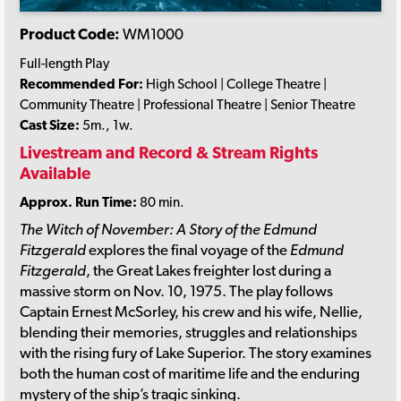
Product Code:
WM1000
Full-length Play
Recommended For:
High School | College Theatre |
Community Theatre | Professional Theatre | Senior Theatre
Cast Size:
5m., 1w.
Livestream and Record & Stream Rights
Available
Approx. Run Time:
80 min.
The Witch of November: A Story of the Edmund
Fitzgerald
explores the final voyage of the
Edmund
Fitzgerald
, the Great Lakes freighter lost during a
massive storm on Nov. 10, 1975. The play follows
Captain Ernest McSorley, his crew and his wife, Nellie,
blending their memories, struggles and relationships
with the rising fury of Lake Superior. The story examines
both the human cost of maritime life and the enduring
mystery of the ship’s tragic sinking.