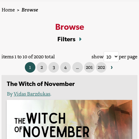
Home
>
Browse
Browse
Filters
items 1 to 10 of 2020 total
show
per page
›
1
2
3
4
...
201
202
The Witch of November
By
Vidas Barzdukas
.