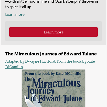
—with a little moonshine and Ozark stompin’ thrown in
to spice it all up.
Learn more
Learn more
The Miraculous Journey of Edward Tulane
Adapted by
Dwayne Hartford
. From the book by
Kate
DiCamillo
.