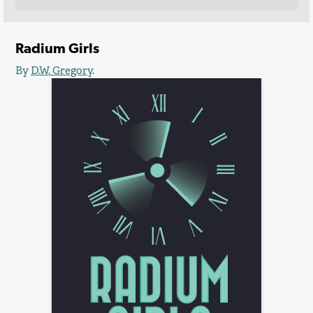
Radium Girls
By
D.W. Gregory
.