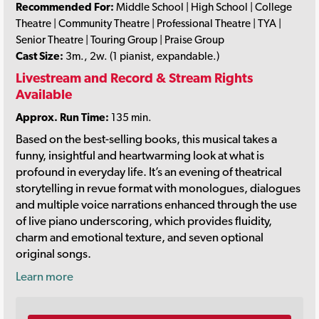
Recommended For:
Middle School | High School | College
Theatre | Community Theatre | Professional Theatre | TYA |
Senior Theatre | Touring Group | Praise Group
Cast Size:
3m., 2w. (1 pianist, expandable.)
Livestream and Record & Stream Rights
Available
Approx. Run Time:
135 min.
Based on the best-selling books, this musical takes a
funny, insightful and heartwarming look at what is
profound in everyday life. It’s an evening of theatrical
storytelling in revue format with monologues, dialogues
and multiple voice narrations enhanced through the use
of live piano underscoring, which provides fluidity,
charm and emotional texture, and seven optional
original songs.
Learn more