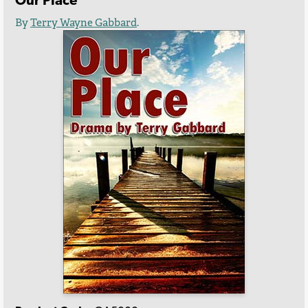
Our Place
By
Terry Wayne Gabbard
.