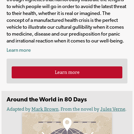
to which people will go in order to avoid the latest threat
to their health, whether it is real or imagined. The
concept of a manufactured health crisis is the perfect
vehicle to illustrate our cultural gullibility when it comes
to medicine, disease and our predisposition for panic
and irrational reaction when it comes to our well-being.
Learn more
Learn more
Around the World in 80 Days
Adapted by
Mark Brown
. From the novel by
Jules Verne
.