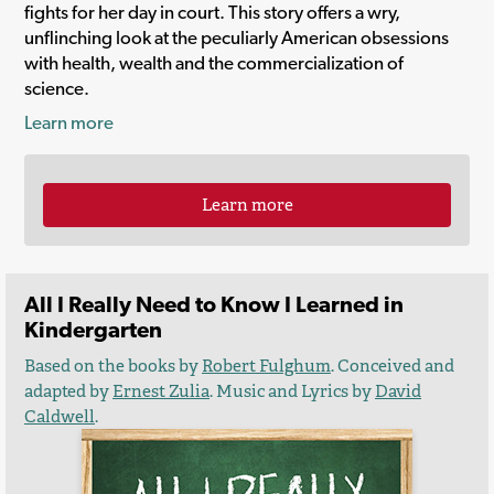
fights for her day in court. This story offers a wry,
unflinching look at the peculiarly American obsessions
with health, wealth and the commercialization of
science.
Learn more
Learn more
All I Really Need to Know I Learned in
Kindergarten
Based on the books by
Robert Fulghum
. Conceived and
adapted by
Ernest Zulia
. Music and Lyrics by
David
Caldwell
.