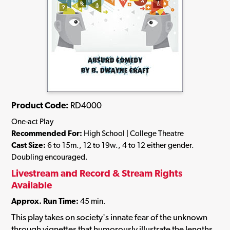
Product Code:
RD4000
One-act Play
Recommended For:
High School | College Theatre
Cast Size:
6 to 15m., 12 to 19w., 4 to 12 either gender.
Doubling encouraged.
Livestream and Record & Stream Rights
Available
Approx. Run Time:
45 min.
This play takes on society's innate fear of the unknown
through vignettes that humorously illustrate the lengths