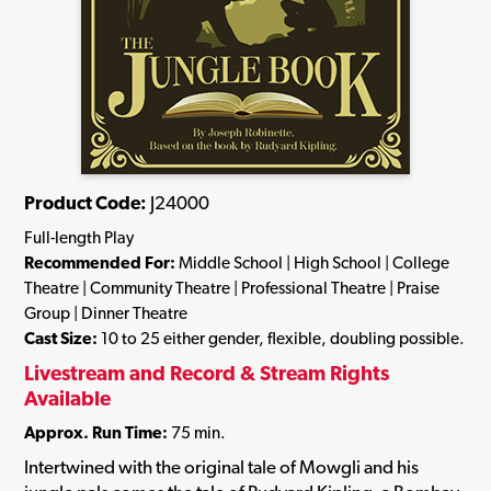
Product Code:
J24000
Full-length Play
Recommended For:
Middle School | High School | College
Theatre | Community Theatre | Professional Theatre | Praise
Group | Dinner Theatre
Cast Size:
10 to 25 either gender, flexible, doubling possible.
Livestream and Record & Stream Rights
Available
Approx. Run Time:
75 min.
Intertwined with the original tale of Mowgli and his