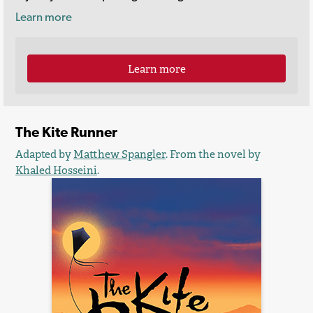
Learn more
Learn more
The Kite Runner
Adapted by
Matthew Spangler
. From the novel by
Khaled Hosseini
.