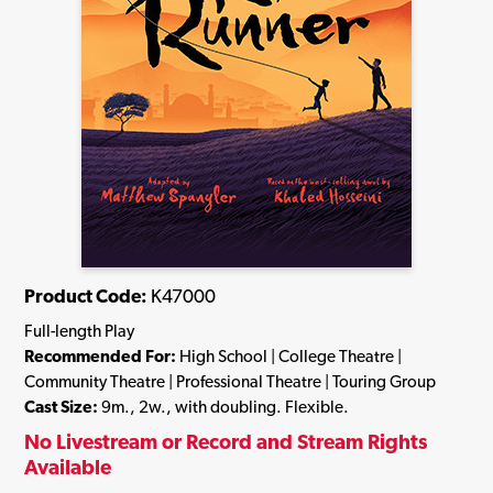
Product Code:
K47000
Full-length Play
Recommended For:
High School | College Theatre |
Community Theatre | Professional Theatre | Touring Group
Cast Size:
9m., 2w., with doubling. Flexible.
No Livestream or Record and Stream Rights
Available