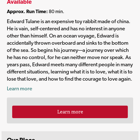
Available
Approx. Run Time:
80 min.
Edward Tulane is an expensive toy rabbit made of china.
He is vain, self-centered and has no interest in anyone
other than himself. On an ocean voyage, Edward is
accidentally thrown overboard and sinks to the bottom
of the sea. So begins his journey—a journey over which
he has no control, for he can neither move nor speak. As
years pass, Edward meets many different people in many
different situations, learning what it is to love, what it is to
lose that love, and how to find the courage to love again.
Learn more
Learn more