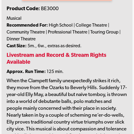
Product Code:
BE3000
Musical
Recommended For:
High School | College Theatre |
Community Theatre | Professional Theatre | Touring Group |
Dinner Theatre
Cast Size:
5m., 6w., extras as desired.
Livestream and Record & Stream Rights
Available
Approx. Run Time:
125 min.
When the Clampett family unexpectedly strikes it rich,
they move from the Ozarks to Beverly Hills. Suddenly 17-
year-old Elly May, a beautiful but naïve tomboy, is thrown
into a world of debutante balls, polo matches and
people mainly concerned with their place in society.
Nearly taken in by a couple of scheming ne’er-do-wells,
Elly proves traditional country virtue triumphs over slick
city vice. This musical is about compassion and tolerance