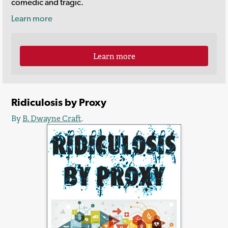
comedic and tragic.
Learn more
Learn more
Ridiculosis by Proxy
By
B. Dwayne Craft
.