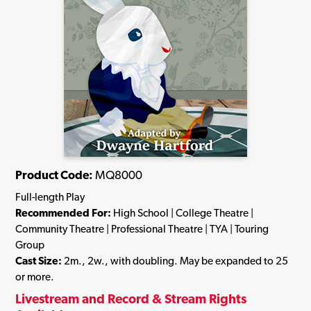
Product Code:
MQ8000
Full-length Play
Recommended For:
High School | College Theatre |
Community Theatre | Professional Theatre | TYA | Touring
Group
Cast Size:
2m., 2w., with doubling. May be expanded to 25
or more.
Livestream and Record & Stream Rights