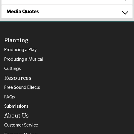
Media Quotes
Planning
Producing a Play
Producing a Musical
Cuttings
Resources
Free Sound Effects
FAQs
Submissions
About Us
Customer Service