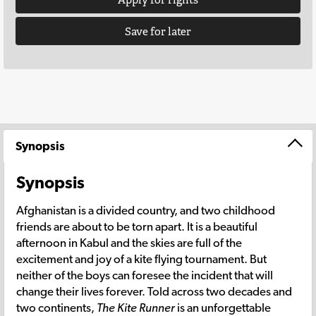
Save for later
Synopsis
Synopsis
Afghanistan is a divided country, and two childhood
friends are about to be torn apart. It is a beautiful
afternoon in Kabul and the skies are full of the
excitement and joy of a kite flying tournament. But
neither of the boys can foresee the incident that will
change their lives forever. Told across two decades and
two continents,
The Kite Runner
is an unforgettable