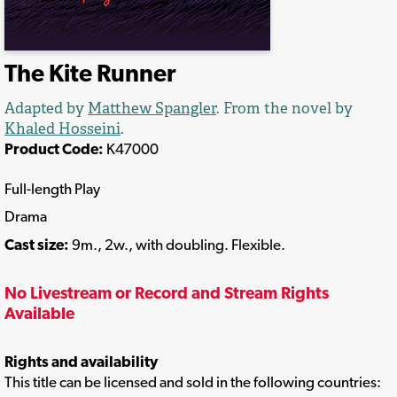
The Kite Runner
Adapted by
Matthew Spangler
. From the novel by
Khaled Hosseini
.
Product Code:
K47000
Full-length Play
Drama
Cast size:
9m., 2w., with doubling. Flexible.
No Livestream or Record and Stream Rights
Available
Rights and availability
This title can be licensed and sold in the following countries: