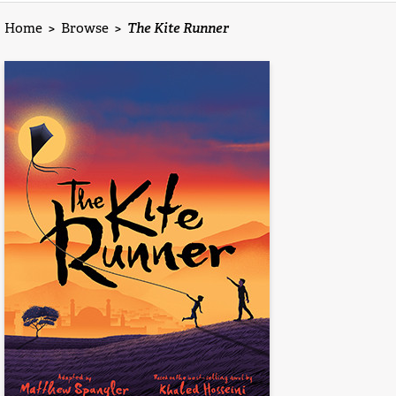
Home
>
Browse
>
The Kite Runner