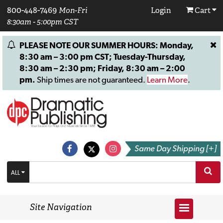
800-448-7469
Mon-Fri
Login
Cart
8:30am - 5:00pm CST
PLEASE NOTE OUR SUMMER HOURS: Monday,
8:30 am – 3:00 pm CST; Tuesday-Thursday,
8:30 am – 2:30 pm; Friday, 8:30 am – 2:00
pm.
Ship times are not guaranteed.
Learn More
.
Same Day Shipping [+]
ALL
Site Navigation