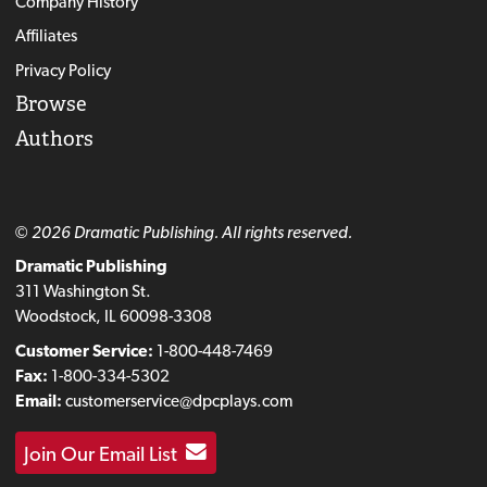
Company History
Affiliates
Privacy Policy
Browse
Authors
© 2026 Dramatic Publishing. All rights reserved.
Dramatic Publishing
311 Washington St.
Woodstock, IL 60098-3308
Customer Service:
1-800-448-7469
Fax:
1-800-334-5302
Email:
customerservice@dpcplays.com
Join Our Email List