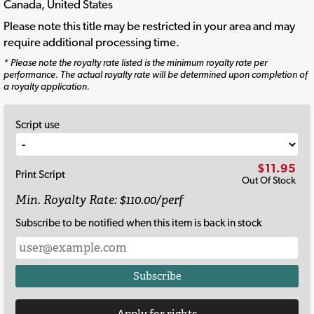
Canada, United States
Please note this title may be restricted in your area and may
require additional processing time.
* Please note the royalty rate listed is the minimum royalty rate per
performance. The actual royalty rate will be determined upon completion of
a royalty application.
Script use
$11.95
Print Script
Out Of Stock
Min. Royalty Rate: $110.00/perf
Subscribe to be notified when this item is back in stock
Subscribe
Apply for rights