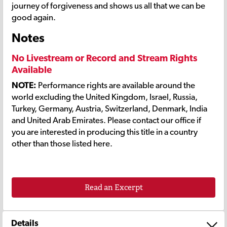
journey of forgiveness and shows us all that we can be
good again.
Notes
No Livestream or Record and Stream Rights
Available
NOTE:
Performance rights are available around the
world excluding the United Kingdom, Israel, Russia,
Turkey, Germany, Austria, Switzerland, Denmark, India
and United Arab Emirates. Please contact our office if
you are interested in producing this title in a country
other than those listed here.
Read an Excerpt
Details