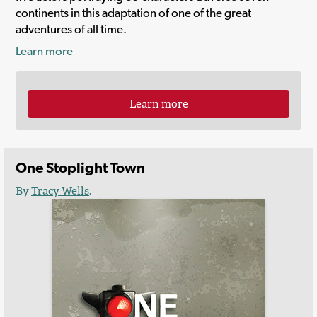
continents in this adaptation of one of the great
adventures of all time.
Learn more
Learn more
One Stoplight Town
By
Tracy Wells
.