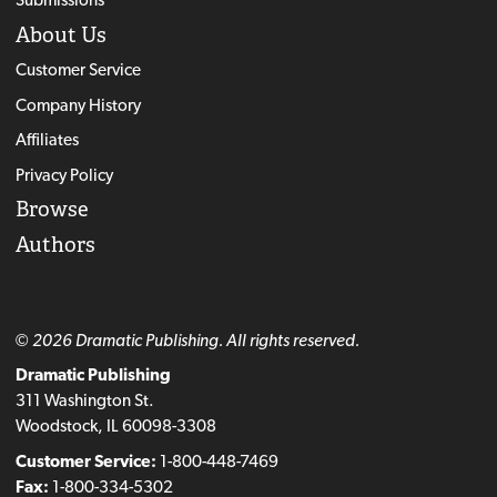
About Us
Customer Service
Company History
Affiliates
Privacy Policy
Browse
Authors
© 2026 Dramatic Publishing. All rights reserved.
Dramatic Publishing
311 Washington St.
Woodstock, IL 60098-3308
Customer Service:
1-800-448-7469
Fax:
1-800-334-5302