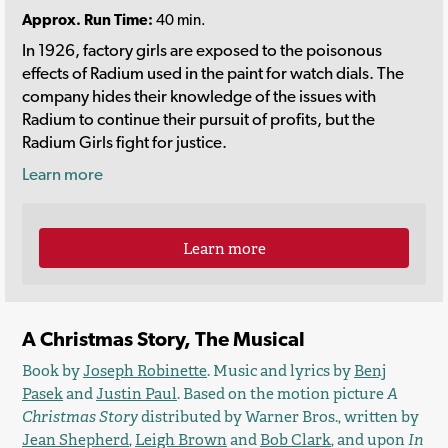
Approx. Run Time:
40 min.
In 1926, factory girls are exposed to the poisonous
effects of Radium used in the paint for watch dials. The
company hides their knowledge of the issues with
Radium to continue their pursuit of profits, but the
Radium Girls fight for justice.
Learn more
Learn more
A Christmas Story, The Musical
Book by
Joseph Robinette
. Music and lyrics by
Benj
Pasek
and
Justin Paul
. Based on the motion picture
A
Christmas Story
distributed by Warner Bros., written by
Jean Shepherd
,
Leigh Brown
and
Bob Clark
, and upon
In