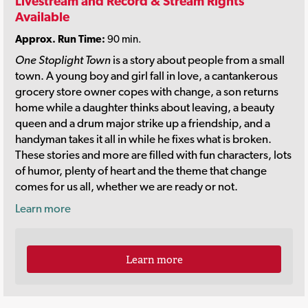
Livestream and Record & Stream Rights
Available
Approx. Run Time:
90 min.
One Stoplight Town
is a story about people from a small
town. A young boy and girl fall in love, a cantankerous
grocery store owner copes with change, a son returns
home while a daughter thinks about leaving, a beauty
queen and a drum major strike up a friendship, and a
handyman takes it all in while he fixes what is broken.
These stories and more are filled with fun characters, lots
of humor, plenty of heart and the theme that change
comes for us all, whether we are ready or not.
Learn more
Learn more