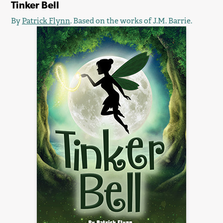
Tinker Bell
By
Patrick Flynn
. Based on the works of J.M. Barrie.