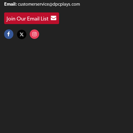
Email:
customerservice@dpcplays.com
Join Our Email List