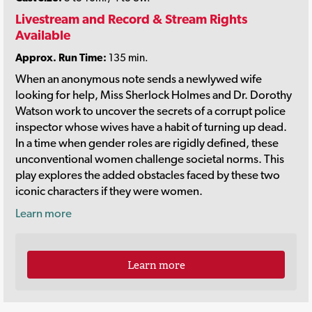
Livestream and Record & Stream Rights
Available
Approx. Run Time:
135 min.
When an anonymous note sends a newlywed wife
looking for help, Miss Sherlock Holmes and Dr. Dorothy
Watson work to uncover the secrets of a corrupt police
inspector whose wives have a habit of turning up dead.
In a time when gender roles are rigidly defined, these
unconventional women challenge societal norms. This
play explores the added obstacles faced by these two
iconic characters if they were women.
Learn more
Learn more