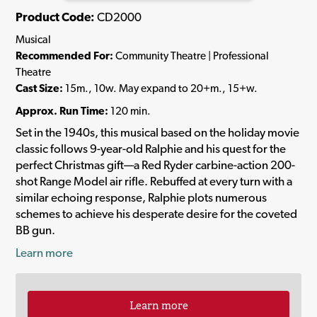
Product Code:
CD2000
Musical
Recommended For:
Community Theatre | Professional
Theatre
Cast Size:
15m., 10w. May expand to 20+m., 15+w.
Approx. Run Time:
120 min.
Set in the 1940s, this musical based on the holiday movie
classic follows 9-year-old Ralphie and his quest for the
perfect Christmas gift—a Red Ryder carbine-action 200-
shot Range Model air rifle. Rebuffed at every turn with a
similar echoing response, Ralphie plots numerous
schemes to achieve his desperate desire for the coveted
BB gun.
Learn more
Learn more