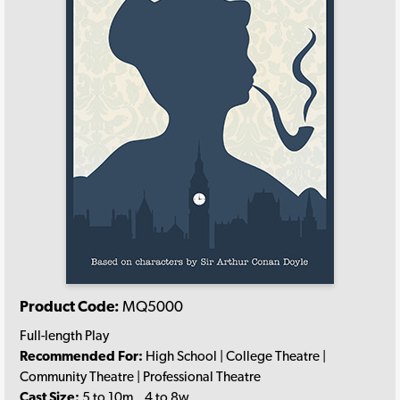
Product Code:
MQ5000
Full-length Play
Recommended For:
High School | College Theatre |
Community Theatre | Professional Theatre
Cast Size:
5 to 10m., 4 to 8w.