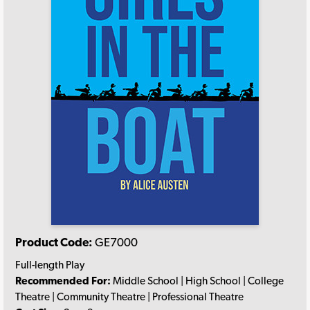
Product Code:
GE7000
Full-length Play
Recommended For:
Middle School | High School | College
Theatre | Community Theatre | Professional Theatre