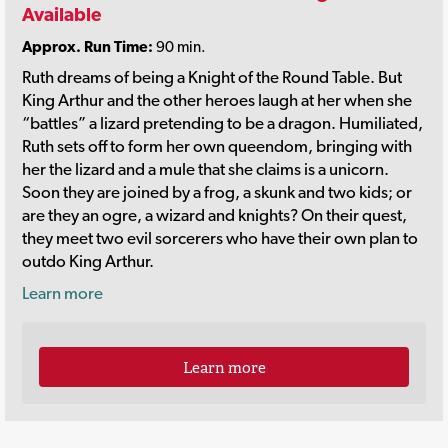
Available
Approx. Run Time:
90 min.
Ruth dreams of being a Knight of the Round Table. But
King Arthur and the other heroes laugh at her when she
“battles” a lizard pretending to be a dragon. Humiliated,
Ruth sets off to form her own queendom, bringing with
her the lizard and a mule that she claims is a unicorn.
Soon they are joined by a frog, a skunk and two kids; or
are they an ogre, a wizard and knights? On their quest,
they meet two evil sorcerers who have their own plan to
outdo King Arthur.
Learn more
Learn more