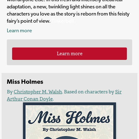
adaptation, a new, twinkling light shines on all the
characters you love as the story is reborn from this feisty
fairy’s point of view.
Tinkerbell.
Learn more
Learn more
Miss Holmes
By
Christopher M. Walsh
. Based on characters by
Sir
Arthur Conan Doyle
.