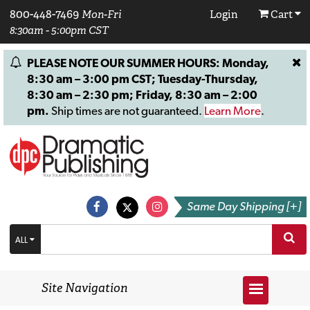
800-448-7469
Mon-Fri
Login
Cart
8:30am - 5:00pm CST
PLEASE NOTE OUR SUMMER HOURS: Monday,
8:30 am – 3:00 pm CST; Tuesday-Thursday,
8:30 am – 2:30 pm; Friday, 8:30 am – 2:00
pm.
Ship times are not guaranteed.
Learn More
.
Same Day Shipping [+]
ALL
Site Navigation