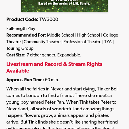
Product Code:
TW3000
Full-length Play
Recommended For:
Middle School | High School | College
Theatre | Community Theatre | Professional Theatre | TYA |
Touring Group
Cast Size:
7 either gender. Expandable.
Livestream and Record & Stream Rights
Available
Approx. Run Time:
60 min.
When all the fairies in Neverland start dying, Tinker Bell
comes to London to find a friend. There she meets a
young boy named Peter Pan. When Tink takes Peter to
Neverland, all sorts of wonderful and amazing things
happen: flowers grow, animals appear and pirates
arrive. But Tink finds she doesn’t like sharing her friend
with anyone else. In this fresh and intensely theatrical