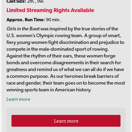
Cast Size:
2m., 9w.
Limited Streaming Rights Available
Approx. Run Time:
90 min.
Girls in the Boat
was inspired by the true stories of the
U.S. women’s Olympic rowing team. A group of smart,
fiery young women fight discrimination and prejudice to
compete in the male-dominated sport of rowing.
Against the rhythm of their oars, these women forge
bonds and overcome disagreements in their search for
greatness and remind us of what we can all do if we have
a common purpose. As our heroines break barriers of
race and gender, their team goes on to become the most
winning sports team in American history.
Learn more
Learn more