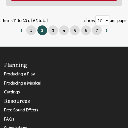
items 11 to 20 of 65 total
show
per page
‹
›
1
2
3
4
5
6
7
Planning
Producing a Play
Producing a Musical
Cuttings
Resources
Free Sound Effects
FAQs
Submissions