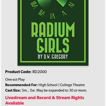
Product Code:
RD2000
One-act Play
Recommended For:
High School | College Theatre
Cast Size:
5m., 5w. May be expanded to 30 or more.
Livestream and Record & Stream Rights
Available