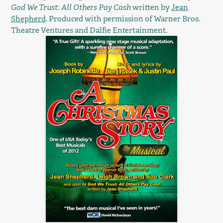
God We Trust: All Others Pay Cash
written by
Jean
Shepherd
. Produced with permission of Warner Bros.
Theatre Ventures and Dalfie Entertainment.