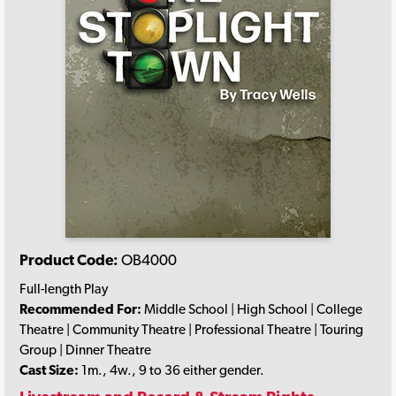
Product Code:
OB4000
Full-length Play
Recommended For:
Middle School | High School | College
Theatre | Community Theatre | Professional Theatre | Touring
Group | Dinner Theatre
Cast Size:
1m., 4w., 9 to 36 either gender.