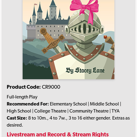
Product Code:
CR9000
Full-length Play
Recommended For:
Elementary School | Middle School |
High School | College Theatre | Community Theatre | TYA
Cast Size:
8 to 10m., 4 to 7w., 3 to 16 either gender. Extras as
desired.
Livestream and Record & Stream Rights