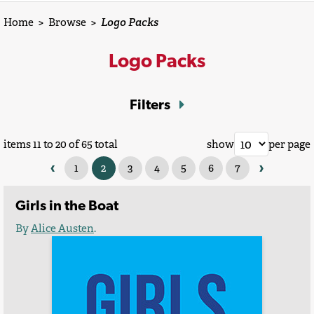
Home
>
Browse
>
Logo Packs
Logo Packs
Filters
items 11 to 20 of 65 total
show
per page
‹
›
1
2
3
4
5
6
7
Girls in the Boat
By
Alice Austen
.