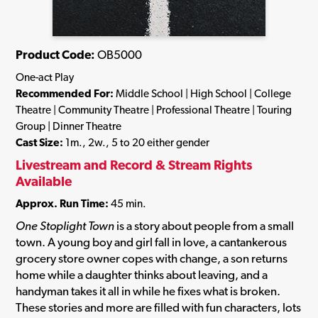
Product Code:
OB5000
One-act Play
Recommended For:
Middle School | High School | College
Theatre | Community Theatre | Professional Theatre | Touring
Group | Dinner Theatre
Cast Size:
1m., 2w., 5 to 20 either gender
Livestream and Record & Stream Rights
Available
Approx. Run Time:
45 min.
One Stoplight Town
is a story about people from a small
town. A young boy and girl fall in love, a cantankerous
grocery store owner copes with change, a son returns
home while a daughter thinks about leaving, and a
handyman takes it all in while he fixes what is broken.
These stories and more are filled with fun characters, lots