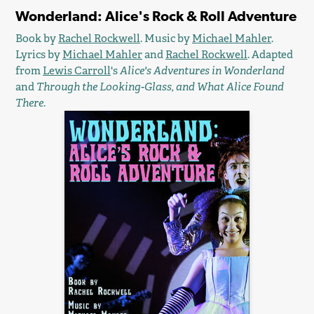
Wonderland: Alice's Rock & Roll Adventure
Book by
Rachel Rockwell
. Music by
Michael Mahler
.
Lyrics by
Michael Mahler
and
Rachel Rockwell
. Adapted
from
Lewis Carroll
's
Alice's Adventures in Wonderland
and
Through the Looking-Glass, and What Alice Found
There
.