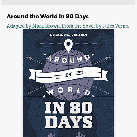
Around the World in 80 Days
Adapted by
Mark Brown
. From the novel by Jules Verne.