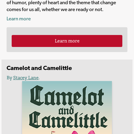
of humor, plenty of heart and the theme that change
comes for us all, whether we are ready or not.
Learn more
Learn more
Camelot and Camelittle
By
Stacey Lane
.