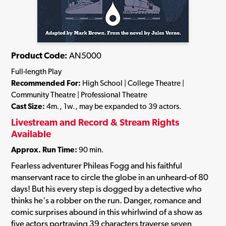
Product Code:
AN5000
Full-length Play
Recommended For:
High School | College Theatre |
Community Theatre | Professional Theatre
Cast Size:
4m., 1w., may be expanded to 39 actors.
Livestream and Record & Stream Rights
Available
Approx. Run Time:
90 min.
Fearless adventurer Phileas Fogg and his faithful
manservant race to circle the globe in an unheard-of 80
days! But his every step is dogged by a detective who
thinks he's a robber on the run. Danger, romance and
comic surprises abound in this whirlwind of a show as
five actors portraying 39 characters traverse seven