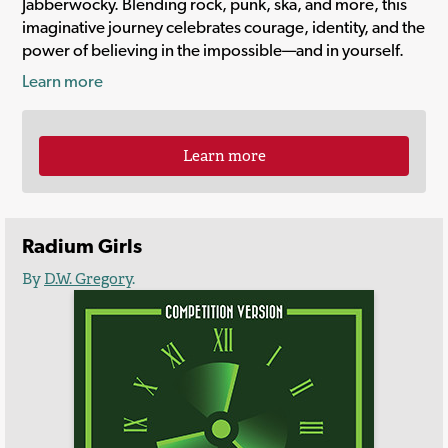
Jabberwocky. Blending rock, punk, ska, and more, this
imaginative journey celebrates courage, identity, and the
power of believing in the impossible—and in yourself.
Learn more
Learn more
Radium Girls
By
D.W. Gregory
.