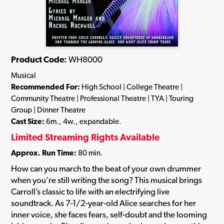
Product Code:
WH8000
Musical
Recommended For:
High School | College Theatre |
Community Theatre | Professional Theatre | TYA | Touring
Group | Dinner Theatre
Cast Size:
6m., 4w., expandable.
Limited Streaming Rights Available
Approx. Run Time:
80 min.
How can you march to the beat of your own drummer
when you're still writing the song? This musical brings
Carroll’s classic to life with an electrifying live
soundtrack. As 7-1/2-year-old Alice searches for her
inner voice, she faces fears, self-doubt and the looming