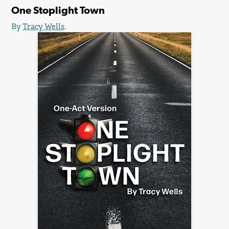
One Stoplight Town
By
Tracy Wells
.