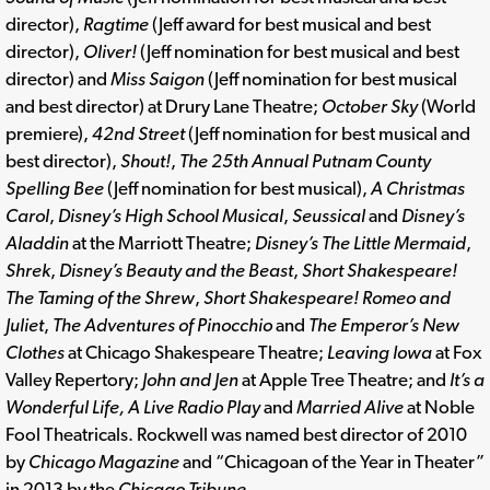
director),
Ragtime
(Jeff award for best musical and best
director),
Oliver!
(Jeff nomination for best musical and best
director) and
Miss Saigon
(Jeff nomination for best musical
and best director) at Drury Lane Theatre;
October Sky
(World
premiere),
42nd Street
(Jeff nomination for best musical and
best director),
Shout!
,
The 25th Annual Putnam County
Spelling Bee
(Jeff nomination for best musical),
A Christmas
Carol
,
Disney’s High School Musical
,
Seussical
and
Disney’s
Aladdin
at the Marriott Theatre;
Disney’s The Little Mermaid
,
Shrek
,
Disney’s Beauty and the Beast
,
Short Shakespeare!
The Taming of the Shrew
,
Short Shakespeare! Romeo and
Juliet
,
The Adventures of Pinocchio
and
The Emperor’s New
Clothes
at Chicago Shakespeare Theatre;
Leaving Iowa
at Fox
Valley Repertory;
John and Jen
at Apple Tree Theatre; and
It’s a
Wonderful Life, A Live Radio Play
and
Married Alive
at Noble
Fool Theatricals. Rockwell was named best director of 2010
by
Chicago Magazine
and “Chicagoan of the Year in Theater”
in 2013 by the
Chicago Tribune
.