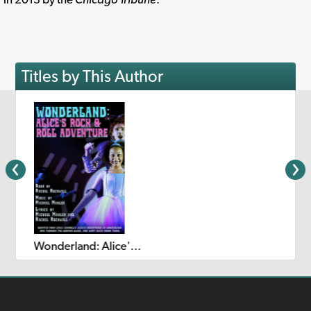
Titles by This Author
Wonderland: Alice's Rock & Roll Adventure