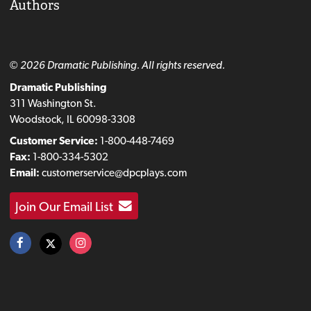
Authors
© 2026 Dramatic Publishing. All rights reserved.
Dramatic Publishing
311 Washington St.
Woodstock, IL 60098-3308
Customer Service:
1-800-448-7469
Fax:
1-800-334-5302
Email:
customerservice@dpcplays.com
Join Our Email List