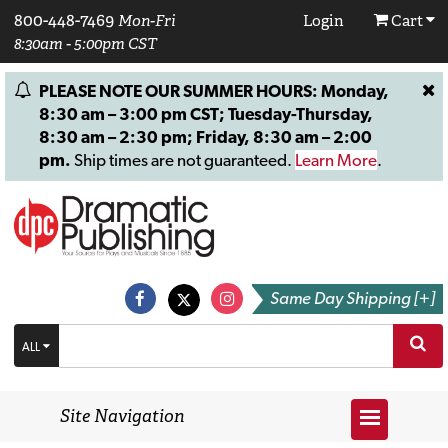
800-448-7469
Mon-Fri
Login
Cart
8:30am - 5:00pm CST
PLEASE NOTE OUR SUMMER HOURS: Monday,
8:30 am – 3:00 pm CST; Tuesday-Thursday,
8:30 am – 2:30 pm; Friday, 8:30 am – 2:00
pm.
Ship times are not guaranteed.
Learn More
.
Same Day Shipping [+]
ALL
Site Navigation