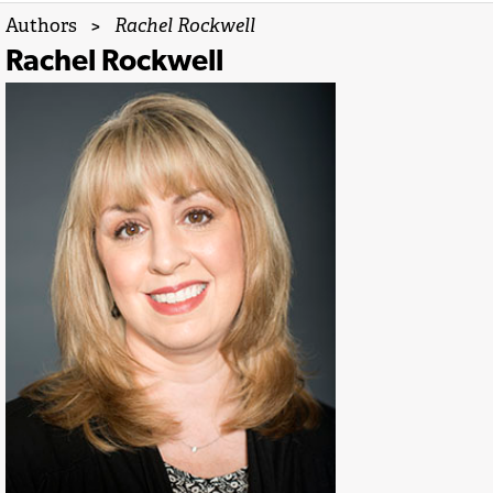
Authors
>
Rachel Rockwell
Rachel Rockwell