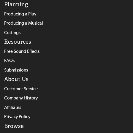
Planning
Producing a Play
Producing a Musical
Cuttings
Resources
Free Sound Effects
FAQs
Submissions
About Us
Customer Service
Company History
Affiliates
Privacy Policy
Browse