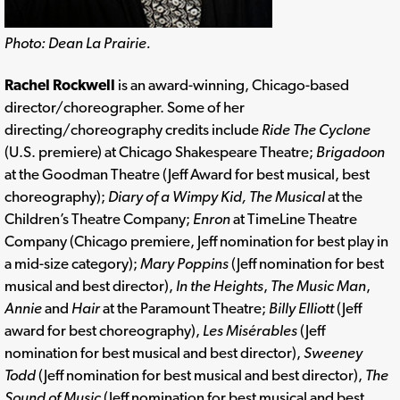
Photo: Dean La Prairie.
Rachel Rockwell
is an award-winning, Chicago-based
director/choreographer. Some of her
directing/choreography credits include
Ride The Cyclone
(U.S. premiere) at Chicago Shakespeare Theatre;
Brigadoon
at the Goodman Theatre (Jeff Award for best musical, best
choreography);
Diary of a Wimpy Kid, The Musical
at the
Children’s Theatre Company;
Enron
at TimeLine Theatre
Company (Chicago premiere, Jeff nomination for best play in
a mid-size category);
Mary Poppins
(Jeff nomination for best
musical and best director),
In the Heights
,
The Music Man
,
Annie
and
Hair
at the Paramount Theatre;
Billy Elliott
(Jeff
award for best choreography),
Les Misérables
(Jeff
nomination for best musical and best director),
Sweeney
Todd
(Jeff nomination for best musical and best director),
The
Sound of Music
(Jeff nomination for best musical and best